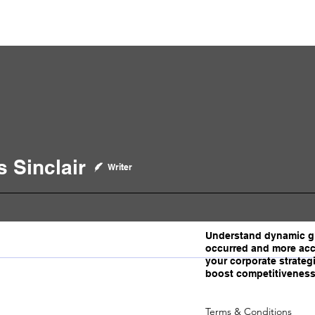
p Videos
eSpeakers
Contact Us
About John Manz
 Sinclair
clair
Writer
Understand dynamic gl
occurred and more acc
your corporate strategi
boost competitiveness
Terms & Conditions