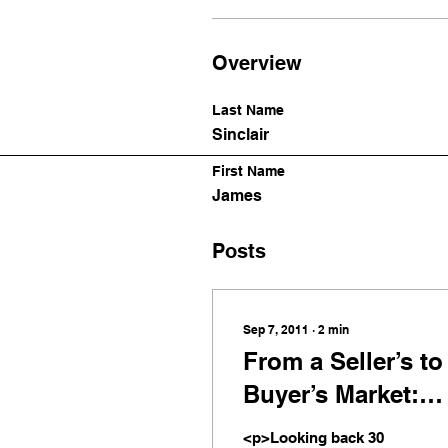
Overview
Last Name
Sinclair
First Name
James
Posts
Sep 7, 2011
∙
2
min
From a Seller’s to
Buyer’s Market:
Dynamic Change
<p>Looking back 30