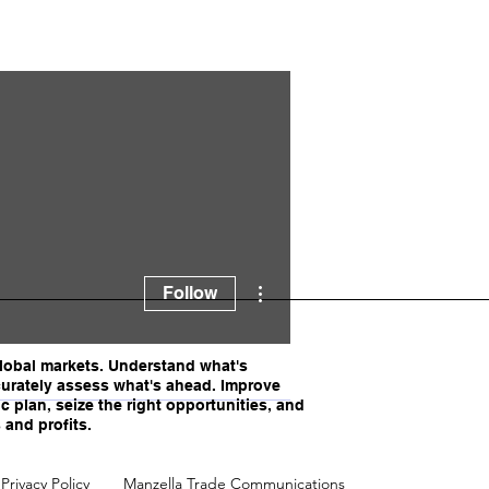
ella
More actions
Follow
obal markets. Understand what's
urately assess what's ahead. Improve
c plan, seize the right opportunities, and
 and profits.
Privacy Policy
Manzella Trade Communications