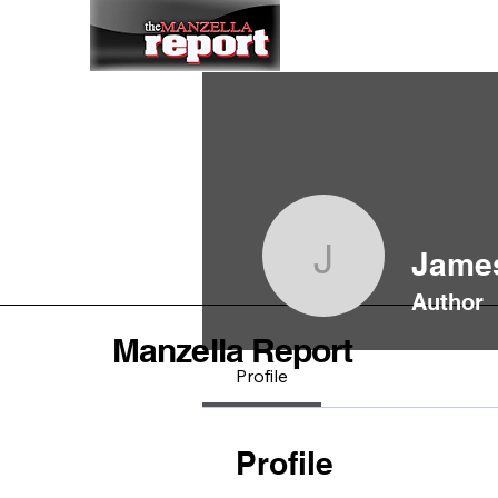
Home
To
James
James Sin
Author
Manzella Report
Profile
Profile