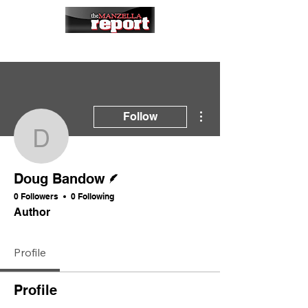
More actions
Follow
Doug Bandow
Writer
Doug Bandow
0 Followers
0 Following
Author
Profile
Profile