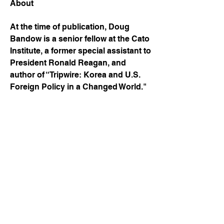
About
At the time of publication, Doug 
Bandow is a senior fellow at the Cato 
Institute, a former special assistant to 
President Ronald Reagan, and 
author of “Tripwire: Korea and U.S. 
Foreign Policy in a Changed World."