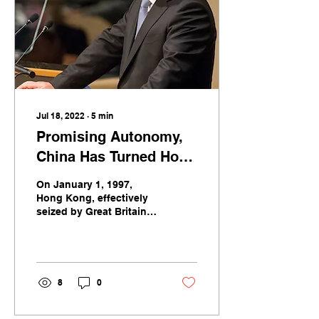
Jul 18, 2022
∙
5
min
Promising Autonomy,
China Has Turned Hong
Kong into China
On January 1, 1997,
Hong Kong, effectively
seized by Great Britain in
war a century before,
reverted to Chinese rule.
8
0