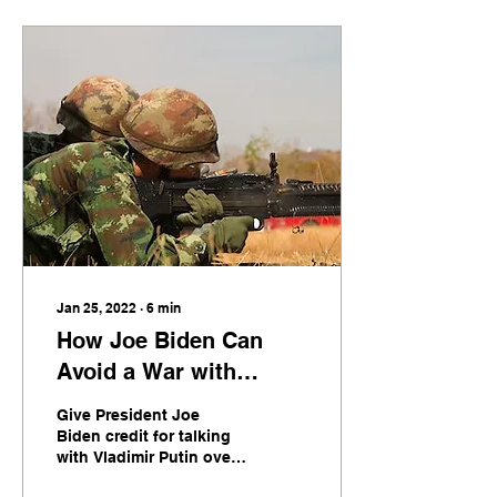
Jan 25, 2022
∙
6
min
How Joe Biden Can
Avoid a War with
Russia over Ukraine
Give President Joe
Biden credit for talking
with Vladimir Putin over
the latter’s demands for