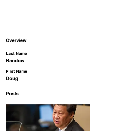
Overview
Last Name
Bandow
First Name
Doug
Posts