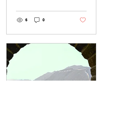
security guarantees. Yet
the way forward...
6
0
Dec 20, 2021
∙
5
min
Joe Biden and XI