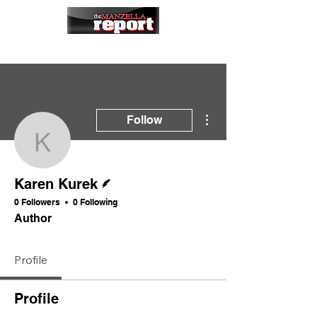
More actions
Follow
Karen Kurek
Writer
Karen Kurek
0 Followers
0 Following
Author
Profile
Profile