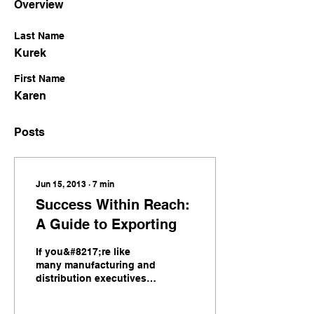
Overview
Last Name
Kurek
First Name
Karen
Posts
Jun 15, 2013
∙
7
min
Success Within Reach:
A Guide to Exporting
If you&#8217;re like
many manufacturing and
distribution executives,
you recognize that
exporting can play a