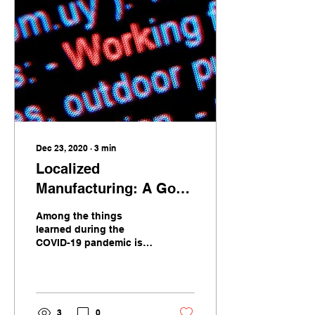
Dec 23, 2020
∙
3
min
Localized
Manufacturing: A Good
Response To COVID-19
Among the things
and Beyond
learned during the
COVID-19 pandemic is
that our supply chains
are on the verge of
breaking. National
borders that had
receded into the
3
0