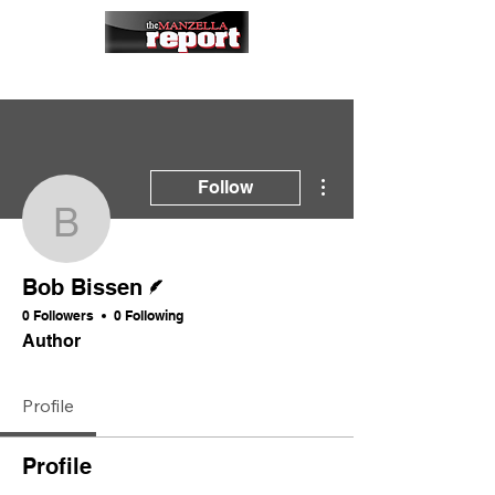
More actions
Follow
Bob Bissen
Writer
Bob Bissen
0 Followers
0 Following
Author
Profile
Profile