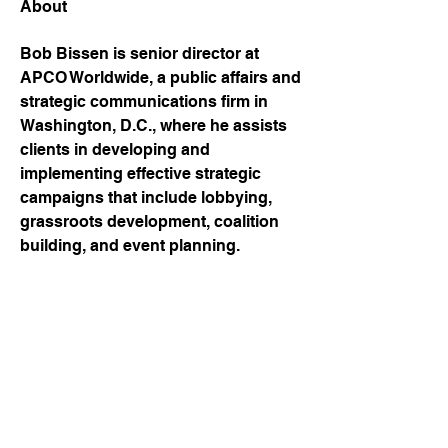
About
Bob Bissen is senior director at 
APCO Worldwide, a public affairs and 
strategic communications firm in 
Washington, D.C., where he assists 
clients in developing and 
implementing effective strategic 
campaigns that include lobbying, 
grassroots development, coalition 
building, and event planning.