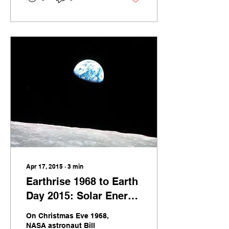
background of a
globalizing world have
been thrust to the fore in
the scramble to obtain
life-saving Personal
Protection Equipment
(PPE) for those on the
front lines of the
[&hellip;]
Apr 17, 2015
∙
3
min
Earthrise 1968 to Earth
Day 2015: Solar Energy
Continues to Amaze
On Christmas Eve 1968,
NASA astronaut Bill