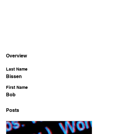
Overview
Last Name
Bissen
First Name
Bob
Posts