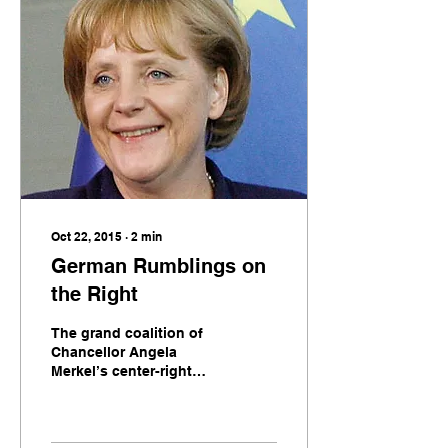
[&hellip;]
Oct 22, 2015
∙
2
min
German Rumblings on
the Right
The grand coalition of
Chancellor Angela
Merkel’s center-right
CDU and the center-left
SPD is showing signs of
strain. This, however, is
not cause for concern