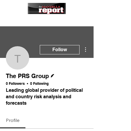
More actions
Follow
The PRS Group
Writer
The PRS Group
0 Followers
0 Following
Leading global provider of political
and country risk analysis and
forecasts
Profile