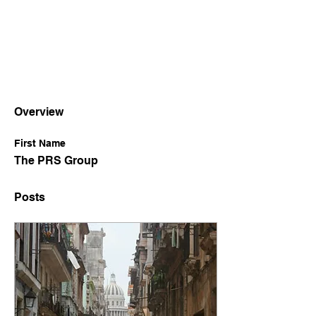
Overview
First Name
The PRS Group
Posts