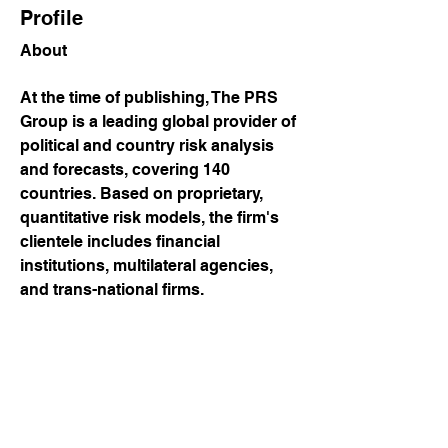
Profile
About
At the time of publishing, The PRS 
Group is a leading global provider of 
political and country risk analysis 
and forecasts, covering 140 
countries. Based on proprietary, 
quantitative risk models, the firm's 
clientele includes financial 
institutions, multilateral agencies, 
and trans-national firms.