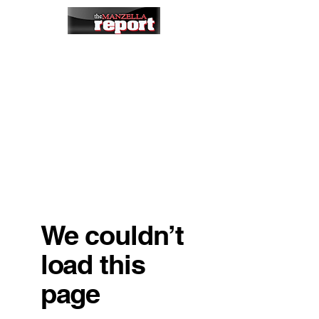
We couldn’t
load this
page