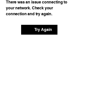
There was an issue connecting to
your network. Check your
connection and try again.
Try Again