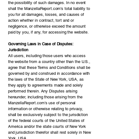
the possibility of such damages. In no event
shall the ManzellaReport.com's total liability to
you for all damages, losses, and causes of
action whether in contract, tort and or
negligence, or otherwise exceed the amount
paid by you, if any, for accessing the website.
Governing Laws in Case of Disputes:
Jurisdiction
All users, including those users who access
the website from a country other than the U.S.,
agree that these Terms and Conditions shall be
governed by and construed in accordance with
the laws of the State of New York, USA, as
they apply to agreements made and solely
performed therein. Any Disputes arising
hereunder, including those arising from the
ManzellaReport.com's use of personal
information or otherwise relating to privacy,
shall be exclusively subject to the jurisdiction
of the federal courts of the United States of
America and/or the state courts of New York
and jurisdiction therefor shall rest solely in New
York, USA.