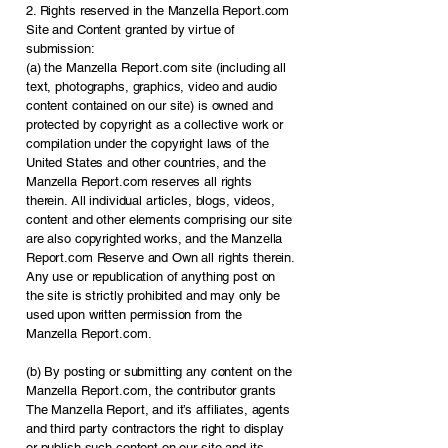
2. Rights reserved in the Manzella Report.com
Site and Content granted by virtue of
submission:
(a) the Manzella Report.com site (including all
text, photographs, graphics, video and audio
content contained on our site) is owned and
protected by copyright as a collective work or
compilation under the copyright laws of the
United States and other countries, and the
Manzella Report.com reserves all rights
therein. All individual articles, blogs, videos,
content and other elements comprising our site
are also copyrighted works, and the Manzella
Report.com Reserve and Own all rights therein.
Any use or republication of anything post on
the site is strictly prohibited and may only be
used upon written permission from the
Manzella Report.com.
(b) By posting or submitting any content on the
Manzella Report.com, the contributor grants
The Manzella Report, and it’s affiliates, agents
and third party contractors the right to display
or publish such content on our site and its