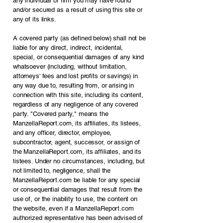
any individual or firm you may have found
and/or secured as a result of using this site or
any of its links.
A covered party (as defined below) shall not be
liable for any direct, indirect, incidental,
special, or consequential damages of any kind
whatsoever (including, without limitation,
attorneys' fees and lost profits or savings) in
any way due to, resulting from, or arising in
connection with this site, including its content,
regardless of any negligence of any covered
party. "Covered party," means the
ManzellaReport.com, its affiliates, its listees,
and any officer, director, employee,
subcontractor, agent, successor, or assign of
the ManzellaReport.com, its affiliates, and its
listees. Under no circumstances, including, but
not limited to, negligence, shall the
ManzellaReport.com be liable for any special
or consequential damages that result from the
use of, or the inability to use, the content on
the website, even if a ManzellaReport.com
authorized representative has been advised of