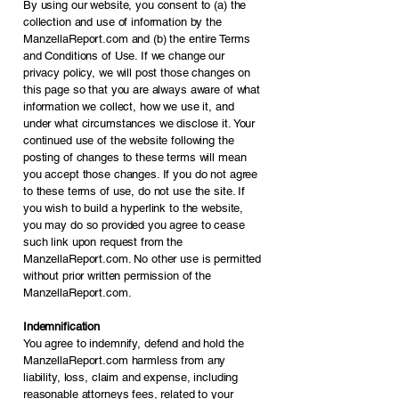
By using our website, you consent to (a) the
collection and use of information by the
ManzellaReport.com and (b) the entire Terms
and Conditions of Use. If we change our
privacy policy, we will post those changes on
this page so that you are always aware of what
information we collect, how we use it, and
under what circumstances we disclose it. Your
continued use of the website following the
posting of changes to these terms will mean
you accept those changes. If you do not agree
to these terms of use, do not use the site. If
you wish to build a hyperlink to the website,
you may do so provided you agree to cease
such link upon request from the
ManzellaReport.com. No other use is permitted
without prior written permission of the
ManzellaReport.com.
Indemnification
You agree to indemnify, defend and hold the
ManzellaReport.com harmless from any
liability, loss, claim and expense, including
reasonable attorneys fees, related to your