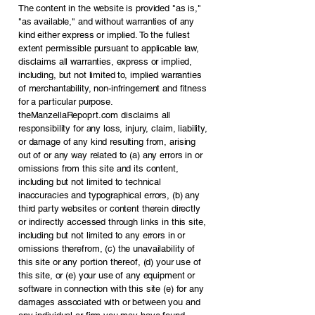
The content in the website is provided "as is,"
"as available," and without warranties of any
kind either express or implied. To the fullest
extent permissible pursuant to applicable law,
disclaims all warranties, express or implied,
including, but not limited to, implied warranties
of merchantability, non-infringement and fitness
for a particular purpose.
theManzellaRepoprt.com disclaims all
responsibility for any loss, injury, claim, liability,
or damage of any kind resulting from, arising
out of or any way related to (a) any errors in or
omissions from this site and its content,
including but not limited to technical
inaccuracies and typographical errors, (b) any
third party websites or content therein directly
or indirectly accessed through links in this site,
including but not limited to any errors in or
omissions therefrom, (c) the unavailability of
this site or any portion thereof, (d) your use of
this site, or (e) your use of any equipment or
software in connection with this site (e) for any
damages associated with or between you and