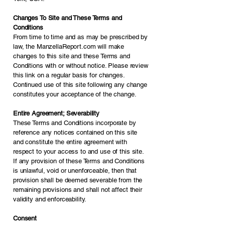
Changes To Site and These Terms and
Conditions
From time to time and as may be prescribed by
law, the ManzellaReport.com will make
changes to this site and these Terms and
Conditions with or without notice. Please review
this link on a regular basis for changes.
Continued use of this site following any change
constitutes your acceptance of the change.
Entire Agreement; Severability
These Terms and Conditions incorporate by
reference any notices contained on this site
and constitute the entire agreement with
respect to your access to and use of this site.
If any provision of these Terms and Conditions
is unlawful, void or unenforceable, then that
provision shall be deemed severable from the
remaining provisions and shall not affect their
validity and enforceability.
Consent