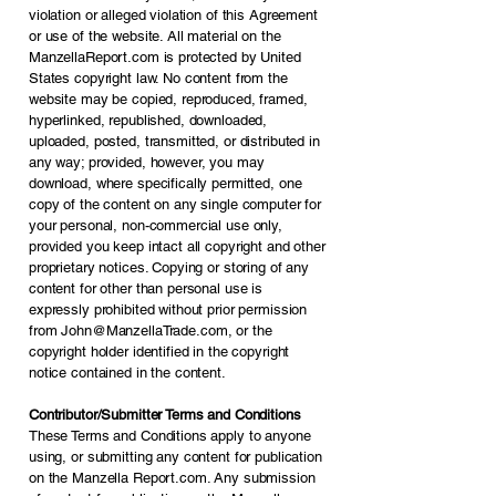
violation or alleged violation of this Agreement
or use of the website. All material on the
ManzellaReport.com is protected by United
States copyright law. No content from the
website may be copied, reproduced, framed,
hyperlinked, republished, downloaded,
uploaded, posted, transmitted, or distributed in
any way; provided, however, you may
download, where specifically permitted, one
copy of the content on any single computer for
your personal, non-commercial use only,
provided you keep intact all copyright and other
proprietary notices. Copying or storing of any
content for other than personal use is
expressly prohibited without prior permission
from
John@ManzellaTrade.com
, or the
copyright holder identified in the copyright
notice contained in the content.
Contributor/Submitter Terms and Conditions
These Terms and Conditions apply to anyone
using, or submitting any content for publication
on the Manzella Report.com. Any submission