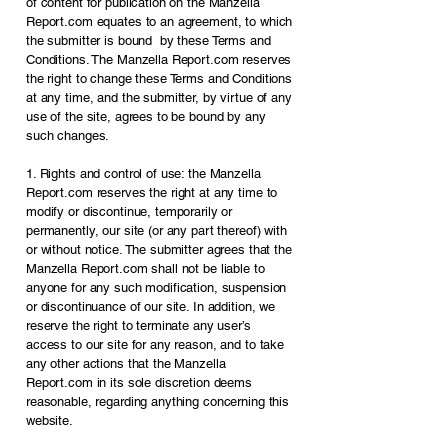
of content for publication on the Manzella
Report.com equates to an agreement, to which
the submitter is bound by these Terms and
Conditions. The Manzella Report.com reserves
the right to change these Terms and Conditions
at any time, and the submitter, by virtue of any
use of the site, agrees to be bound by any
such changes.
1. Rights and control of use: the Manzella
Report.com reserves the right at any time to
modify or discontinue, temporarily or
permanently, our site (or any part thereof) with
or without notice. The submitter agrees that the
Manzella Report.com shall not be liable to
anyone for any such modification, suspension
or discontinuance of our site. In addition, we
reserve the right to terminate any user’s
access to our site for any reason, and to take
any other actions that the Manzella
Report.com in its sole discretion deems
reasonable, regarding anything concerning this
website.