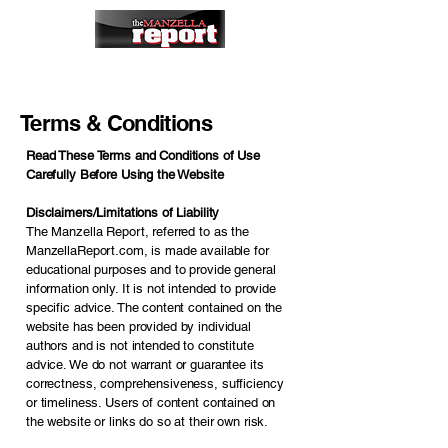
Terms & Conditions
Read These Terms and Conditions of Use
Carefully Before Using the Website
Disclaimers/Limitations of Liability
The Manzella Report, referred to as the
ManzellaReport.com, is made available for
educational purposes and to provide general
information only. It is not intended to provide
specific advice. The content contained on the
website has been provided by individual
authors and is not intended to constitute
advice. We do not warrant or guarantee its
correctness, comprehensiveness, sufficiency
or timeliness. Users of content contained on
the website or links do so at their own risk.