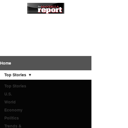
Home
Top Stories
Top Stories
U.S.
World
Economy
Politics
Trends &