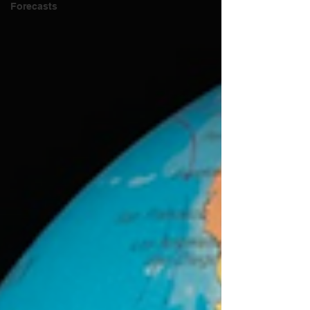
Forecasts