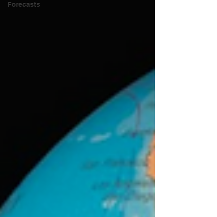
Forecasts