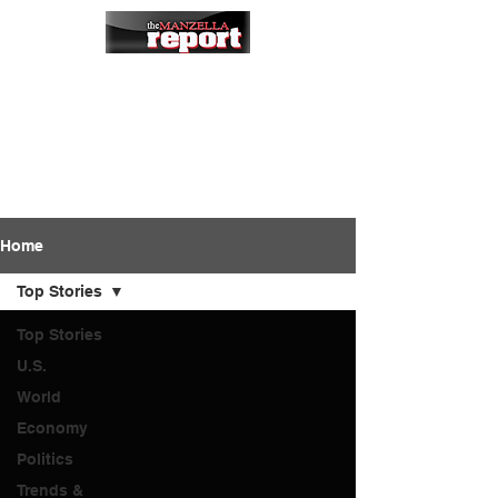
Home
Top Stories
Top Stories
U.S.
World
Economy
Politics
Trends &