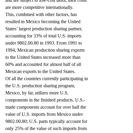
and are subject to low-cost labor, their costs 
are more competitive internationally.
This, combined with other factors, has 
resulted in Mexico becoming the United 
States’ largest production sharing partner, 
accounting for 33% of total U.S. imports 
under 9802.00.80 in 1993. From 1991 to 
1994, Mexican production sharing exports 
to the United States increased more than 
60% and accounted for almost half of all 
Mexican exports to the United States.
Of all the countries currently participating in 
the U.S. production sharing program, 
Mexico, by far, utilizes more U.S. 
components in the finished products. U.S.-
made components account for over half the 
value of U.S. imports from Mexico under 
9802.00.80; U.S. parts typically account for 
only 25% of the value of such imports from 