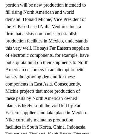
portion will be new production intended to 
fill rising North American and world 
demand. Donald Michie, Vice President of 
the El Paso-based Nafta Ventures Inc., a 
firm that assists companies to establish 
production facilities in Mexico, understands 
this very well. He says Far Eastern suppliers 
of electronic components, for example, have 
put a quota limit on their shipments to North 
American customers in an attempt to better 
satisfy the growing demand for these 
components in East Asia. Consequently, 
Michie projects that more production of 
these parts by North American-owned 
plants is likely to fill the void left by Far 
Eastern suppliers and take place in Mexico.
Nike currently maintains production 
facilities in South Korea, China, Indonesia, 