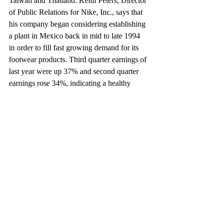
Taiwan and Thailand. Keith Peters, Director 
of Public Relations for Nike, Inc., says that 
his company began considering establishing 
a plant in Mexico back in mid to late 1994 
in order to fill fast growing demand for its 
footwear products. Third quarter earnings of 
last year were up 37% and second quarter 
earnings rose 34%, indicating a healthy 
demand for its products.
A new plant in Mexico, Peters notes, may 
be used to fill demand in Mexico and the 
United States. Currently, Nike sources its 
materials from five countries. Supplies for a 
new Mexican plant may be sourced in 
North America, Peters says.
It is noteworthy that relatively few Mexican 
exports to the United States compete 
directly with U.S. goods. Instead, they 
compete more with non-Nafta countries. As 