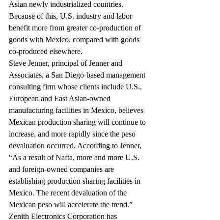
Asian newly industrialized countries. 
Because of this, U.S. industry and labor 
benefit more from greater co-production of 
goods with Mexico, compared with goods 
co-produced elsewhere.
Steve Jenner, principal of Jenner and 
Associates, a San Diego-based management 
consulting firm whose clients include U.S., 
European and East Asian-owned 
manufacturing facilities in Mexico, believes 
Mexican production sharing will continue to 
increase, and more rapidly since the peso 
devaluation occurred. According to Jenner, 
“As a result of Nafta, more and more U.S. 
and foreign-owned companies are 
establishing production sharing facilities in 
Mexico. The recent devaluation of the 
Mexican peso will accelerate the trend.”
Zenith Electronics Corporation has 