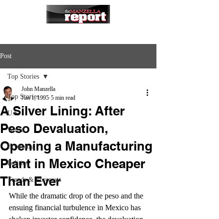
Post
Top Stories
John Manzella
Top Stories
Jun 1, 1995
5 min read
A Silver Lining: After
U.S.
Peso Devaluation,
World
Opening a Manufacturing
Economy
Plant in Mexico Cheaper
Politics
Than Ever
Trends & Forecasts
While the dramatic drop of the peso and the 
ensuing financial turbulence in Mexico has 