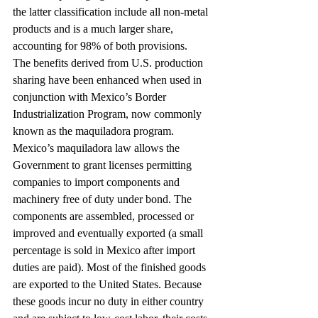
the latter classification include all non-metal 
products and is a much larger share, 
accounting for 98% of both provisions.
The benefits derived from U.S. production 
sharing have been enhanced when used in 
conjunction with Mexico’s Border 
Industrialization Program, now commonly 
known as the maquiladora program. 
Mexico’s maquiladora law allows the 
Government to grant licenses permitting 
companies to import components and 
machinery free of duty under bond. The 
components are assembled, processed or 
improved and eventually exported (a small 
percentage is sold in Mexico after import 
duties are paid). Most of the finished goods 
are exported to the United States. Because 
these goods incur no duty in either country 