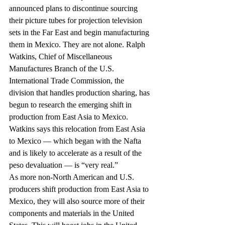
announced plans to discontinue sourcing 
their picture tubes for projection television 
sets in the Far East and begin manufacturing 
them in Mexico. They are not alone. Ralph 
Watkins, Chief of Miscellaneous 
Manufactures Branch of the U.S. 
International Trade Commission, the 
division that handles production sharing, has 
begun to research the emerging shift in 
production from East Asia to Mexico. 
Watkins says this relocation from East Asia 
to Mexico — which began with the Nafta 
and is likely to accelerate as a result of the 
peso devaluation — is “very real.”
As more non-North American and U.S. 
producers shift production from East Asia to 
Mexico, they will also source more of their 
components and materials in the United 