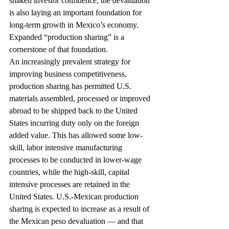
shaken investor confidence, the devaluation 
is also laying an important foundation for 
long-term growth in Mexico’s economy. 
Expanded “production sharing” is a 
cornerstone of that foundation.
An increasingly prevalent strategy for 
improving business competitiveness, 
production sharing has permitted U.S. 
materials assembled, processed or improved 
abroad to be shipped back to the United 
States incurring duty only on the foreign 
added value. This has allowed some low-
skill, labor intensive manufacturing 
processes to be conducted in lower-wage 
countries, while the high-skill, capital 
intensive processes are retained in the 
United States. U.S.-Mexican production 
sharing is expected to increase as a result of 
the Mexican peso devaluation — and that 