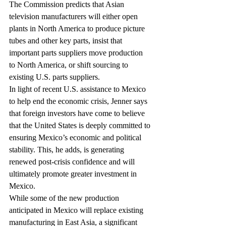
The Commission predicts that Asian 
television manufacturers will either open 
plants in North America to produce picture 
tubes and other key parts, insist that 
important parts suppliers move production 
to North America, or shift sourcing to 
existing U.S. parts suppliers.
In light of recent U.S. assistance to Mexico 
to help end the economic crisis, Jenner says 
that foreign investors have come to believe 
that the United States is deeply committed to 
ensuring Mexico’s economic and political 
stability. This, he adds, is generating 
renewed post-crisis confidence and will 
ultimately promote greater investment in 
Mexico.
While some of the new production 
anticipated in Mexico will replace existing 
manufacturing in East Asia, a significant 