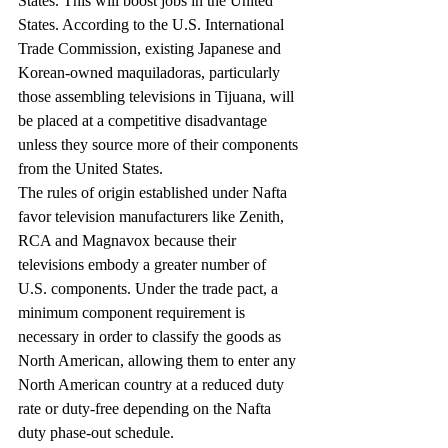
States. This will boost jobs in the United 
States. According to the U.S. International 
Trade Commission, existing Japanese and 
Korean-owned maquiladoras, particularly 
those assembling televisions in Tijuana, will 
be placed at a competitive disadvantage 
unless they source more of their components 
from the United States.
The rules of origin established under Nafta 
favor television manufacturers like Zenith, 
RCA and Magnavox because their 
televisions embody a greater number of 
U.S. components. Under the trade pact, a 
minimum component requirement is 
necessary in order to classify the goods as 
North American, allowing them to enter any 
North American country at a reduced duty 
rate or duty-free depending on the Nafta 
duty phase-out schedule.