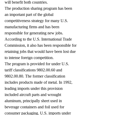
will benefit both countries.
The production sharing program has been 
an important part of the global 
competitiveness strategy for many U.S. 
manufacturing firms and has been 
responsible for generating new jobs. 
According to the U.S. International Trade 
Commission, it also has been responsible for 
retaining jobs that would have been lost due 
to intense foreign competition.
The program is provided for under U.S. 
tariff classifications 9802.00.60 and 
9802.00.80. The former classification 
includes products made of metal. In 1992, 
leading imports under this provision 
included aircraft parts and wrought 
aluminum, principally sheet used in 
beverage containers and foil used for 
consumer packaging. U.S. imports under 