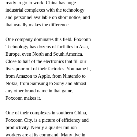
ready to go to work. China has huge 
industrial complexes with the technology 
and personnel available on short notice, and 
that usually makes the difference.
One company dominates this field. Foxconn 
Technology has dozens of facilities in Asia, 
Europe, even North and South America. 
Close to half of the electronics that fill our 
lives pour out of their factories. You name it, 
from Amazon to Apple, from Nintendo to 
Nokia, from Samsung to Sony and almost 
any other brand name in that game, 
Foxconn makes it.
One of their complexes in southern China, 
Foxconn City, is a picture of efficiency and 
productivity. Nearly a quarter million 
workers are at its command. Many live in 