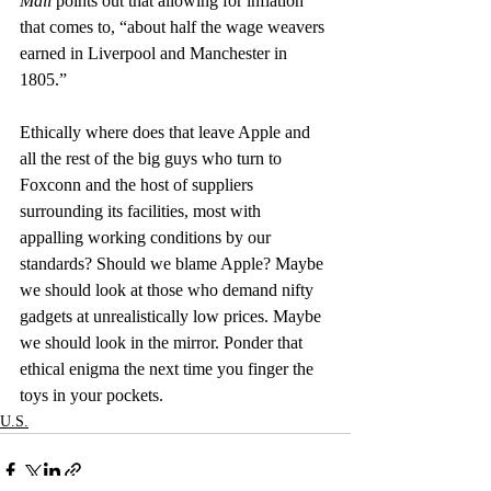
Mail 
points out that allowing for inflation 
that comes to, “about half the wage weavers 
earned in Liverpool and Manchester in 
1805.”
Ethically where does that leave Apple and 
all the rest of the big guys who turn to 
Foxconn and the host of suppliers 
surrounding its facilities, most with 
appalling working conditions by our 
standards? Should we blame Apple? Maybe 
we should look at those who demand nifty 
gadgets at unrealistically low prices. Maybe 
we should look in the mirror. Ponder that 
ethical enigma the next time you finger the 
toys in your pockets.
U.S.