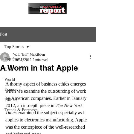
Post
Top Stories
W.T. "Bill" McKibben
Top Stories
Jan 31, 2012
2 min read
A Worm in that Apple
U.S.
World
A thorny aspect of business ethics emerges 
Economy
when we examine the outsourcing of work 
by American companies. Earlier in January 
Politics
2012, an in-depth piece in 
The New York 
Trends & Forecasts
Times
 examined the subject especially as it 
applies to electronics manufacturing. Apple 
was the centerpiece of the well-researched 