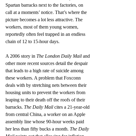
Spartan barracks next to the factories, on 
call at a moments’ notice. That’s where the 
picture becomes a lot less attractive. The 
workers, most of them young women, 
reportedly often feel trapped in an endless 
chain of 12 to 15-hour days.
A 2006 story in 
The London Daily Mail
 and 
other more recent sources detail the despair 
that leads to a high rate of suicide among 
these workers. A problem that Foxconn 
deals with by stretching nets between their 
housing units to prevent the workers from 
leaping to their death off the roofs of their 
barracks. 
The Daily Mail 
cites a 21-year-old 
from central China, a worker on an Apple 
assembly line whose 90-hour weeks paid 
her less than fifty bucks a month. 
The Daily 