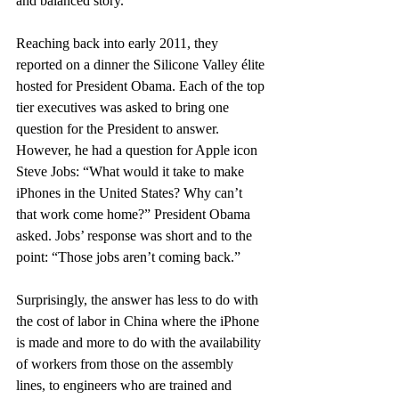
and balanced story.
Reaching back into early 2011, they 
reported on a dinner the Silicone Valley élite 
hosted for President Obama. Each of the top 
tier executives was asked to bring one 
question for the President to answer. 
However, he had a question for Apple icon 
Steve Jobs: “What would it take to make 
iPhones in the United States? Why can’t 
that work come home?” President Obama 
asked. Jobs’ response was short and to the 
point: “Those jobs aren’t coming back.”
Surprisingly, the answer has less to do with 
the cost of labor in China where the iPhone 
is made and more to do with the availability 
of workers from those on the assembly 
lines, to engineers who are trained and 