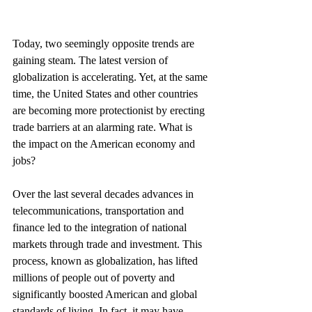
Today, two seemingly opposite trends are 
gaining steam. The latest version of 
globalization is accelerating. Yet, at the same 
time, the United States and other countries 
are becoming more protectionist by erecting 
trade barriers at an alarming rate. What is 
the impact on the American economy and 
jobs?
Over the last several decades advances in 
telecommunications, transportation and 
finance led to the integration of national 
markets through trade and investment. This 
process, known as globalization, has lifted 
millions of people out of poverty and 
significantly boosted American and global 
standards of living. In fact, it may have 