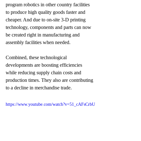
program robotics in other country facilities 
to produce high quality goods faster and 
cheaper. And due to on-site 3-D printing 
technology, components and parts can now 
be created right in manufacturing and 
assembly facilities when needed. 
Combined, these technological 
developments are boosting efficiencies 
while reducing supply chain costs and 
production times. They also are contributing 
to a decline in merchandise trade.
https://www.youtube.com/watch?v=51_cAFsCrbU