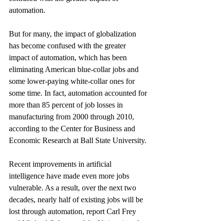
automation.
But for many, the impact of globalization 
has become confused with the greater 
impact of automation, which has been 
eliminating American blue-collar jobs and 
some lower-paying white-collar ones for 
some time. In fact, automation accounted for 
more than 85 percent of job losses in 
manufacturing from 2000 through 2010, 
according to the Center for Business and 
Economic Research at Ball State University.
Recent improvements in artificial 
intelligence have made even more jobs 
vulnerable. As a result, over the next two 
decades, nearly half of existing jobs will be 
lost through automation, report Carl Frey 