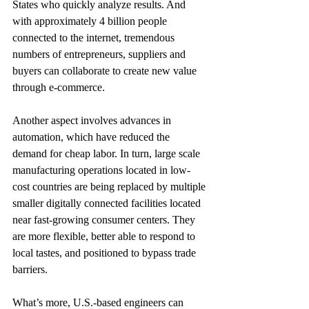
States who quickly analyze results. And 
with approximately 4 billion people 
connected to the internet, tremendous 
numbers of entrepreneurs, suppliers and 
buyers can collaborate to create new value 
through e-commerce.
Another aspect involves advances in 
automation, which have reduced the 
demand for cheap labor. In turn, large scale 
manufacturing operations located in low-
cost countries are being replaced by multiple 
smaller digitally connected facilities located 
near fast-growing consumer centers. They 
are more flexible, better able to respond to 
local tastes, and positioned to bypass trade 
barriers.
What’s more, U.S.-based engineers can 