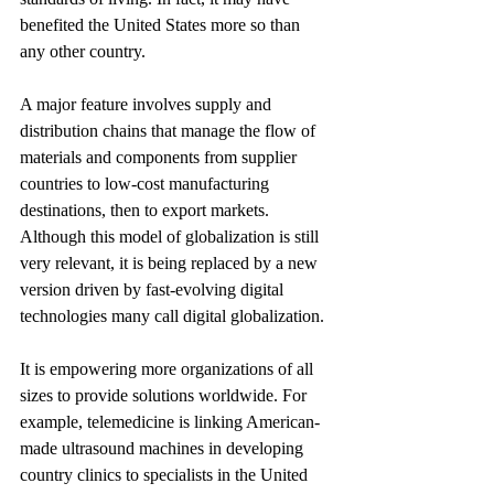
benefited the United States more so than 
any other country.
A major feature involves supply and 
distribution chains that manage the flow of 
materials and components from supplier 
countries to low-cost manufacturing 
destinations, then to export markets. 
Although this model of globalization is still 
very relevant, it is being replaced by a new 
version driven by fast-evolving digital 
technologies many call digital globalization.
It is empowering more organizations of all 
sizes to provide solutions worldwide. For 
example, telemedicine is linking American-
made ultrasound machines in developing 
country clinics to specialists in the United 