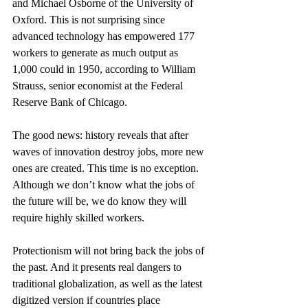
and Michael Osborne of the University of 
Oxford. This is not surprising since 
advanced technology has empowered 177 
workers to generate as much output as 
1,000 could in 1950, according to William 
Strauss, senior economist at the Federal 
Reserve Bank of Chicago.
The good news: history reveals that after 
waves of innovation destroy jobs, more new 
ones are created. This time is no exception. 
Although we don’t know what the jobs of 
the future will be, we do know they will 
require highly skilled workers.
Protectionism will not bring back the jobs of 
the past. And it presents real dangers to 
traditional globalization, as well as the latest 
digitized version if countries place 