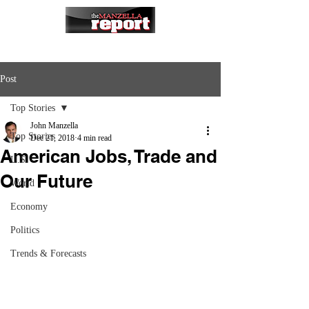
Post
Top Stories
John Manzella
Top Stories
Dec 21, 2018
4 min read
American Jobs, Trade and
U.S.
Our Future
World
Economy
Politics
Trends & Forecasts