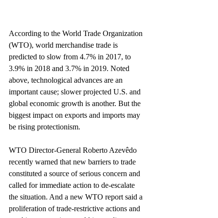
According to the World Trade Organization 
(WTO), world merchandise trade is 
predicted to slow from 4.7% in 2017, to 
3.9% in 2018 and 3.7% in 2019. Noted 
above, technological advances are an 
important cause; slower projected U.S. and 
global economic growth is another. But the 
biggest impact on exports and imports may 
be rising protectionism.
WTO Director-General Roberto Azevêdo 
recently warned that new barriers to trade 
constituted a source of serious concern and 
called for immediate action to de-escalate 
the situation. And a new WTO report said a 
proliferation of trade-restrictive actions and 