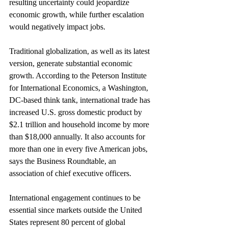
resulting uncertainty could jeopardize 
economic growth, while further escalation 
would negatively impact jobs.
Traditional globalization, as well as its latest 
version, generate substantial economic 
growth. According to the Peterson Institute 
for International Economics, a Washington, 
DC-based think tank, international trade has 
increased U.S. gross domestic product by 
$2.1 trillion and household income by more 
than $18,000 annually. It also accounts for 
more than one in every five American jobs, 
says the Business Roundtable, an 
association of chief executive officers.
International engagement continues to be 
essential since markets outside the United 
States represent 80 percent of global 