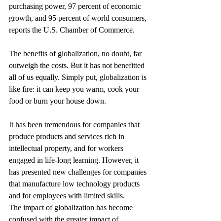
purchasing power, 97 percent of economic 
growth, and 95 percent of world consumers, 
reports the U.S. Chamber of Commerce.
The benefits of globalization, no doubt, far 
outweigh the costs. But it has not benefitted 
all of us equally. Simply put, globalization is 
like fire: it can keep you warm, cook your 
food or burn your house down.
It has been tremendous for companies that 
produce products and services rich in 
intellectual property, and for workers 
engaged in life-long learning. However, it 
has presented new challenges for companies 
that manufacture low technology products 
and for employees with limited skills.
The impact of globalization has become 
confused with the greater impact of 