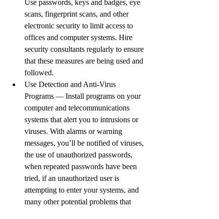
Use passwords, keys and badges, eye 
scans, fingerprint scans, and other 
electronic security to limit access to 
offices and computer systems. Hire 
security consultants regularly to ensure 
that these measures are being used and 
followed.
Use Detection and Anti-Virus 
Programs — Install programs on your 
computer and telecommunications 
systems that alert you to intrusions or 
viruses. With alarms or warning 
messages, you’ll be notified of viruses, 
the use of unauthorized passwords, 
when repeated passwords have been 
tried, if an unauthorized user is 
attempting to enter your systems, and 
many other potential problems that 
could disrupt your business. To make 