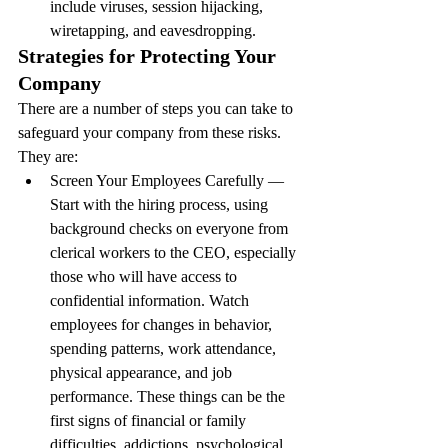
include viruses, session hijacking, 
wiretapping, and eavesdropping.
Strategies for Protecting Your 
Company
There are a number of steps you can take to 
safeguard your company from these risks. 
They are:
Screen Your Employees Carefully — 
Start with the hiring process, using 
background checks on everyone from 
clerical workers to the CEO, especially 
those who will have access to 
confidential information. Watch 
employees for changes in behavior, 
spending patterns, work attendance, 
physical appearance, and job 
performance. These things can be the 
first signs of financial or family 
difficulties, addictions, psychological 