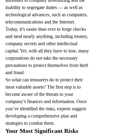
attributed to company downsizing and the 
inability to segregate duties — as well as 
technological advances, such as computers, 
telecommunications and the Internet.
Today, it’s easier than ever to forge checks 
and steal nearly anything, including money, 
company secrets and other intellectual 
capital. Yet, with all they have to lose, many 
corporations do not take the necessary 
precautions to protect themselves from theft 
and fraud.
So what can treasurers do to protect their 
most valuable assets? The first step is to 
become aware of the threats to your 
company’s finances and information. Once 
you’ve identified the risks, experts suggest 
developing a comprehensive plan and 
strategies to combat them.
Your Most Significant Risks