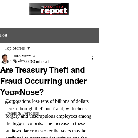
Post
Top Stories
John Manzella
Top Stories
Nov 1, 2003
3 min read
Are Treasury Theft and
U.S.
Fraud Occurring under
World
Your Nose?
Economy
Corporations lose tens of billions of dollars 
Politics
a year through theft and fraud, with check 
Trends & Forecasts
forgery and unscrupulous employees among 
the biggest culprits. The increase in these 
white-collar crimes over the years may be 