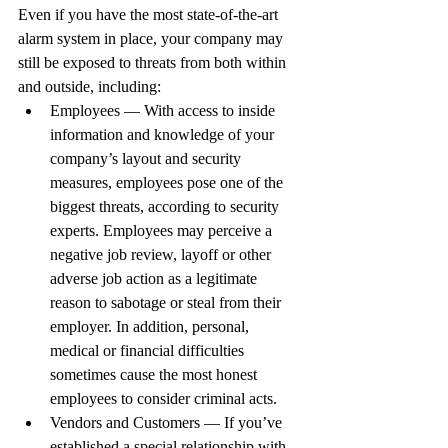
Even if you have the most state-of-the-art 
alarm system in place, your company may 
still be exposed to threats from both within 
and outside, including:
Employees — With access to inside 
information and knowledge of your 
company’s layout and security 
measures, employees pose one of the 
biggest threats, according to security 
experts. Employees may perceive a 
negative job review, layoff or other 
adverse job action as a legitimate 
reason to sabotage or steal from their 
employer. In addition, personal, 
medical or financial difficulties 
sometimes cause the most honest 
employees to consider criminal acts.
Vendors and Customers — If you’ve 
established a special relationship with 