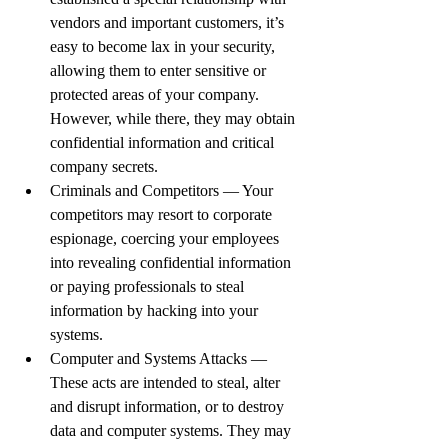
vendors and important customers, it’s 
easy to become lax in your security, 
allowing them to enter sensitive or 
protected areas of your company. 
However, while there, they may obtain 
confidential information and critical 
company secrets.
Criminals and Competitors — Your 
competitors may resort to corporate 
espionage, coercing your employees 
into revealing confidential information 
or paying professionals to steal 
information by hacking into your 
systems.
Computer and Systems Attacks — 
These acts are intended to steal, alter 
and disrupt information, or to destroy 
data and computer systems. They may 