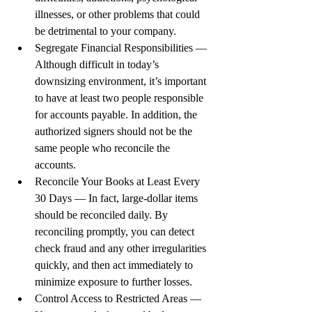
illnesses, or other problems that could 
be detrimental to your company.
Segregate Financial Responsibilities — 
Although difficult in today’s 
downsizing environment, it’s important 
to have at least two people responsible 
for accounts payable. In addition, the 
authorized signers should not be the 
same people who reconcile the 
accounts.
Reconcile Your Books at Least Every 
30 Days — In fact, large-dollar items 
should be reconciled daily. By 
reconciling promptly, you can detect 
check fraud and any other irregularities 
quickly, and then act immediately to 
minimize exposure to further losses.
Control Access to Restricted Areas — 