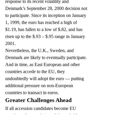
response to its recent volatility and 
Denmark’s September 28, 2000 decision not 
to participate. Since its inception on January 
1, 1999, the euro has reached a high of 
$1.19, has fallen to a low of $.82, and has 
risen up to the $.93 – $.95 range in January 
2001.
Nevertheless, the U.K., Sweden, and 
Denmark are likely to eventually participate. 
And in time, as East European and other 
countries accede to the EU, they 
undoubtedly will adopt the euro — putting 
additional pressure on non-European 
countries to transact in euros.
Greater Challenges Ahead
If all accession candidates become EU 
members, the population of the trade bloc 
will rise to 545 million, a number twice as 
big as the U.S. What does this mean for 