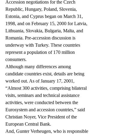
Accession negotiations for the Czech 
Republic, Hungary, Poland, Slovenia, 
Estonia, and Cyprus began on March 31, 
1998, and on February 15, 2000 for Latvia, 
Lithuania, Slovakia, Bulgaria, Malta, and 
Romania. Pre-accession discussion is 
underway with Turkey. These countries 
represent a population of 170 million 
consumers.
Although many differences among 
candidate countries exist, details are being 
worked out. As of January 17, 2001, 
“Almost 300 activities, comprising bilateral 
visits, seminars and technical assistance 
activities, were conducted between the 
Eurosystem and accession countries,” said 
Christian Noyer, Vice President of the 
European Central Bank.
And, Gunter Verheugen, who is responsible 