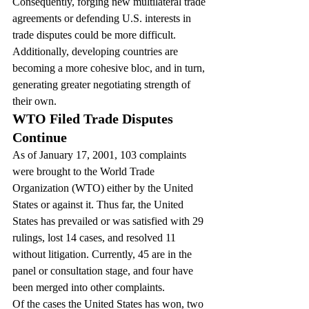
Consequently, forging new multilateral trade 
agreements or defending U.S. interests in 
trade disputes could be more difficult. 
Additionally, developing countries are 
becoming a more cohesive bloc, and in turn, 
generating greater negotiating strength of 
their own.
WTO Filed Trade Disputes 
Continue
As of January 17, 2001, 103 complaints 
were brought to the World Trade 
Organization (WTO) either by the United 
States or against it. Thus far, the United 
States has prevailed or was satisfied with 29 
rulings, lost 14 cases, and resolved 11 
without litigation. Currently, 45 are in the 
panel or consultation stage, and four have 
been merged into other complaints.
Of the cases the United States has won, two 