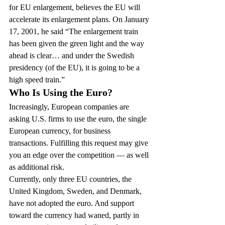
for EU enlargement, believes the EU will 
accelerate its enlargement plans. On January 
17, 2001, he said “The enlargement train 
has been given the green light and the way 
ahead is clear… and under the Swedish 
presidency (of the EU), it is going to be a 
high speed train.”
Who Is Using the Euro?
Increasingly, European companies are 
asking U.S. firms to use the euro, the single 
European currency, for business 
transactions. Fulfilling this request may give 
you an edge over the competition — as well 
as additional risk.
Currently, only three EU countries, the 
United Kingdom, Sweden, and Denmark, 
have not adopted the euro. And support 
toward the currency had waned, partly in 