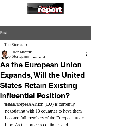
Post
Top Stories
John Manzella
Top Stories
Mar 1, 2001
3 min read
As the European Union
U.S.
Expands, Will the United
World
States Retain Existing
Economy
Influential Position?
Politics
The European Union (EU) is currently 
Trends & Forecasts
negotiating with 13 countries to have them 
become full members of the European trade 
bloc. As this process continues and 