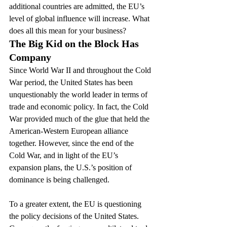
additional countries are admitted, the EU’s 
level of global influence will increase. What 
does all this mean for your business?
The Big Kid on the Block Has 
Company
Since World War II and throughout the Cold 
War period, the United States has been 
unquestionably the world leader in terms of 
trade and economic policy. In fact, the Cold 
War provided much of the glue that held the 
American-Western European alliance 
together. However, since the end of the 
Cold War, and in light of the EU’s 
expansion plans, the U.S.’s position of 
dominance is being challenged.
To a greater extent, the EU is questioning 
the policy decisions of the United States. 