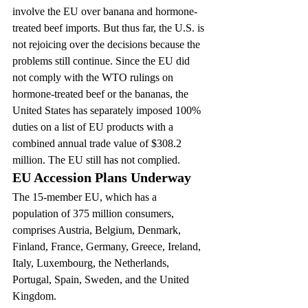
involve the EU over banana and hormone-
treated beef imports. But thus far, the U.S. is 
not rejoicing over the decisions because the 
problems still continue. Since the EU did 
not comply with the WTO rulings on 
hormone-treated beef or the bananas, the 
United States has separately imposed 100% 
duties on a list of EU products with a 
combined annual trade value of $308.2 
million. The EU still has not complied.
EU Accession Plans Underway
The 15-member EU, which has a 
population of 375 million consumers, 
comprises Austria, Belgium, Denmark, 
Finland, France, Germany, Greece, Ireland, 
Italy, Luxembourg, the Netherlands, 
Portugal, Spain, Sweden, and the United 
Kingdom.