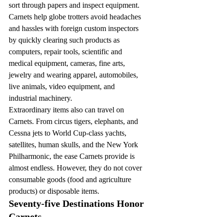
sort through papers and inspect equipment.
Carnets help globe trotters avoid headaches 
and hassles with foreign custom inspectors 
by quickly clearing such products as 
computers, repair tools, scientific and 
medical equipment, cameras, fine arts, 
jewelry and wearing apparel, automobiles, 
live animals, video equipment, and 
industrial machinery.
Extraordinary items also can travel on 
Carnets. From circus tigers, elephants, and 
Cessna jets to World Cup-class yachts, 
satellites, human skulls, and the New York 
Philharmonic, the ease Carnets provide is 
almost endless. However, they do not cover 
consumable goods (food and agriculture 
products) or disposable items.
Seventy-five Destinations Honor 
Carnets