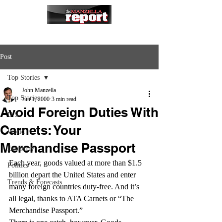
Post
Top Stories
John Manzella
Top Stories
Jun 1, 2000
3 min read
Avoid Foreign Duties With
U.S.
Carnets: Your
World
Merchandise Passport
Economy
Each year, goods valued at more than $1.5 
Politics
billion depart the United States and enter 
Trends & Forecasts
many foreign countries duty-free. And it’s 
all legal, thanks to ATA Carnets or “The 
Merchandise Passport.”