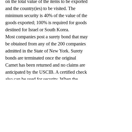
on the total value of the items to be exported 
and the country(ies) to be visited. The 
minimum security is 40% of the value of the 
goods exported; 100% is required for goods 
destined for Israel or South Korea.
Most companies post a surety bond that may 
be obtained from any of the 200 companies 
admitted in the State of New York. Surety 
bonds are terminated once the original 
Carnet has been returned and no claims are 
anticipated by the USCIB. A certified check 
also can be used for security. When the 
exports are returned to the United States, the 
check is returned if there are no claims to be 
paid.
Need More Information?
For more information about the Carnet 
system, you can reach your nearest Carnet 
issuing office at 1-800-CARNETS, or log 