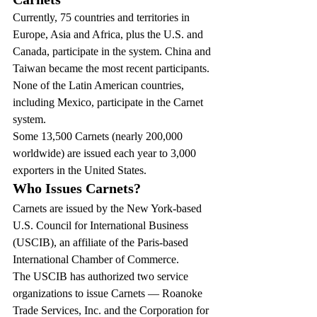
Currently, 75 countries and territories in 
Europe, Asia and Africa, plus the U.S. and 
Canada, participate in the system. China and 
Taiwan became the most recent participants. 
None of the Latin American countries, 
including Mexico, participate in the Carnet 
system.
Some 13,500 Carnets (nearly 200,000 
worldwide) are issued each year to 3,000 
exporters in the United States.
Who Issues Carnets?
Carnets are issued by the New York-based 
U.S. Council for International Business 
(USCIB), an affiliate of the Paris-based 
International Chamber of Commerce.
The USCIB has authorized two service 
organizations to issue Carnets — Roanoke 
Trade Services, Inc. and the Corporation for 