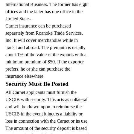
International Business. The former has eight 
offices and the latter has one office in the 
United States.
Carnet insurance can be purchased 
separately from Roanoke Trade Services, 
Inc. It will cover merchandise while in 
transit and abroad. The premium is usually 
about 1% of the value of the exports with a 
minimum premium of $50. If the exporter 
prefers, he or she can purchase the 
insurance elsewhere.
Security Must Be Posted
All Carnet applicants must furnish the 
USCIB with security. This acts as collateral 
and will be drawn upon to reimburse the 
USCIB in the event it incurs a liability or 
loss in connection with the Carnet or its use.
The amount of the security deposit is based 