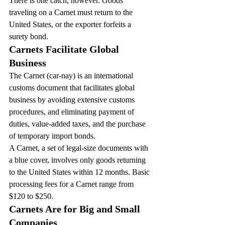
There is one catch, however. Goods 
traveling on a Carnet must return to the 
United States, or the exporter forfeits a 
surety bond.
Carnets Facilitate Global 
Business
The Carnet (car-nay) is an international 
customs document that facilitates global 
business by avoiding extensive customs 
procedures, and eliminating payment of 
duties, value-added taxes, and the purchase 
of temporary import bonds.
A Carnet, a set of legal-size documents with 
a blue cover, involves only goods returning 
to the United States within 12 months. Basic 
processing fees for a Carnet range from 
$120 to $250.
Carnets Are for Big and Small 
Companies