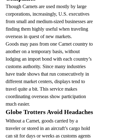
Though Carnets are used mostly by large 
corporations, increasingly, U.S. executives 
from small and medium-sized businesses are 
finding them highly useful when traveling 
overseas in quest of new markets.
Goods may pass from one Carnet country to 
another on a temporary basis, without 
lodging an import bond with each country’s 
customs authority. Since many industries 
have trade shows that run consecutively in 
different market centers, displays tend to 
travel quite a bit. This service makes 
coordinating overseas show participation 
much easier.
Globe Trotters Avoid Headaches
Without a Carnet, goods carried by a 
traveler or stored in an aircraft’s cargo hold 
can sit for days or weeks as customs agents 