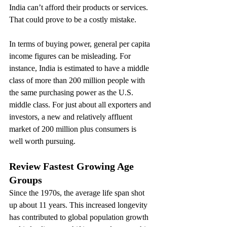
India can’t afford their products or services. 
That could prove to be a costly mistake.
In terms of buying power, general per capita 
income figures can be misleading. For 
instance, India is estimated to have a middle 
class of more than 200 million people with 
the same purchasing power as the U.S. 
middle class. For just about all exporters and 
investors, a new and relatively affluent 
market of 200 million plus consumers is 
well worth pursuing.
Review Fastest Growing Age 
Groups
Since the 1970s, the average life span shot 
up about 11 years. This increased longevity 
has contributed to global population growth 