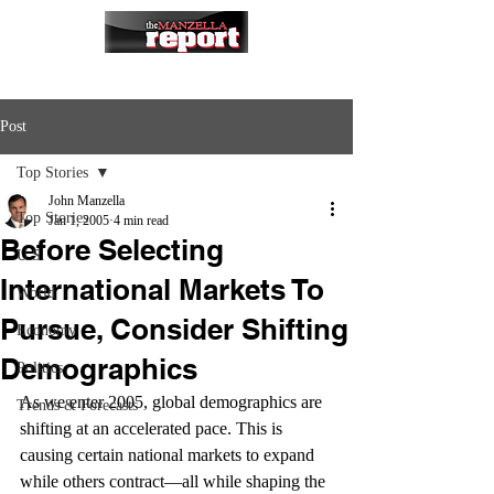
Post
Top Stories
John Manzella
Top Stories
Jan 1, 2005
4 min read
Before Selecting
U.S.
International Markets To
World
Pursue, Consider Shifting
Economy
Demographics
Politics
As we enter 2005, global demographics are 
Trends & Forecasts
shifting at an accelerated pace. This is 
causing certain national markets to expand 
while others contract—all while shaping the 