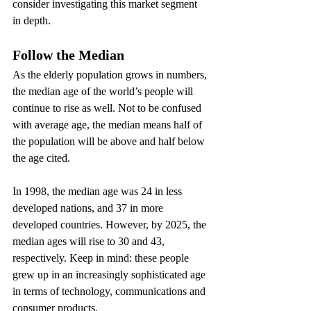
consider investigating this market segment 
in depth.
Follow the Median
As the elderly population grows in numbers, 
the median age of the world’s people will 
continue to rise as well. Not to be confused 
with average age, the median means half of 
the population will be above and half below 
the age cited.
In 1998, the median age was 24 in less 
developed nations, and 37 in more 
developed countries. However, by 2025, the 
median ages will rise to 30 and 43, 
respectively. Keep in mind: these people 
grew up in an increasingly sophisticated age 
in terms of technology, communications and 
consumer products.