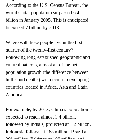
According to the U.S. Census Bureau, the 
world’s total population surpassed 6.4 
billion in January 2005. This is anticipated 
to exceed 7 billion by 2013.
Where will those people live in the first 
quarter of the twenty-first century? 
Following long-established geographic and 
cultural patterns, almost all of the net 
population growth (the difference between 
births and deaths) will occur in developing 
countries located in Africa, Asia and Latin 
America.
For example, by 2013, China’s population is 
expected to reach almost 1.4 billion, 
followed by India’s, projected at 1.2 billion. 
Indonesia follows at 268 million, Brazil at 