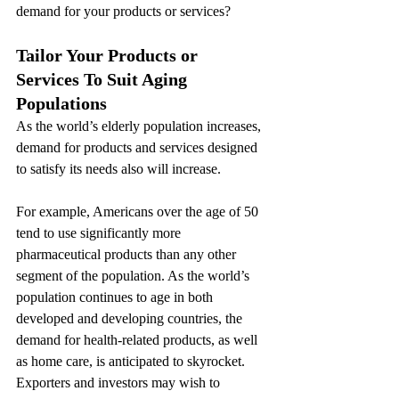
demand for your products or services?
Tailor Your Products or 
Services To Suit Aging 
Populations
As the world’s elderly population increases, 
demand for products and services designed 
to satisfy its needs also will increase.
For example, Americans over the age of 50 
tend to use significantly more 
pharmaceutical products than any other 
segment of the population. As the world’s 
population continues to age in both 
developed and developing countries, the 
demand for health-related products, as well 
as home care, is anticipated to skyrocket. 
Exporters and investors may wish to 