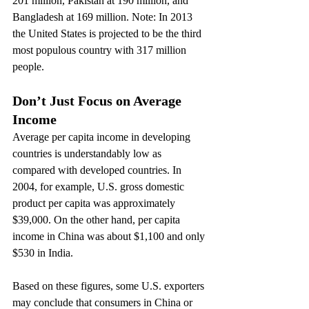
201 million, Pakistan at 190 million, and 
Bangladesh at 169 million. Note: In 2013 
the United States is projected to be the third 
most populous country with 317 million 
people.
Don’t Just Focus on Average 
Income
Average per capita income in developing 
countries is understandably low as 
compared with developed countries. In 
2004, for example, U.S. gross domestic 
product per capita was approximately 
$39,000. On the other hand, per capita 
income in China was about $1,100 and only 
$530 in India.
Based on these figures, some U.S. exporters 
may conclude that consumers in China or 