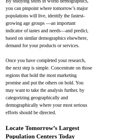
By studying shifts in world demographics, 
you can pinpoint where tomorrow’s major 
populations will live, identify the fastest-
growing age groups —an important 
indicator of tastes and needs—and predict, 
based on similar demographics elsewhere, 
demand for your products or services.
Once you have completed your research, 
the next step is simple. Concentrate on those 
regions that hold the most marketing 
promise and put the others on hold. You 
may want to take the analysis further, by 
categorizing geographically and 
demographically where your most serious 
efforts should be directed.
Locate Tomorrow’s Largest 
Population Centers Today