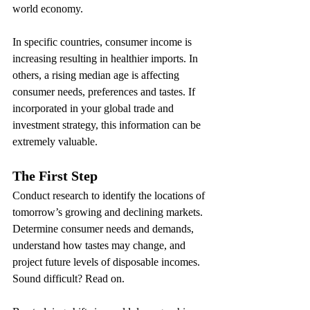
world economy.
In specific countries, consumer income is 
increasing resulting in healthier imports. In 
others, a rising median age is affecting 
consumer needs, preferences and tastes. If 
incorporated in your global trade and 
investment strategy, this information can be 
extremely valuable.
The First Step
Conduct research to identify the locations of 
tomorrow’s growing and declining markets. 
Determine consumer needs and demands, 
understand how tastes may change, and 
project future levels of disposable incomes. 
Sound difficult? Read on.