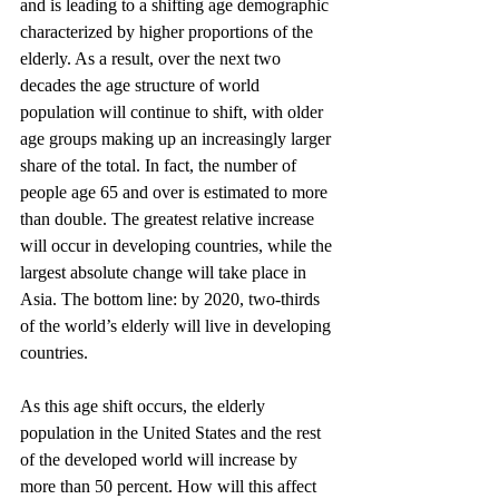
and is leading to a shifting age demographic 
characterized by higher proportions of the 
elderly. As a result, over the next two 
decades the age structure of world 
population will continue to shift, with older 
age groups making up an increasingly larger 
share of the total. In fact, the number of 
people age 65 and over is estimated to more 
than double. The greatest relative increase 
will occur in developing countries, while the 
largest absolute change will take place in 
Asia. The bottom line: by 2020, two-thirds 
of the world’s elderly will live in developing 
countries.
As this age shift occurs, the elderly 
population in the United States and the rest 
of the developed world will increase by 
more than 50 percent. How will this affect 