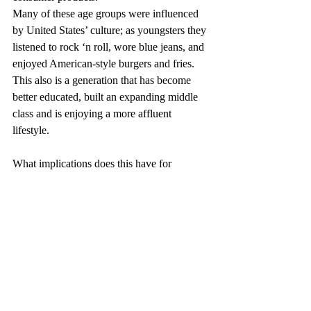
Many of these age groups were influenced 
by United States’ culture; as youngsters they 
listened to rock ‘n roll, wore blue jeans, and 
enjoyed American-style burgers and fries. 
This also is a generation that has become 
better educated, built an expanding middle 
class and is enjoying a more affluent 
lifestyle.
What implications does this have for 
consumer spending? According to Harry S. 
Dent, Jr., author of The Roaring 2000s 
Investor, on average, Americans enter the 
workforce at age 19, get married at age 25.5 
(27 for men and 24 for women), bear their 
first children two years later, and purchase 
their first homes at age 33 or 34. They trade 
up to the largest homes they’ll own by 44, 