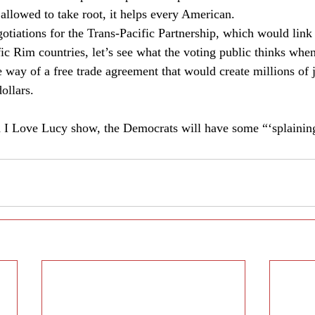
 allowed to take root, it helps every American. 
otiations for the Trans-Pacific Partnership, which would li
ic Rim countries, let’s see what the voting public thinks when
e way of a free trade agreement that would create millions of 
ollars. 
d I Love Lucy show, the Democrats will have some “‘splaining