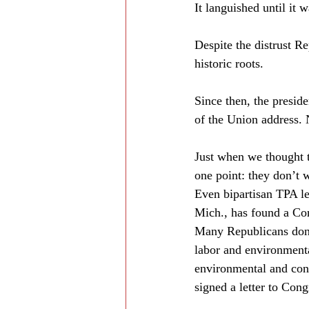
It languished until it
Despite the distrust R
historic roots.
Since then, the preside
of the Union address. 
Just when we thought 
one point: they don’t
Even bipartisan TPA l
Mich., has found a Con
Many Republicans don’
labor and environmental
environmental and con
signed a letter to Cong