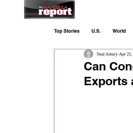
Home
To
Top Stories
U.S.
World
Neal Asbury
Apr 25,
Can Cong
Exports 