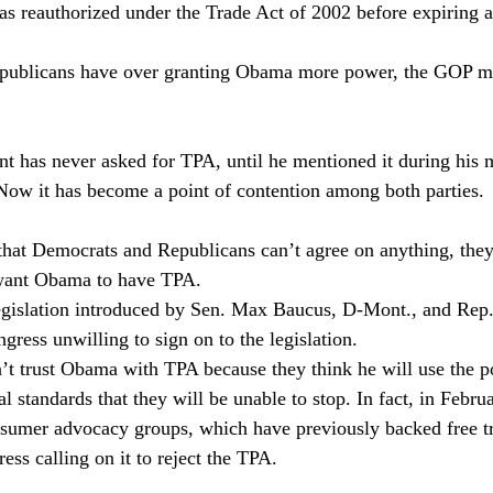
 was reauthorized under the Trade Act of 2002 before expiring a
epublicans have over granting Obama more power, the GOP mus
nt has never asked for TPA, until he mentioned it during his m
Now it has become a point of contention among both parties. 
that Democrats and Republicans can’t agree on anything, they
 want Obama to have TPA.
egislation introduced by Sen. Max Baucus, D-Mont., and Re
gress unwilling to sign on to the legislation.
t trust Obama with TPA because they think he will use the p
 standards that they will be unable to stop. In fact, in Februa
sumer advocacy groups, which have previously backed free tr
ress calling on it to reject the TPA.