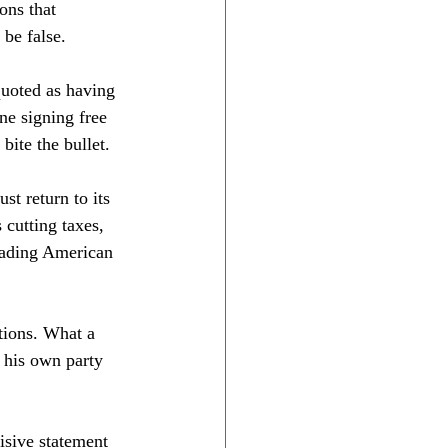
ons that 
be false. 
quoted as having 
ne signing free 
bite the bullet. 
t return to its 
 cutting taxes, 
eading American 
tions. What a 
 his own party 
isive statement 