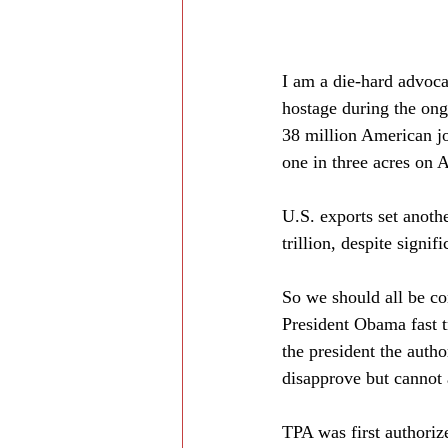
I am a die-hard advoca
hostage during the ong
38 million American jo
one in three acres on 
U.S. exports set anoth
trillion, despite sign
So we should all be co
President Obama fast t
the president the autho
disapprove but cannot 
TPA was first authoriz