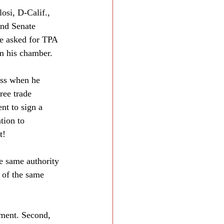
si, D-Calif., 
and Senate 
e asked for TPA 
in his chamber.
ess when he 
ree trade 
nt to sign a 
tion to 
t!
e same authority 
 of the same 
eement. Second, 