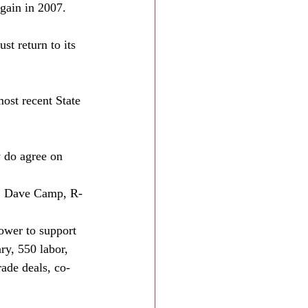
gain in 2007. 
t return to its 
ost recent State 
 do agree on 
p. Dave Camp, R-
ower to support 
ry, 550 labor, 
ade deals, co-