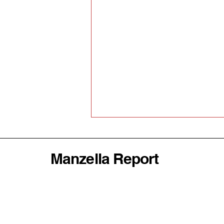
Manzella Report
Why America's