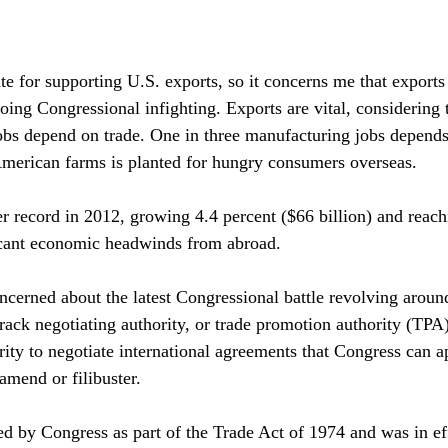
te for supporting U.S. exports, so it concerns me that exports
oing Congressional infighting. Exports are vital, considering 
bs depend on trade. One in three manufacturing jobs depends
American farms is planted for hungry consumers overseas.
er record in 2012, growing 4.4 percent ($66 billion) and reach
ificant economic headwinds from abroad. 
ncerned about the latest Congressional battle revolving aroun
rack negotiating authority, or trade promotion authority (TPA
rity to negotiate international agreements that Congress can a
amend or filibuster. 
ed by Congress as part of the Trade Act of 1974 and was in eff