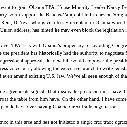
want to grant Obama TPA. House Minority Leader Nancy Pelo
party won’t support the Baucus-Camp bill in its current form; 
 Reid, D-Nev., who gave a frosty reception to Obama when h
e Union address, has hinted he may even block the legislation 
t over TPA rests with Obama’s propensity for avoiding Congr
the president has historically had the authority to negotiate f
gressional approval, the new bill would empower the preside
ess votes on it, allowing the executive branch to write legisla
 even amend existing U.S. law. We’ve all seen enough of tha
ade agreements signed. That means the president must have th
across the table from him have. On the other hand, I have some
 people have over having Obama direct trade negotiations. 
ence in this area and has not initiated a single free trade agr