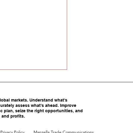
obal markets. Understand what's
urately assess what's ahead. Improve
c plan, seize the right opportunities, and
 and profits.
America’s Competitive
Privacy Policy
Manzella Trade Communications