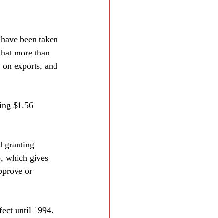
 have been taken 
that more than 
 on exports, and 
ing $1.56 
d granting 
), which gives 
pprove or 
ect until 1994. 