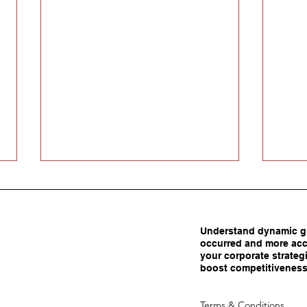
Understand dynamic gl
occurred and more acc
your corporate strategi
boost competitiveness
Carrots Beat Tariffs: How
Are 
Terms & Conditions