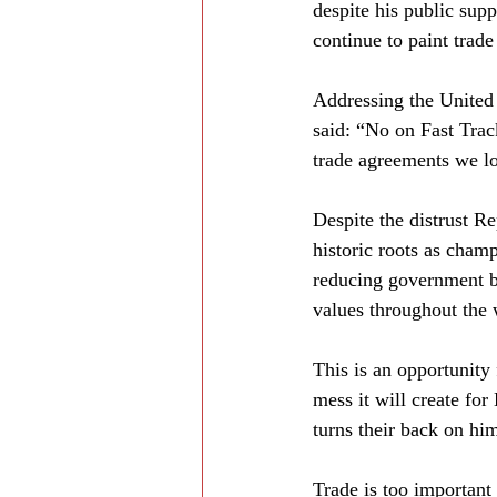
despite his public supp
continue to paint trade
Addressing the United 
said: “No on Fast Trac
trade agreements we los
Despite the distrust R
historic roots as champ
reducing government b
values throughout the 
This is an opportunity 
mess it will create f
turns their back on him
Trade is too important 