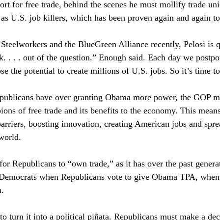
ort for free trade, behind the scenes he must mollify trade uni
 as U.S. job killers, which has been proven again and again to 
Steelworkers and the BlueGreen Alliance recently, Pelosi is 
k. . . . out of the question.” Enough said. Each day we postpo
e the potential to create millions of U.S. jobs. So it’s time to 
epublicans have over granting Obama more power, the GOP mus
ions of free trade and its benefits to the economy. This means
arriers, boosting innovation, creating American jobs and spr
world. 
for Republicans to “own trade,” as it has over the past genera
or Democrats when Republicans vote to give Obama TPA, when
. 
to turn it into a political piñata. Republicans must make a dec