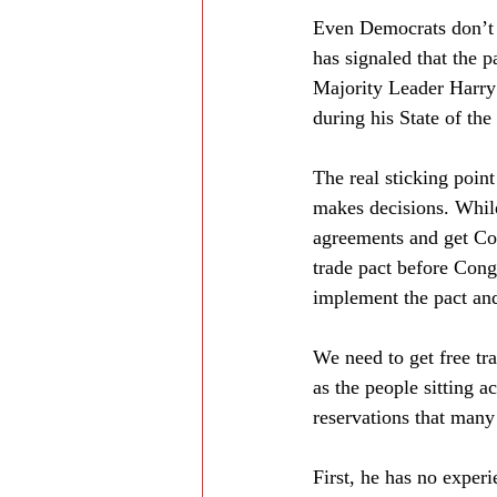
Even Democrats don’t 
has signaled that the 
Majority Leader Harry
during his State of th
The real sticking poin
makes decisions. While 
agreements and get Con
trade pact before Congr
implement the pact and
We need to get free tr
as the people sitting 
reservations that many
First, he has no experi