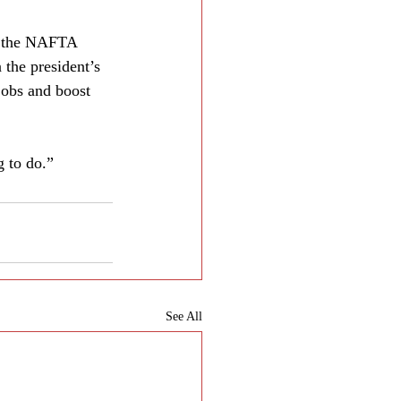
nk the NAFTA 
 the president’s 
jobs and boost 
 to do.”
See All