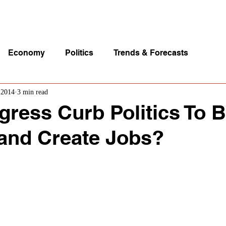
p Videos
eSpeakers
Contact Us
About John Manz
Economy
Politics
Trends & Forecasts
 2014
3 min read
ress Curb Politics To 
and Create Jobs?