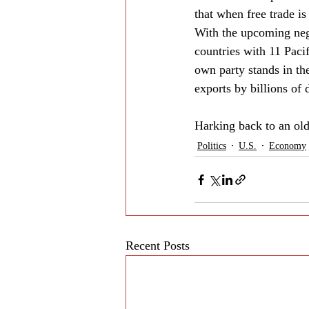
that when free trade is
With the upcoming neg
countries with 11 Pacif
own party stands in th
exports by billions of d
Harking back to an ol
Politics
U.S.
Economy
Recent Posts