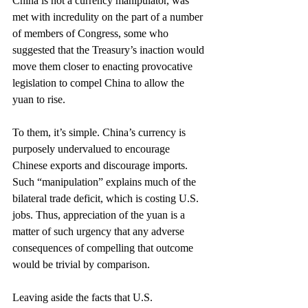
China is not a currency manipulator, was 
met with incredulity on the part of a number 
of members of Congress, some who 
suggested that the Treasury’s inaction would 
move them closer to enacting provocative 
legislation to compel China to allow the 
yuan to rise.
To them, it’s simple. China’s currency is 
purposely undervalued to encourage 
Chinese exports and discourage imports. 
Such “manipulation” explains much of the 
bilateral trade deficit, which is costing U.S. 
jobs. Thus, appreciation of the yuan is a 
matter of such urgency that any adverse 
consequences of compelling that outcome 
would be trivial by comparison.
Leaving aside the facts that U.S. 