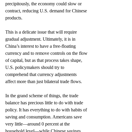
precipitously, the economy could slow or 
contract, reducing U.S. demand for Chinese 
products.
This is a delicate issue that will require 
gradual adjustment. Ultimately, it is in 
China’s interest to have a free-floating 
currency and to remove controls on the flow 
of capital, but as that process takes shape, 
U.S. policymakers should try to 
comprehend that currency adjustments 
affect more than just bilateral trade flows.
In the grand scheme of things, the trade 
balance has precious little to do with trade 
policy. It has everything to do with habits of 
saving and consumption. Americans save 
very little—around 0 percent at the 
household level—while Chinese savings 