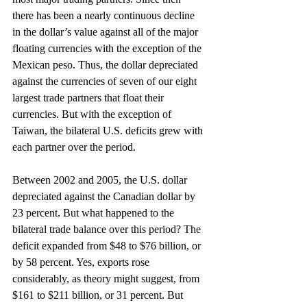
there has been a nearly continuous decline 
in the dollar’s value against all of the major 
floating currencies with the exception of the 
Mexican peso. Thus, the dollar depreciated 
against the currencies of seven of our eight 
largest trade partners that float their 
currencies. But with the exception of 
Taiwan, the bilateral U.S. deficits grew with 
each partner over the period.
Between 2002 and 2005, the U.S. dollar 
depreciated against the Canadian dollar by 
23 percent. But what happened to the 
bilateral trade balance over this period? The 
deficit expanded from $48 to $76 billion, or 
by 58 percent. Yes, exports rose 
considerably, as theory might suggest, from 
$161 to $211 billion, or 31 percent. But 