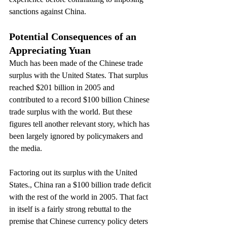
sanctions against China.
Potential Consequences of an 
Appreciating Yuan
Much has been made of the Chinese trade 
surplus with the United States. That surplus 
reached $201 billion in 2005 and 
contributed to a record $100 billion Chinese 
trade surplus with the world. But these 
figures tell another relevant story, which has 
been largely ignored by policymakers and 
the media.
Factoring out its surplus with the United 
States., China ran a $100 billion trade deficit 
with the rest of the world in 2005. That fact 
in itself is a fairly strong rebuttal to the 
premise that Chinese currency policy deters 