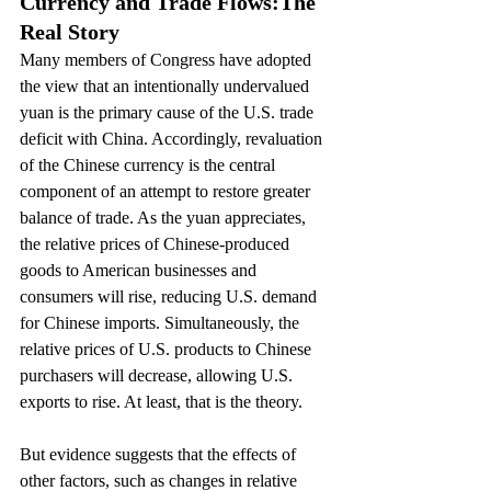
Currency and Trade Flows:
The 
Real Story
Many members of Congress have adopted 
the view that an intentionally undervalued 
yuan is the primary cause of the U.S. trade 
deficit with China. Accordingly, revaluation 
of the Chinese currency is the central 
component of an attempt to restore greater 
balance of trade. As the yuan appreciates, 
the relative prices of Chinese-produced 
goods to American businesses and 
consumers will rise, reducing U.S. demand 
for Chinese imports. Simultaneously, the 
relative prices of U.S. products to Chinese 
purchasers will decrease, allowing U.S. 
exports to rise. At least, that is the theory.
But evidence suggests that the effects of 
other factors, such as changes in relative 