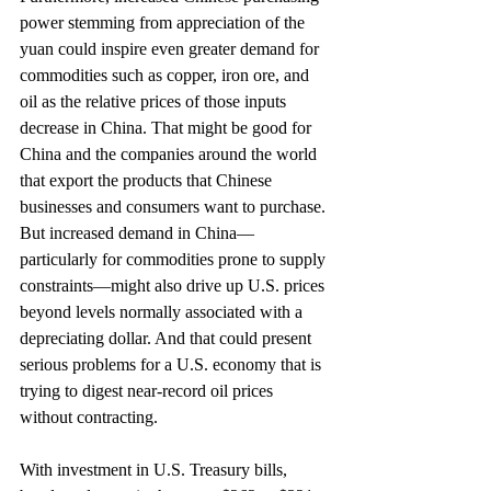
power stemming from appreciation of the 
yuan could inspire even greater demand for 
commodities such as copper, iron ore, and 
oil as the relative prices of those inputs 
decrease in China. That might be good for 
China and the companies around the world 
that export the products that Chinese 
businesses and consumers want to purchase. 
But increased demand in China—
particularly for commodities prone to supply 
constraints—might also drive up U.S. prices 
beyond levels normally associated with a 
depreciating dollar. And that could present 
serious problems for a U.S. economy that is 
trying to digest near-record oil prices 
without contracting.
With investment in U.S. Treasury bills, 