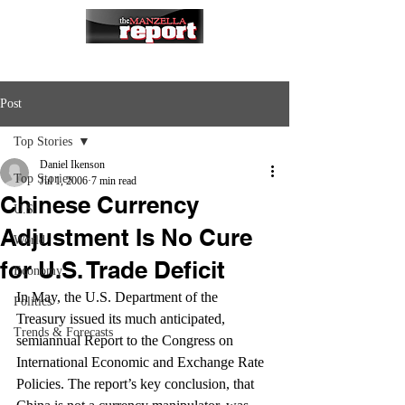
Post
Top Stories
Daniel Ikenson
Top Stories
Jul 1, 2006
7 min read
Chinese Currency
U.S.
Adjustment Is No Cure
World
for U.S. Trade Deficit
Economy
In May, the U.S. Department of the 
Politics
Treasury issued its much anticipated, 
Trends & Forecasts
semiannual Report to the Congress on 
International Economic and Exchange Rate 
Policies. The report’s key conclusion, that 