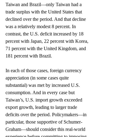
Taiwan and Brazil—only Taiwan had a 
trade surplus with the United States that 
declined over the period. And that decline 
was a relatively modest 8 percent. In 
contrast, the U.S. deficit increased by 18 
percent with Japan, 22 percent with Korea, 
71 percent with the United Kingdom, and 
181 percent with Brazil.
In each of those cases, foreign currency 
appreciation (in some cases quite 
substantial) was met by increased U.S. 
consumption. And in every case but 
Taiwan’s, U.S. import growth exceeded 
export growth, leading to larger trade 
deficits over the period. Policymakers—in 
particular, those supportive of Schumer-
Graham—should consider this real-world 
experience before committing to imposing 