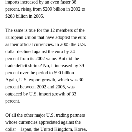
imports increased by an even faster 38 
percent, rising from $209 billion in 2002 to 
$288 billion in 2005.
The same is true for the 12 members of the 
European Union that have adopted the euro 
as their official currencies. In 2005 the U.S. 
dollar declined against the euro by 24 
percent from its 2002 value. But did the 
trade deficit shrink? No, it increased by 39 
percent over the period to $90 billion. 
Again, U.S. export growth, which was 30 
percent between 2002 and 2005, was 
outpaced by U.S. import growth of 33 
percent.
Of all the other major U.S. trading partners 
whose currencies appreciated against the 
dollar—Japan, the United Kingdom, Korea, 