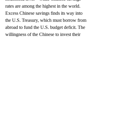
rates are among the highest in the world. 
Excess Chinese savings finds its way into 
the U.S. Treasury, which must borrow from 
abroad to fund the U.S. budget deficit. The 
willingness of the Chinese to invest their 
savings in the United States helps to keep 
interest rates lower, the dollar higher, and 
American consumers feeling wealthier.
If the objective of policy is balanced trade, 
then policymakers should focus their 
attention on tax and fiscal policy to 
incentivize different patterns of savings and 
consumption. If U.S. policymakers 
exercised greater restraint in their own 
spending decisions so that the government 
did not have to borrow so much from 
abroad, and less time scapegoating the 