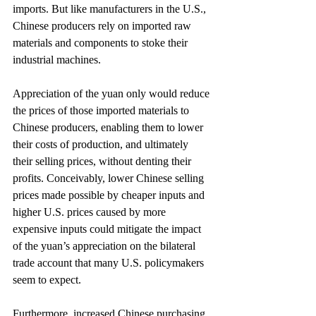
imports. But like manufacturers in the U.S., 
Chinese producers rely on imported raw 
materials and components to stoke their 
industrial machines.
Appreciation of the yuan only would reduce 
the prices of those imported materials to 
Chinese producers, enabling them to lower 
their costs of production, and ultimately 
their selling prices, without denting their 
profits. Conceivably, lower Chinese selling 
prices made possible by cheaper inputs and 
higher U.S. prices caused by more 
expensive inputs could mitigate the impact 
of the yuan’s appreciation on the bilateral 
trade account that many U.S. policymakers 
seem to expect.
Furthermore, increased Chinese purchasing 