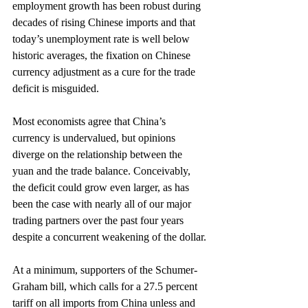
employment growth has been robust during 
decades of rising Chinese imports and that 
today’s unemployment rate is well below 
historic averages, the fixation on Chinese 
currency adjustment as a cure for the trade 
deficit is misguided.
Most economists agree that China’s 
currency is undervalued, but opinions 
diverge on the relationship between the 
yuan and the trade balance. Conceivably, 
the deficit could grow even larger, as has 
been the case with nearly all of our major 
trading partners over the past four years 
despite a concurrent weakening of the dollar.
At a minimum, supporters of the Schumer-
Graham bill, which calls for a 27.5 percent 
tariff on all imports from China unless and 