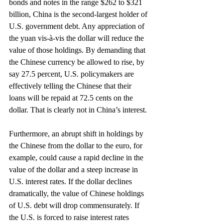
bonds and notes in the range $262 to $321 
billion, China is the second-largest holder of 
U.S. government debt. Any appreciation of 
the yuan vis-à-vis the dollar will reduce the 
value of those holdings. By demanding that 
the Chinese currency be allowed to rise, by 
say 27.5 percent, U.S. policymakers are 
effectively telling the Chinese that their 
loans will be repaid at 72.5 cents on the 
dollar. That is clearly not in China’s interest.
Furthermore, an abrupt shift in holdings by 
the Chinese from the dollar to the euro, for 
example, could cause a rapid decline in the 
value of the dollar and a steep increase in 
U.S. interest rates. If the dollar declines 
dramatically, the value of Chinese holdings 
of U.S. debt will drop commensurately. If 
the U.S. is forced to raise interest rates 