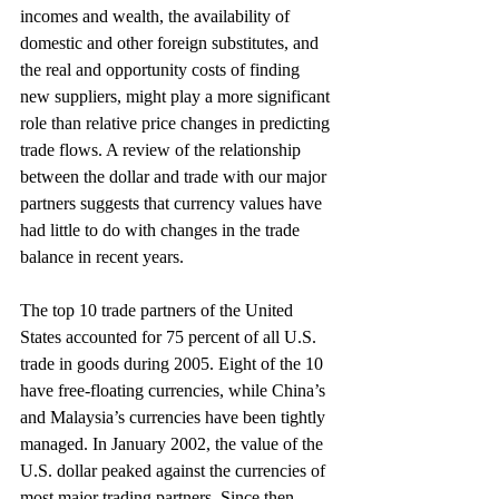
incomes and wealth, the availability of 
domestic and other foreign substitutes, and 
the real and opportunity costs of finding 
new suppliers, might play a more significant 
role than relative price changes in predicting 
trade flows. A review of the relationship 
between the dollar and trade with our major 
partners suggests that currency values have 
had little to do with changes in the trade 
balance in recent years.
The top 10 trade partners of the United 
States accounted for 75 percent of all U.S. 
trade in goods during 2005. Eight of the 10 
have free-floating currencies, while China’s 
and Malaysia’s currencies have been tightly 
managed. In January 2002, the value of the 
U.S. dollar peaked against the currencies of 
most major trading partners. Since then 