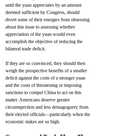
until the yuan appreciates by an amount 
deemed sufficient by Congress, should 
divert some of their energies from obsessing 
about this issue to assessing whether 
appreciation of the yuan would even 
accomplish the objective of reducing the 
bilateral trade deficit.
If they are so convinced, they should then 
weigh the prospective benefits of a smaller 
deficit against the costs of a stronger yuan 
and the costs of threatening or imposing 
sanctions to compel China to act on this 
matter. Americans deserve greater 
circumspection and less demagoguery from 
their elected officials—particularly when the 
economic stakes are so high.