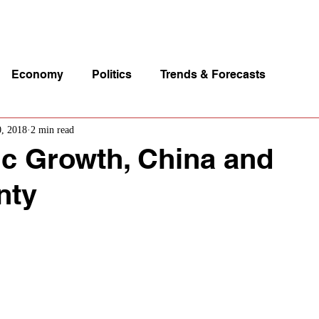
p Videos
eSpeakers
Contact Us
About John Manz
Economy
Politics
Trends & Forecasts
0, 2018
2 min read
c Growth, China and
nty