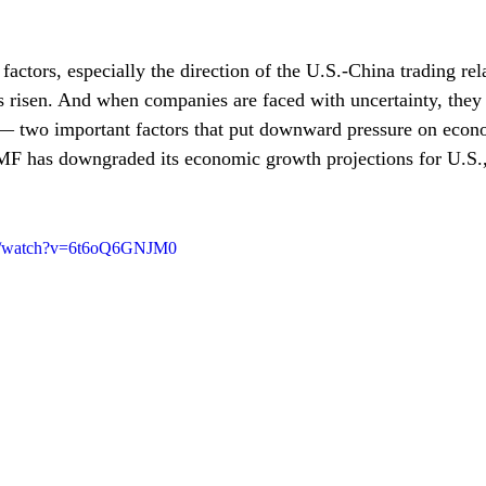
 factors, especially the direction of the U.S.-China trading rel
as risen. And when companies are faced with uncertainty, they
— two important factors that put downward pressure on econ
IMF has downgraded its economic growth projections for U.S.
om/watch?v=6t6oQ6GNJM0