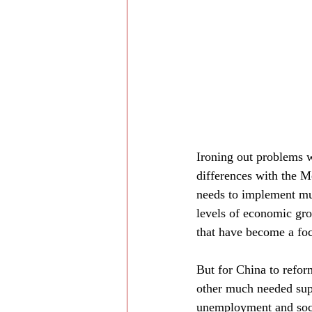
Ironing out problems w
differences with the 
needs to implement mu
levels of economic gro
that have become a fo
But for China to refor
other much needed sup
unemployment and socia