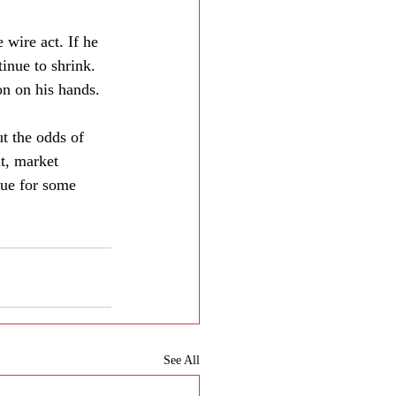
 wire act. If he 
inue to shrink. 
on on his hands.
 the odds of 
lt, market 
nue for some 
See All