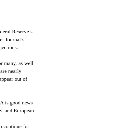
deral Reserve’s 
et Journal’s 
jections.
or many, as well 
are nearly 
appear out of 
A is good news 
.S. and European 
o continue for 