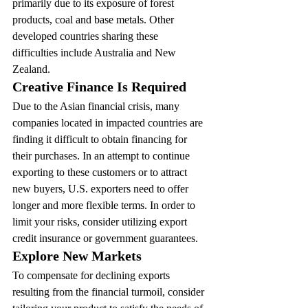
primarily due to its exposure of forest 
products, coal and base metals. Other 
developed countries sharing these 
difficulties include Australia and New 
Zealand.
Creative Finance Is Required
Due to the Asian financial crisis, many 
companies located in impacted countries are 
finding it difficult to obtain financing for 
their purchases. In an attempt to continue 
exporting to these customers or to attract 
new buyers, U.S. exporters need to offer 
longer and more flexible terms. In order to 
limit your risks, consider utilizing export 
credit insurance or government guarantees.
Explore New Markets
To compensate for declining exports 
resulting from the financial turmoil, consider 