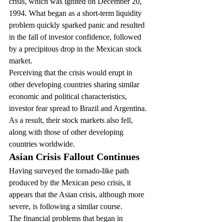
crisis, which was ignited on December 20, 
1994. What began as a short-term liquidity 
problem quickly sparked panic and resulted 
in the fall of investor confidence, followed 
by a precipitous drop in the Mexican stock 
market.
Perceiving that the crisis would erupt in 
other developing countries sharing similar 
economic and political characteristics, 
investor fear spread to Brazil and Argentina. 
As a result, their stock markets also fell, 
along with those of other developing 
countries worldwide.
Asian Crisis Fallout Continues
Having surveyed the tornado-like path 
produced by the Mexican peso crisis, it 
appears that the Asian crisis, although more 
severe, is following a similar course.
The financial problems that began in 