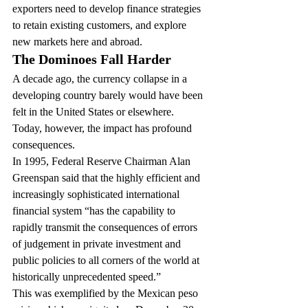
exporters need to develop finance strategies 
to retain existing customers, and explore 
new markets here and abroad.
The Dominoes Fall Harder
A decade ago, the currency collapse in a 
developing country barely would have been 
felt in the United States or elsewhere. 
Today, however, the impact has profound 
consequences.
In 1995, Federal Reserve Chairman Alan 
Greenspan said that the highly efficient and 
increasingly sophisticated international 
financial system “has the capability to 
rapidly transmit the consequences of errors 
of judgement in private investment and 
public policies to all corners of the world at 
historically unprecedented speed.”
This was exemplified by the Mexican peso 