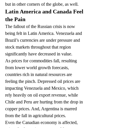
but in other corners of the globe, as well.
Latin America and Canada Feel 
the Pain
The fallout of the Russian crisis is now 
being felt in Latin America. Venezuela and 
Brazil’s currencies are under pressure and 
stock markets throughout that region 
significantly have decreased in value.
As prices for commodities fall, resulting 
from lower world growth forecasts, 
countries rich in natural resources are 
feeling the pinch. Depressed oil prices are 
impacting Venezuela and Mexico, which 
rely heavily on oil export revenue, while 
Chile and Peru are hurting from the drop in 
copper prices. And, Argentina is marred 
from the fall in agricultural prices.
Even the Canadian economy is affected, 