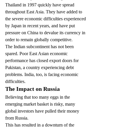
Thailand in 1997 quickly have spread 
throughout East Asia. They have added to 
the severe economic difficulties experienced 
by Japan in recent years, and have put 
pressure on China to devalue its currency in 
order to remain globally competitive.
The Indian subcontinent has not been 
spared. Poor East Asian economic 
performance has closed export doors for 
Pakistan, a country experiencing debt 
problems. India, too, is facing economic 
difficulties.
The Impact on Russia
Believing that too many eggs in the 
emerging market basket is risky, many 
global investors have pulled their money 
from Russia.
This has resulted in a downturn of the 