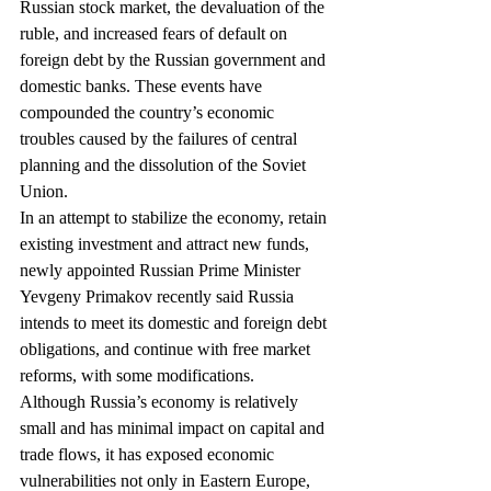
Russian stock market, the devaluation of the 
ruble, and increased fears of default on 
foreign debt by the Russian government and 
domestic banks. These events have 
compounded the country’s economic 
troubles caused by the failures of central 
planning and the dissolution of the Soviet 
Union.
In an attempt to stabilize the economy, retain 
existing investment and attract new funds, 
newly appointed Russian Prime Minister 
Yevgeny Primakov recently said Russia 
intends to meet its domestic and foreign debt 
obligations, and continue with free market 
reforms, with some modifications.
Although Russia’s economy is relatively 
small and has minimal impact on capital and 
trade flows, it has exposed economic 
vulnerabilities not only in Eastern Europe, 