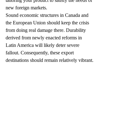
tailoring your product to satisfy the needs of 
new foreign markets.
Sound economic structures in Canada and 
the European Union should keep the crisis 
from doing real damage there. Durability 
derived from newly enacted reforms in 
Latin America will likely deter severe 
fallout. Consequently, these export 
destinations should remain relatively vibrant.
Also, consider domestic markets in which 
you’re currently not selling. For instance, 
from 1996 through 2020, the world’s elderly 
population consisting of those age 65 and 
over, will rise almost twice as fast as school 
or working age groups. You may wish to 
cater to the tastes of this fast-growing U.S. 
and world market segment.
Carefully Analyze the 
Opportunities and Risks