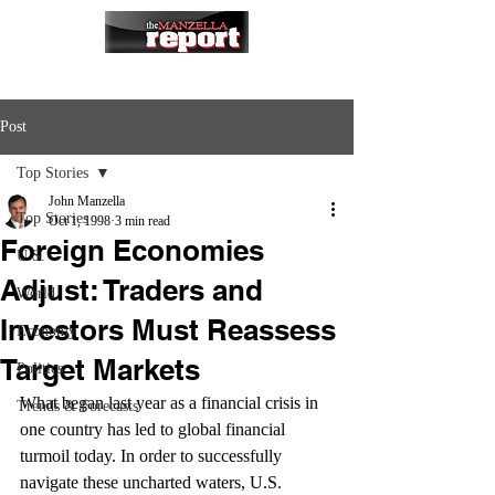
Post
Top Stories
John Manzella
Top Stories
Oct 1, 1998
3 min read
Foreign Economies
U.S.
Adjust: Traders and
World
Investors Must Reassess
Economy
Target Markets
Politics
What began last year as a financial crisis in 
Trends & Forecasts
one country has led to global financial 
turmoil today. In order to successfully 
navigate these uncharted waters, U.S. 