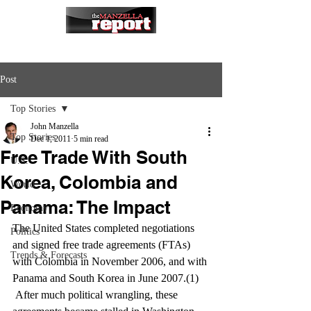
Post
Top Stories
John Manzella
Top Stories
Dec 1, 2011
5 min read
Free Trade With South
U.S.
Korea, Colombia and
World
Panama: The Impact
Economy
The United States completed negotiations 
Politics
and signed free trade agreements (FTAs) 
Trends & Forecasts
with Colombia in November 2006, and with 
Panama and South Korea in June 2007.(1) 
 After much political wrangling, these 