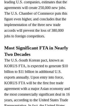
leading U.S. companies, estimates that the 
agreements will create 250,000 new jobs. 
The U.S. Chamber of Commerce puts this 
figure even higher, and concludes that the 
implementation of the three new trade 
accords will prevent the loss of 380,000 
jobs to foreign competitors.
Most Significant FTA in Nearly 
Two Decades
The U.S.-South Korean pact, known as 
KORUS FTA, is expected to generate $10 
billion to $11 billion in additional U.S. 
exports annually. Upon entry into force, 
KORUS FTA will be the first free trade 
agreement with a major Asian economy and 
the most commercially significant deal in 16 
years, according to the United States Trade 
Representative. In fact, the United States 