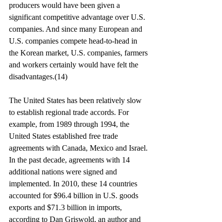
producers would have been given a 
significant competitive advantage over U.S. 
companies. And since many European and 
U.S. companies compete head-to-head in 
the Korean market, U.S. companies, farmers 
and workers certainly would have felt the 
disadvantages.(14)
The United States has been relatively slow 
to establish regional trade accords. For 
example, from 1989 through 1994, the 
United States established free trade 
agreements with Canada, Mexico and Israel. 
In the past decade, agreements with 14 
additional nations were signed and 
implemented. In 2010, these 14 countries 
accounted for $96.4 billion in U.S. goods 
exports and $71.3 billion in imports, 
according to Dan Griswold, an author and 