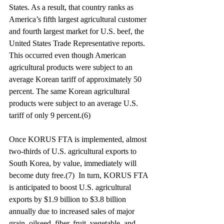
States. As a result, that country ranks as 
America’s fifth largest agricultural customer 
and fourth largest market for U.S. beef, the 
United States Trade Representative reports. 
This occurred even though American 
agricultural products were subject to an 
average Korean tariff of approximately 50 
percent. The same Korean agricultural 
products were subject to an average U.S. 
tariff of only 9 percent.(6)
Once KORUS FTA is implemented, almost 
two-thirds of U.S. agricultural exports to 
South Korea, by value, immediately will 
become duty free.(7)  In turn, KORUS FTA 
is anticipated to boost U.S. agricultural 
exports by $1.9 billion to $3.8 billion 
annually due to increased sales of major 
grain, oilseed, fiber, fruit, vegetable, and 