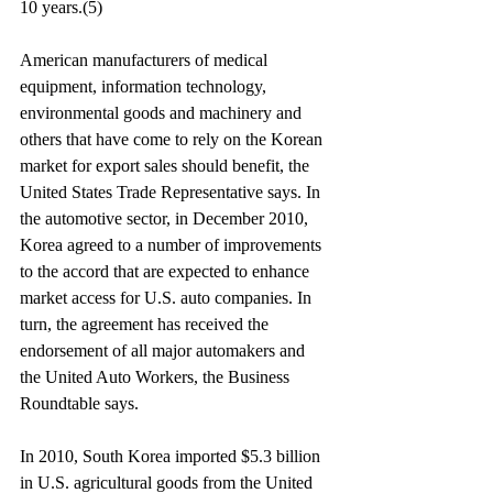
10 years.(5)
American manufacturers of medical 
equipment, information technology, 
environmental goods and machinery and 
others that have come to rely on the Korean 
market for export sales should benefit, the 
United States Trade Representative says. In 
the automotive sector, in December 2010, 
Korea agreed to a number of improvements 
to the accord that are expected to enhance 
market access for U.S. auto companies. In 
turn, the agreement has received the 
endorsement of all major automakers and 
the United Auto Workers, the Business 
Roundtable says.
In 2010, South Korea imported $5.3 billion 
in U.S. agricultural goods from the United 