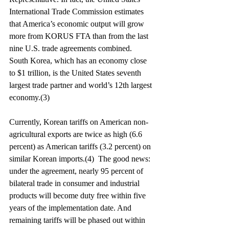
International Trade Commission estimates 
that America’s economic output will grow 
more from KORUS FTA than from the last 
nine U.S. trade agreements combined. 
South Korea, which has an economy close 
to $1 trillion, is the United States seventh 
largest trade partner and world’s 12th largest 
economy.(3)
Currently, Korean tariffs on American non-
agricultural exports are twice as high (6.6 
percent) as American tariffs (3.2 percent) on 
similar Korean imports.(4)  The good news: 
under the agreement, nearly 95 percent of 
bilateral trade in consumer and industrial 
products will become duty free within five 
years of the implementation date. And 
remaining tariffs will be phased out within 