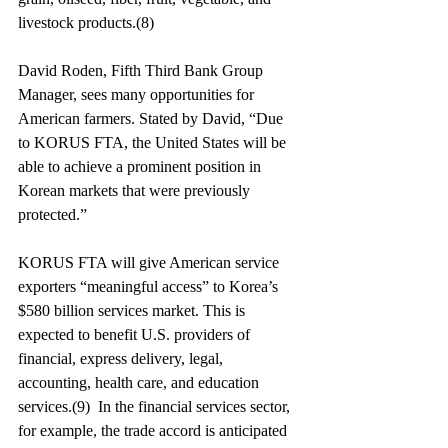
livestock products.(8)
David Roden, Fifth Third Bank Group 
Manager, sees many opportunities for 
American farmers. Stated by David, “Due 
to KORUS FTA, the United States will be 
able to achieve a prominent position in 
Korean markets that were previously 
protected.”
KORUS FTA will give American service 
exporters “meaningful access” to Korea’s 
$580 billion services market. This is 
expected to benefit U.S. providers of 
financial, express delivery, legal, 
accounting, health care, and education 
services.(9)  In the financial services sector, 
for example, the trade accord is anticipated 