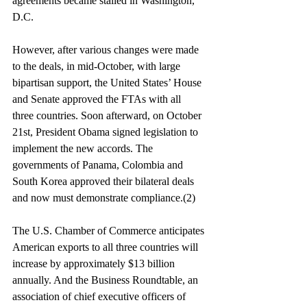
agreements became stalled in Washington, 
D.C.
However, after various changes were made 
to the deals, in mid-October, with large 
bipartisan support, the United States’ House 
and Senate approved the FTAs with all 
three countries. Soon afterward, on October 
21st, President Obama signed legislation to 
implement the new accords. The 
governments of Panama, Colombia and 
South Korea approved their bilateral deals 
and now must demonstrate compliance.(2)
The U.S. Chamber of Commerce anticipates 
American exports to all three countries will 
increase by approximately $13 billion 
annually. And the Business Roundtable, an 
association of chief executive officers of 