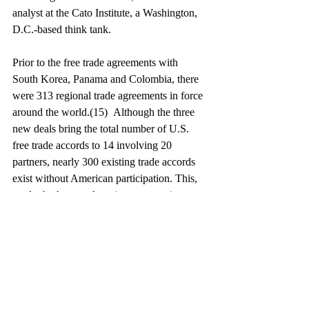
analyst at the Cato Institute, a Washington, 
D.C.-based think tank.
Prior to the free trade agreements with 
South Korea, Panama and Colombia, there 
were 313 regional trade agreements in force 
around the world.(15)  Although the three 
new deals bring the total number of U.S. 
free trade accords to 14 involving 20 
partners, nearly 300 existing trade accords 
exist without American participation. This, 
no doubt, has put American companies at a 
competitive disadvantage. On the global 
stage, U.S. goods will continue to be subject 
to relatively higher foreign trade barriers, 
which increase their landed prices and 
decrease their attractiveness.