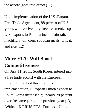
the accord goes into effect.(11)
Upon implementation of the U.S.-Panama 
Free Trade Agreement, 88 percent of U.S. 
goods will receive duty-free treatment. Top 
U.S. exports to Panama include aircraft, 
machinery, oil, corn, soybean meals, wheat, 
and rice.(12)
More FTAs Will Boost 
Competitiveness
On July 11, 2011, South Korea entered into 
a free trade accord with the European 
Union. In the first three months after 
implementation, European Union exports to 
South Korea increased by nearly 28 percent 
over the same period the previous year.(13) 
 Without KORUS FTA, European Union 