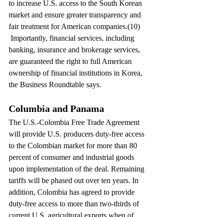
to increase U.S. access to the South Korean 
market and ensure greater transparency and 
fair treatment for American companies.(10) 
 Importantly, financial services, including 
banking, insurance and brokerage services, 
are guaranteed the right to full American 
ownership of financial institutions in Korea, 
the Business Roundtable says.
Columbia and Panama
The U.S.-Colombia Free Trade Agreement 
will provide U.S. producers duty-free access 
to the Colombian market for more than 80 
percent of consumer and industrial goods 
upon implementation of the deal. Remaining 
tariffs will be phased out over ten years. In 
addition, Colombia has agreed to provide 
duty-free access to more than two-thirds of 
current U.S. agricultural exports when of 