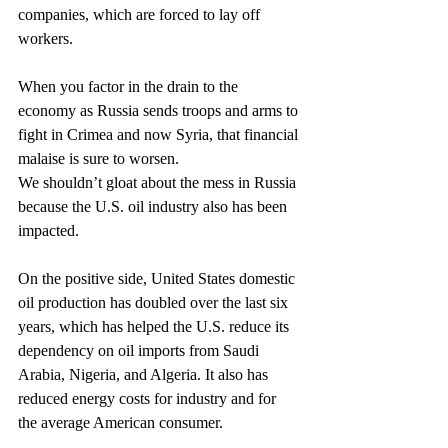
companies, which are forced to lay off 
workers.
When you factor in the drain to the 
economy as Russia sends troops and arms to 
fight in Crimea and now Syria, that financial 
malaise is sure to worsen.
We shouldn’t gloat about the mess in Russia 
because the U.S. oil industry also has been 
impacted.
On the positive side, United States domestic 
oil production has doubled over the last six 
years, which has helped the U.S. reduce its 
dependency on oil imports from Saudi 
Arabia, Nigeria, and Algeria. It also has 
reduced energy costs for industry and for 
the average American consumer.