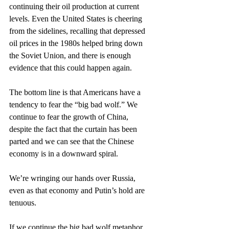
continuing their oil production at current 
levels. Even the United States is cheering 
from the sidelines, recalling that depressed 
oil prices in the 1980s helped bring down 
the Soviet Union, and there is enough 
evidence that this could happen again.
The bottom line is that Americans have a 
tendency to fear the “big bad wolf.” We 
continue to fear the growth of China, 
despite the fact that the curtain has been 
parted and we can see that the Chinese 
economy is in a downward spiral.
We’re wringing our hands over Russia, 
even as that economy and Putin’s hold are 
tenuous.
If we continue the big bad wolf metaphor, 