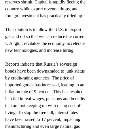
reserves shrink. Capital is rapidly fleeing the 
country while export revenue drops, and 
foreign investment has practically dried up.
The solution is to allow the U.S. to export 
gas and oil so that we can reduce the current 
U.S. glut, revitalize the economy, accelerate 
new technologies, and increase hiring.
Reports indicate that Russia’s sovereign 
bonds have been downgraded to junk status 
by credit-rating agencies. The price of 
imported goods has increased, leading to an 
inflation rate of 9 percent. This has resulted 
in a fall in real wages, pensions and benefits 
that are not keeping up with rising cost of 
living. To stop the free fall, interest rates 
have been raised to 17 percent, impacting 
manufacturing and even large natural gas 