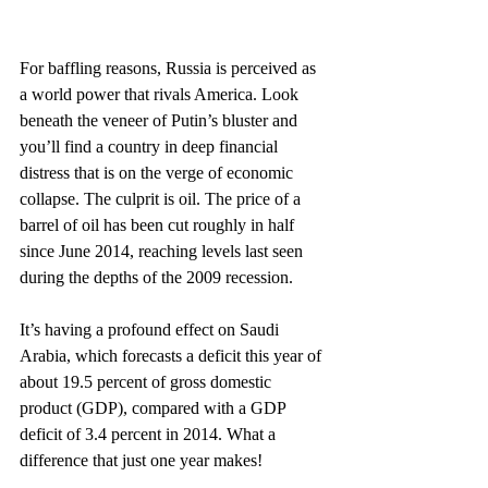
For baffling reasons, Russia is perceived as 
a world power that rivals America. Look 
beneath the veneer of Putin’s bluster and 
you’ll find a country in deep financial 
distress that is on the verge of economic 
collapse. The culprit is oil. The price of a 
barrel of oil has been cut roughly in half 
since June 2014, reaching levels last seen 
during the depths of the 2009 recession.
It’s having a profound effect on Saudi 
Arabia, which forecasts a deficit this year of 
about 19.5 percent of gross domestic 
product (GDP), compared with a GDP 
deficit of 3.4 percent in 2014. What a 
difference that just one year makes!