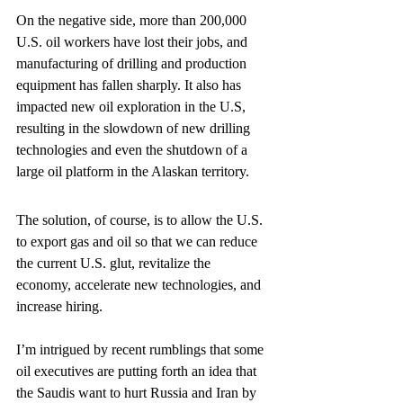
On the negative side, more than 200,000 
U.S. oil workers have lost their jobs, and 
manufacturing of drilling and production 
equipment has fallen sharply. It also has 
impacted new oil exploration in the U.S, 
resulting in the slowdown of new drilling 
technologies and even the shutdown of a 
large oil platform in the Alaskan territory.
The solution, of course, is to allow the U.S. 
to export gas and oil so that we can reduce 
the current U.S. glut, revitalize the 
economy, accelerate new technologies, and 
increase hiring.
I’m intrigued by recent rumblings that some 
oil executives are putting forth an idea that 
the Saudis want to hurt Russia and Iran by 