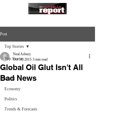
Post
Top Stories
Neal Asbury
Top Stories
Oct 18, 2015
3 min read
Global Oil Glut Isn't All
U.S.
Bad News
World
Economy
Politics
Trends & Forecasts