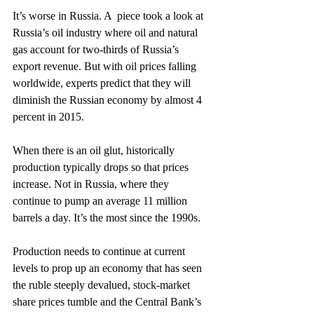
It’s worse in Russia. A  piece took a look at 
Russia’s oil industry where oil and natural 
gas account for two-thirds of Russia’s 
export revenue. But with oil prices falling 
worldwide, experts predict that they will 
diminish the Russian economy by almost 4 
percent in 2015.
When there is an oil glut, historically 
production typically drops so that prices 
increase. Not in Russia, where they 
continue to pump an average 11 million 
barrels a day. It’s the most since the 1990s.
Production needs to continue at current 
levels to prop up an economy that has seen 
the ruble steeply devalued, stock-market 
share prices tumble and the Central Bank’s 