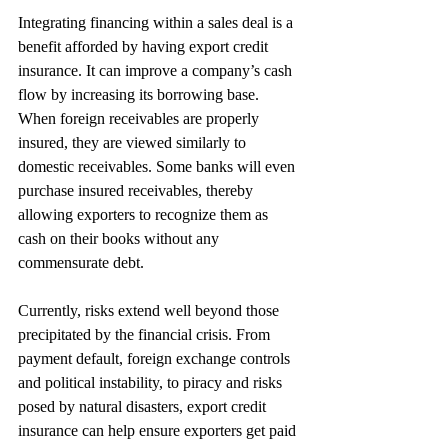
Integrating financing within a sales deal is a 
benefit afforded by having export credit 
insurance. It can improve a company’s cash 
flow by increasing its borrowing base. 
When foreign receivables are properly 
insured, they are viewed similarly to 
domestic receivables. Some banks will even 
purchase insured receivables, thereby 
allowing exporters to recognize them as 
cash on their books without any 
commensurate debt.
Currently, risks extend well beyond those 
precipitated by the financial crisis. From 
payment default, foreign exchange controls 
and political instability, to piracy and risks 
posed by natural disasters, export credit 
insurance can help ensure exporters get paid 