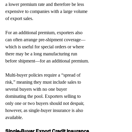
a lower premium rate and therefore be less 
expensive to companies with a large volume 
of export sales.
For an additional premium, exporters also 
can often arrange pre-shipment coverage—
which is useful for special orders or where 
there may be a long manufacturing run 
before shipment—for an additional premium.
Multi-buyer policies require a “spread of 
risk,” meaning they must include sales to 
several buyers with no one buyer 
dominating the pool. Exporters selling to 
only one or two buyers should not despair, 
however, as single-buyer insurance is also 
available.
Single-Buyer Export Credit Insurance