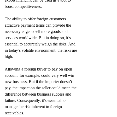
export financing can be used as a tool to 
boost competitiveness.
The ability to offer foreign customers 
attractive payment terms can provide the 
necessary edge to sell more goods and 
services worldwide. But in doing so, it’s 
essential to accurately weigh the risks. And 
in today’s volatile environment, the risks are 
high.
Allowing a foreign buyer to pay on open 
account, for example, could very well win 
new business. But if the importer doesn’t 
pay, the impact on the seller could mean the 
difference between business success and 
failure. Consequently, it’s essential to 
manage the risk inherent to foreign 
receivables.