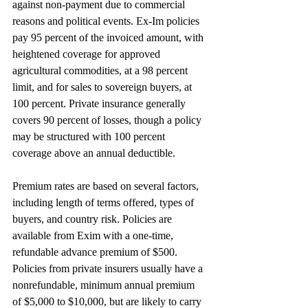
against non-payment due to commercial 
reasons and political events. Ex-Im policies 
pay 95 percent of the invoiced amount, with 
heightened coverage for approved 
agricultural commodities, at a 98 percent 
limit, and for sales to sovereign buyers, at 
100 percent. Private insurance generally 
covers 90 percent of losses, though a policy 
may be structured with 100 percent 
coverage above an annual deductible.
Premium rates are based on several factors, 
including length of terms offered, types of 
buyers, and country risk. Policies are 
available from Exim with a one-time, 
refundable advance premium of $500. 
Policies from private insurers usually have a 
nonrefundable, minimum annual premium 
of $5,000 to $10,000, but are likely to carry 