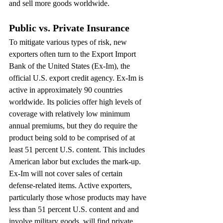
and sell more goods worldwide.
Public vs. Private Insurance
To mitigate various types of risk, new 
exporters often turn to the Export Import 
Bank of the United States (Ex-Im), the 
official U.S. export credit agency. Ex-Im is 
active in approximately 90 countries 
worldwide. Its policies offer high levels of 
coverage with relatively low minimum 
annual premiums, but they do require the 
product being sold to be comprised of at 
least 51 percent U.S. content. This includes 
American labor but excludes the mark-up. 
Ex-Im will not cover sales of certain 
defense-related items. Active exporters, 
particularly those whose products may have 
less than 51 percent U.S. content and and 
involve military goods, will find private 