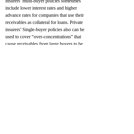
insurers’ multi-buyer policies sometimes 
include lower interest rates and higher 
advance rates for companies that use their 
receivables as collateral for loans. Private 
insurers’ Single-buyer policies also can be 
used to cover “over-concentrations” that 
cause receivables from large buyers to be 
excluded from a borrowing base and simply 
sell such receivables to their trade finance 
bankers.
The Next Step
When it comes to finding the appropriate 
insurance policy, new exporters will find Ex-
Im Bank a valuable resource and 
experienced exporters will find that various 
private insurers offer attractive policies. In 
the end, it’s important not to let profitable 
international deals slip away if the risk of 