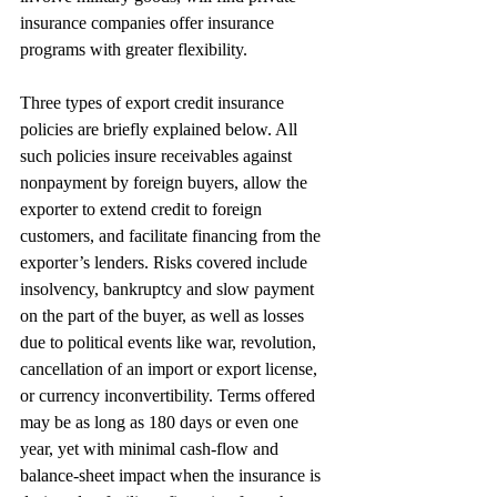
insurance companies offer insurance 
programs with greater flexibility.
Three types of export credit insurance 
policies are briefly explained below. All 
such policies insure receivables against 
nonpayment by foreign buyers, allow the 
exporter to extend credit to foreign 
customers, and facilitate financing from the 
exporter’s lenders. Risks covered include 
insolvency, bankruptcy and slow payment 
on the part of the buyer, as well as losses 
due to political events like war, revolution, 
cancellation of an import or export license, 
or currency inconvertibility. Terms offered 
may be as long as 180 days or even one 
year, yet with minimal cash-flow and 
balance-sheet impact when the insurance is 