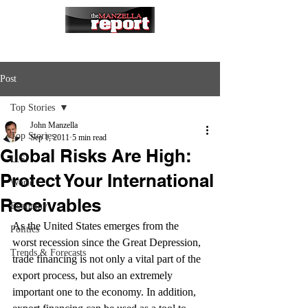
Post
Top Stories
John Manzella
Top Stories
Sep 1, 2011
5 min read
Global Risks Are High:
U.S.
Protect Your International
World
Receivables
Economy
As the United States emerges from the 
Politics
worst recession since the Great Depression, 
Trends & Forecasts
trade financing is not only a vital part of the 
export process, but also an extremely 
important one to the economy. In addition, 