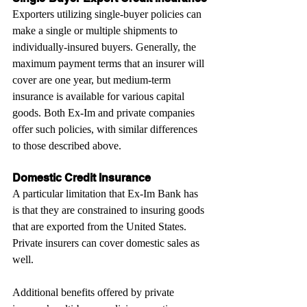
Exporters utilizing single-buyer policies can 
make a single or multiple shipments to 
individually-insured buyers. Generally, the 
maximum payment terms that an insurer will 
cover are one year, but medium-term 
insurance is available for various capital 
goods. Both Ex-Im and private companies 
offer such policies, with similar differences 
to those described above.
Domestic Credit Insurance
A particular limitation that Ex-Im Bank has 
is that they are constrained to insuring goods 
that are exported from the United States. 
Private insurers can cover domestic sales as 
well.
Additional benefits offered by private 