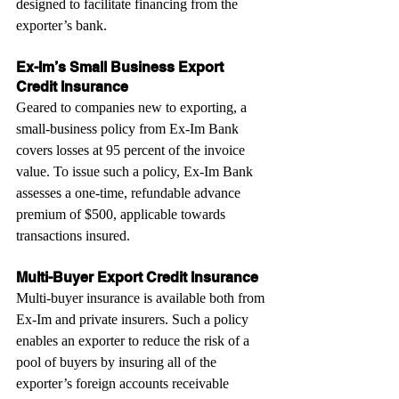
designed to facilitate financing from the 
exporter’s bank.
Ex-Im’s Small Business Export 
Credit Insurance
Geared to companies new to exporting, a 
small-business policy from Ex-Im Bank 
covers losses at 95 percent of the invoice 
value. To issue such a policy, Ex-Im Bank 
assesses a one-time, refundable advance 
premium of $500, applicable towards 
transactions insured.
Multi-Buyer Export Credit Insurance
Multi-buyer insurance is available both from 
Ex-Im and private insurers. Such a policy 
enables an exporter to reduce the risk of a 
pool of buyers by insuring all of the 
exporter’s foreign accounts receivable 