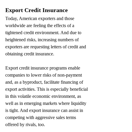
Export Credit Insurance
Today, American exporters and those 
worldwide are feeling the effects of a 
tightened credit environment. And due to 
heightened risks, increasing numbers of 
exporters are requesting letters of credit and 
obtaining credit insurance.
Export credit insurance programs enable 
companies to lower risks of non-payment 
and, as a byproduct, facilitate financing of 
export activities. This is especially beneficial 
in this volatile economic environment, as 
well as in emerging markets where liquidity 
is tight. And export insurance can assist in 
competing with aggressive sales terms 
offered by rivals, too.