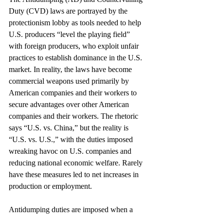
Duty (CVD) laws are portrayed by the 
protectionism lobby as tools needed to help 
U.S. producers “level the playing field” 
with foreign producers, who exploit unfair 
practices to establish dominance in the U.S. 
market. In reality, the laws have become 
commercial weapons used primarily by 
American companies and their workers to 
secure advantages over other American 
companies and their workers. The rhetoric 
says “U.S. vs. China,” but the reality is 
“U.S. vs. U.S.,” with the duties imposed 
wreaking havoc on U.S. companies and 
reducing national economic welfare. Rarely 
have these measures led to net increases in 
production or employment.
Antidumping duties are imposed when a 