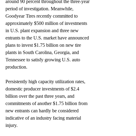
around 90 percent throughout the three-year 
period of investigation. Meanwhile, 
Goodyear Tires recently committed to 
approximately $500 million of investments 
in U.S. plant expansion and three new 
entrants to the U.S. market have announced 
plans to invest $1.75 billion on new tire 
plants in South Carolina, Georgia, and 
Tennessee to satisfy growing U.S. auto 
production.
Persistently high capacity utilization rates, 
domestic producer investments of $2.4 
billion over the past three years, and 
commitments of another $1.75 billion from 
new entrants can hardly be considered 
indicative of an industry facing material 
injury.