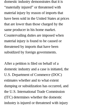
domestic industry demonstrates that it is 
“materially injured” or threatened with 
material injury by reason of imports that 
have been sold in the United States at prices 
that are lower than those charged by the 
same producer in his home market. 
Countervailing duties are imposed when 
material injury is found to be caused or 
threatened by imports that have been 
subsidized by foreign governments.
After a petition is filed on behalf of a 
domestic industry and a case is initiated, the 
U.S. Department of Commerce (DOC) 
estimates whether and to what extent 
dumping or subsidization has occurred, and 
the U.S. International Trade Commission 
(ITC) determines whether the domestic 
industry is injured or threatened with injury 