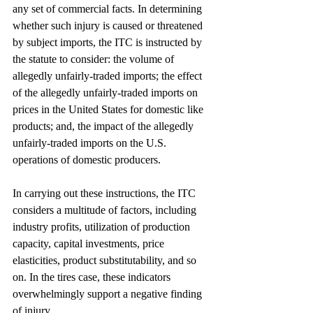
any set of commercial facts. In determining 
whether such injury is caused or threatened 
by subject imports, the ITC is instructed by 
the statute to consider: the volume of 
allegedly unfairly-traded imports; the effect 
of the allegedly unfairly-traded imports on 
prices in the United States for domestic like 
products; and, the impact of the allegedly 
unfairly-traded imports on the U.S. 
operations of domestic producers.
In carrying out these instructions, the ITC 
considers a multitude of factors, including 
industry profits, utilization of production 
capacity, capital investments, price 
elasticities, product substitutability, and so 
on. In the tires case, these indicators 
overwhelmingly support a negative finding 
of injury.