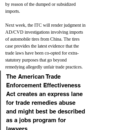
by reason of the dumped or subsidized 
imports.
Next week, the ITC will render judgment in 
AD/CVD investigations involving imports 
of automobile tires from China. The tires 
case provides the latest evidence that the 
trade laws have been co-opted for extra-
statutory purposes that go beyond 
remedying allegedly unfair trade practices.
The American Trade 
Enforcement Effectiveness 
Act creates an express lane 
for trade remedies abuse 
and might best be described 
as a jobs program for 
lawyers.