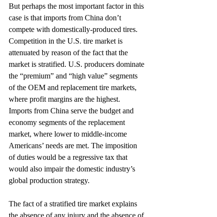
But perhaps the most important factor in this 
case is that imports from China don’t 
compete with domestically-produced tires. 
Competition in the U.S. tire market is 
attenuated by reason of the fact that the 
market is stratified. U.S. producers dominate 
the “premium” and “high value” segments 
of the OEM and replacement tire markets, 
where profit margins are the highest. 
Imports from China serve the budget and 
economy segments of the replacement 
market, where lower to middle-income 
Americans’ needs are met. The imposition 
of duties would be a regressive tax that 
would also impair the domestic industry’s 
global production strategy.
The fact of a stratified tire market explains 
the absence of any injury and the absence of 