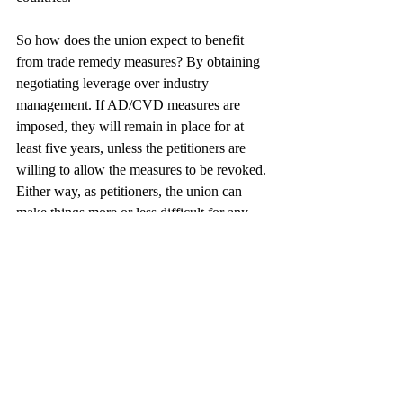
So how does the union expect to benefit 
from trade remedy measures? By obtaining 
negotiating leverage over industry 
management. If AD/CVD measures are 
imposed, they will remain in place for at 
least five years, unless the petitioners are 
willing to allow the measures to be revoked. 
Either way, as petitioners, the union can 
make things more or less difficult for any 
and all of the producers subject to the 
orders. In other words, finding ways to stay 
in the relatively good graces of the union 
may become a crucial component of the tire 
producers’ global production strategies.
This case is not about a U.S. industry 
seeking reprieve from unfair foreign 