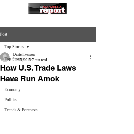
Post
Top Stories
Daniel Ikenson
Top Stories
Jul 15, 2015
7 min read
How U.S. Trade Laws
U.S.
Have Run Amok
World
Economy
Politics
Trends & Forecasts