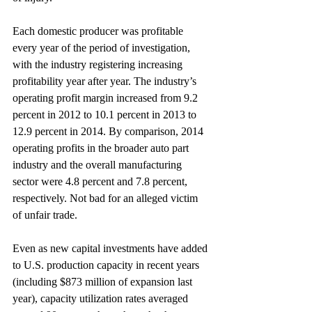
Each domestic producer was profitable 
every year of the period of investigation, 
with the industry registering increasing 
profitability year after year. The industry’s 
operating profit margin increased from 9.2 
percent in 2012 to 10.1 percent in 2013 to 
12.9 percent in 2014. By comparison, 2014 
operating profits in the broader auto part 
industry and the overall manufacturing 
sector were 4.8 percent and 7.8 percent, 
respectively. Not bad for an alleged victim 
of unfair trade.
Even as new capital investments have added 
to U.S. production capacity in recent years 
(including $873 million of expansion last 
year), capacity utilization rates averaged 