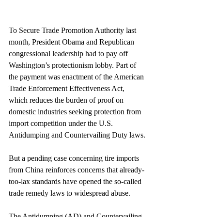
To Secure Trade Promotion Authority last 
month, President Obama and Republican 
congressional leadership had to pay off 
Washington’s protectionism lobby. Part of 
the payment was enactment of the American 
Trade Enforcement Effectiveness Act, 
which reduces the burden of proof on 
domestic industries seeking protection from 
import competition under the U.S. 
Antidumping and Countervailing Duty laws.
But a pending case concerning tire imports 
from China reinforces concerns that already-
too-lax standards have opened the so-called 
trade remedy laws to widespread abuse.
The Antidumping (AD) and Countervailing 