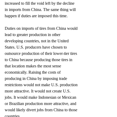
increased to fill the void left by the decline 
in imports from China. The same thing will 
happen if duties are imposed this time.
Duties on imports of tires from China would 
lead to greater production in other 
developing countries, not in the United 
States. U.S. producers have chosen to 
outsource production of their lower-tier tires 
to China because producing those tires in 
that location makes the most sense 
economically. Raising the costs of 
producing in China by imposing trade 
restrictions would not make U.S. production 
more attractive. It would not create U.S. 
jobs. It would make Indonesian or Mexican 
or Brazilian production more attractive, and 
would likely divert jobs from China to those 
countries.