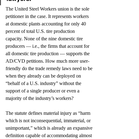
The United Steel Workers union is the sole 
petitioner in the case. It represents workers 
at domestic plants accounting for only 40 
percent of total U.S. tire production 
capacity. None of the nine domestic tire 
producers — i.e., the firms that account for 
all domestic tire production — supports the 
AD/CVD petitions. How much more user-
friendly do the trade remedy laws need to be 
when they already can be deployed on 
“behalf of a U.S. industry” without the 
support of a single producer or even a 
majority of the industry’s workers?
The statute defines material injury as “harm 
which is not inconsequential, immaterial, or 
unimportant,” which is already an expansive 
definition capable of accommodating almost 