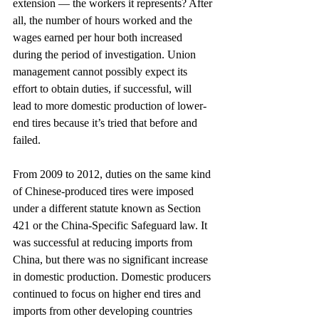
extension — the workers it represents? After 
all, the number of hours worked and the 
wages earned per hour both increased 
during the period of investigation. Union 
management cannot possibly expect its 
effort to obtain duties, if successful, will 
lead to more domestic production of lower-
end tires because it’s tried that before and 
failed.
From 2009 to 2012, duties on the same kind 
of Chinese-produced tires were imposed 
under a different statute known as Section 
421 or the China-Specific Safeguard law. It 
was successful at reducing imports from 
China, but there was no significant increase 
in domestic production. Domestic producers 
continued to focus on higher end tires and 
imports from other developing countries 