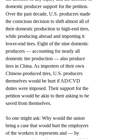
domestic producer support for the petition. 
Over the past decade, U.S. producers made 
the conscious decision to shift almost all of 
their domestic production to high-end tires, 
while producing abroad and importing it 
lower-end tires. Eight of the nine domestic 
producers — accounting for nearly all 
domestic tire production — also produce 
tires in China. As importers of their own 
Chinese-produced tires, U.S. producers 
themselves would be hurt if AD/CVD 
duties were imposed. Their support for the 
petition would be akin to their asking to be 
saved from themselves.
So one might ask: Why would the union 
bring a case that would hurt the employers 
of the workers it represents and — by 