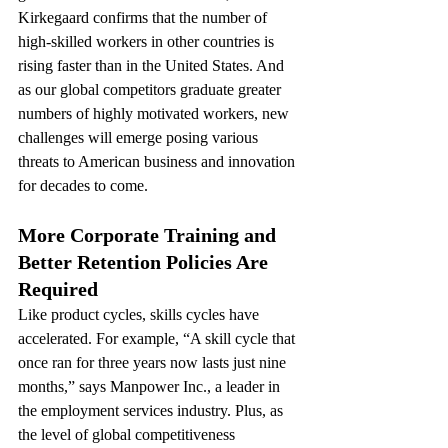
Kirkegaard confirms that the number of 
high-skilled workers in other countries is 
rising faster than in the United States. And 
as our global competitors graduate greater 
numbers of highly motivated workers, new 
challenges will emerge posing various 
threats to American business and innovation 
for decades to come.
More Corporate Training and 
Better Retention Policies Are 
Required 
Like product cycles, skills cycles have 
accelerated. For example, “A skill cycle that 
once ran for three years now lasts just nine 
months,” says Manpower Inc., a leader in 
the employment services industry. Plus, as 
the level of global competitiveness 