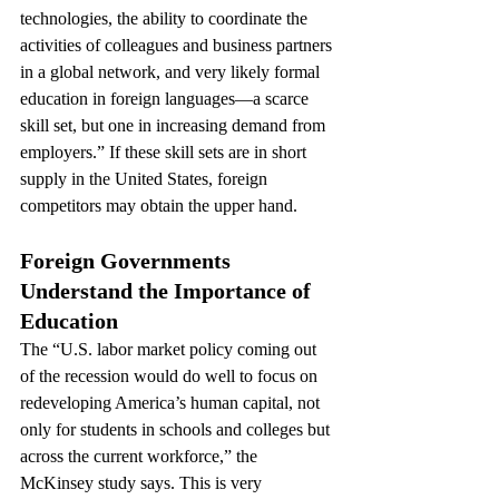
technologies, the ability to coordinate the 
activities of colleagues and business partners 
in a global network, and very likely formal 
education in foreign languages—a scarce 
skill set, but one in increasing demand from 
employers.” If these skill sets are in short 
supply in the United States, foreign 
competitors may obtain the upper hand.
Foreign Governments 
Understand the Importance of 
Education
The “U.S. labor market policy coming out 
of the recession would do well to focus on 
redeveloping America’s human capital, not 
only for students in schools and colleges but 
across the current workforce,” the 
McKinsey study says. This is very 