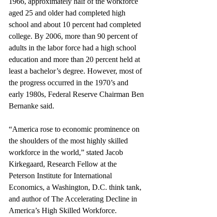
1966, approximately half of the workforce 
aged 25 and older had completed high 
school and about 10 percent had completed 
college. By 2006, more than 90 percent of 
adults in the labor force had a high school 
education and more than 20 percent held at 
least a bachelor’s degree. However, most of 
the progress occurred in the 1970’s and 
early 1980s, Federal Reserve Chairman Ben 
Bernanke said.
“America rose to economic prominence on 
the shoulders of the most highly skilled 
workforce in the world,” stated Jacob 
Kirkegaard, Research Fellow at the 
Peterson Institute for International 
Economics, a Washington, D.C. think tank, 
and author of The Accelerating Decline in 
America’s High Skilled Workforce. 