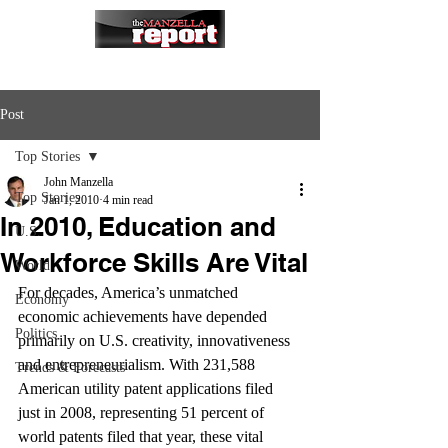
Post
Top Stories
John Manzella
Top Stories
Jan 1, 2010
4 min read
In 2010, Education and
U.S.
Workforce Skills Are Vital
World
For decades, America’s unmatched 
Economy
economic achievements have depended 
Politics
primarily on U.S. creativity, innovativeness 
and entrepreneurialism. With 231,588 
Trends & Forecasts
American utility patent applications filed 
just in 2008, representing 51 percent of 
world patents filed that year, these vital 