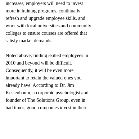
increases, employers will need to invest 
more in training programs, continually 
refresh and upgrade employee skills, and 
work with local universities and community 
colleges to ensure courses are offered that 
satisfy market demands.
Noted above, finding skilled employees in 
2010 and beyond will be difficult. 
Consequently, it will be even more 
important to retain the valued ones you 
already have. According to Dr. Jim 
Kestenbaum, a corporate psychologist and 
founder of The Solutions Group, even in 
bad times, good companies invest in their 
employees and productivity boosting 
technologies. This sends a very powerful 
message to employees and other 
stakeholders, he says. In addition, 