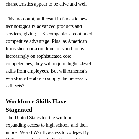
characteristics appear to be alive and well.
This, no doubt, will result in fantastic new 
technologically-advanced products and 
services, giving U.S. companies a continued 
competitive advantage. Plus, as American 
firms shed non-core functions and focus 
increasingly on sophisticated core 
competencies, they will require higher-level 
skills from employees. But will America’s 
workforce be able to supply the necessary 
skill sets?
Workforce Skills Have 
Stagnated
The United States led the world in 
expanding access to high school, and then 
in post World War II, access to college. By 