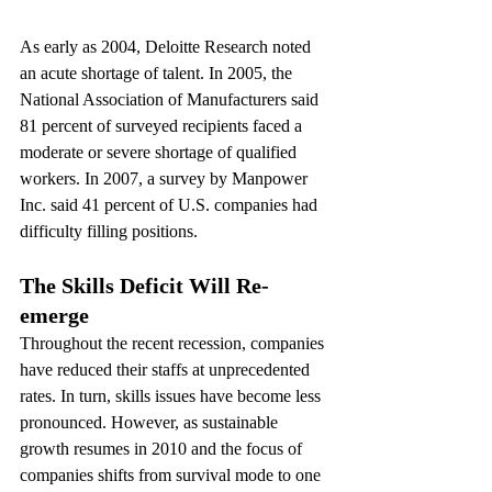
As early as 2004, Deloitte Research noted 
an acute shortage of talent. In 2005, the 
National Association of Manufacturers said 
81 percent of surveyed recipients faced a 
moderate or severe shortage of qualified 
workers. In 2007, a survey by Manpower 
Inc. said 41 percent of U.S. companies had 
difficulty filling positions.
The Skills Deficit Will Re-
emerge
Throughout the recent recession, companies 
have reduced their staffs at unprecedented 
rates. In turn, skills issues have become less 
pronounced. However, as sustainable 
growth resumes in 2010 and the focus of 
companies shifts from survival mode to one 