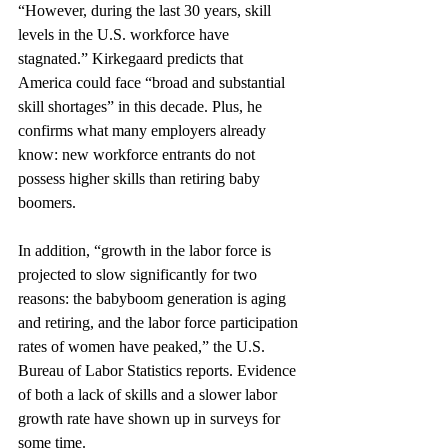
“However, during the last 30 years, skill 
levels in the U.S. workforce have 
stagnated.” Kirkegaard predicts that 
America could face “broad and substantial 
skill shortages” in this decade. Plus, he 
confirms what many employers already 
know: new workforce entrants do not 
possess higher skills than retiring baby 
boomers.
In addition, “growth in the labor force is 
projected to slow significantly for two 
reasons: the babyboom generation is aging 
and retiring, and the labor force participation 
rates of women have peaked,” the U.S. 
Bureau of Labor Statistics reports. Evidence 
of both a lack of skills and a slower labor 
growth rate have shown up in surveys for 
some time.