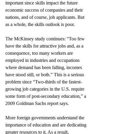
important since skills impact the future 
economic success of companies and their 
nations, and of course, job applicants. But 
as a whole, the skills outlook is poor.
The McKinsey study continues: “Too few 
have the skills for attractive jobs and, as a 
consequence, too many workers are 
employed in industries and occupations 
where demand has been falling, incomes 
have stood still, or both.” This is a serious 
problem since “Two-thirds of the fastest-
growing job categories in the U.S. require 
some form of post-secondary education,” a 
2009 Goldman Sachs report says.
More foreign governments understand the 
importance of education and are dedicating 
greater resources to it. As a result, 