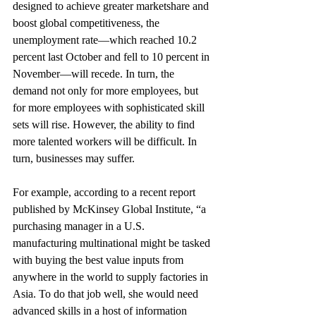
designed to achieve greater marketshare and 
boost global competitiveness, the 
unemployment rate—which reached 10.2 
percent last October and fell to 10 percent in 
November—will recede. In turn, the 
demand not only for more employees, but 
for more employees with sophisticated skill 
sets will rise. However, the ability to find 
more talented workers will be difficult. In 
turn, businesses may suffer.
For example, according to a recent report 
published by McKinsey Global Institute, “a 
purchasing manager in a U.S. 
manufacturing multinational might be tasked 
with buying the best value inputs from 
anywhere in the world to supply factories in 
Asia. To do that job well, she would need 
advanced skills in a host of information 