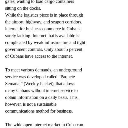
gates, waiting to load cargo containers 
sitting on the docks.
While the logistics piece is in place through 
the airport, highway, and seaport corridors, 
internet for business commerce in Cuba is 
sorely lacking. Internet that is available is 
complicated by weak infrastructure and tight 
government controls. Only about 5 percent 
of Cubans have access to the internet.
To meet various demands, an underground 
service was developed called “Paquete 
Semanal” (Weekly Packet), that allows 
many Cubans without internet service to 
obtain information on a daily basis. This, 
however, is not a sustainable 
communications method for business.
The wide open internet market in Cuba can 