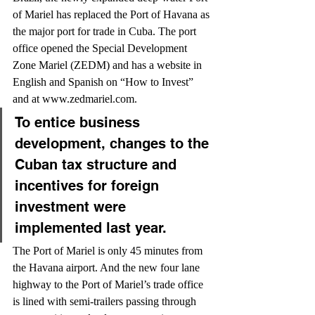
of Mariel has replaced the Port of Havana as 
the major port for trade in Cuba. The port 
office opened the Special Development 
Zone Mariel (ZEDM) and has a website in 
English and Spanish on “How to Invest” 
and at www.zedmariel.com.
To entice business 
development, changes to the 
Cuban tax structure and 
incentives for foreign 
investment were 
implemented last year.
The Port of Mariel is only 45 minutes from 
the Havana airport. And the new four lane 
highway to the Port of Mariel’s trade office 
is lined with semi-trailers passing through 