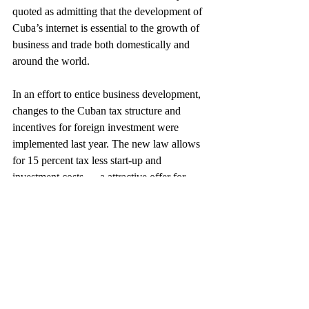
quoted as admitting that the development of 
Cuba’s internet is essential to the growth of 
business and trade both domestically and 
around the world.
In an effort to entice business development, 
changes to the Cuban tax structure and 
incentives for foreign investment were 
implemented last year. The new law allows 
for 15 percent tax less start-up and 
investment costs — a attractive offer for 
companies looking for a location offering 
both low-cost labor and a low tax structure. 
However, without a recent history of 
production experience and tax enforcement, 
the actual cost and degree of difficulty of 
doing business in Cuba is yet to be 
determined.