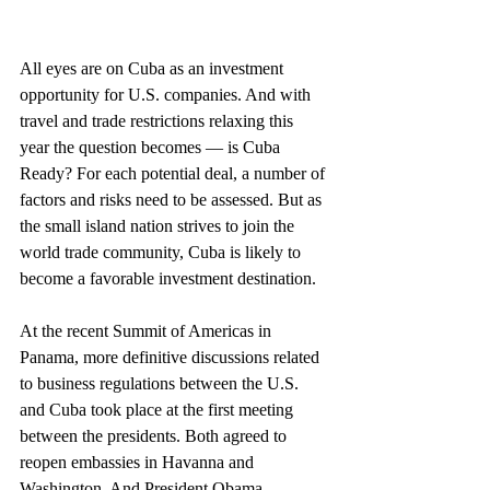
All eyes are on Cuba as an investment 
opportunity for U.S. companies. And with 
travel and trade restrictions relaxing this 
year the question becomes — is Cuba 
Ready? For each potential deal, a number of 
factors and risks need to be assessed. But as 
the small island nation strives to join the 
world trade community, Cuba is likely to 
become a favorable investment destination.
At the recent Summit of Americas in 
Panama, more definitive discussions related 
to business regulations between the U.S. 
and Cuba took place at the first meeting 
between the presidents. Both agreed to 
reopen embassies in Havanna and 
Washington. And President Obama 