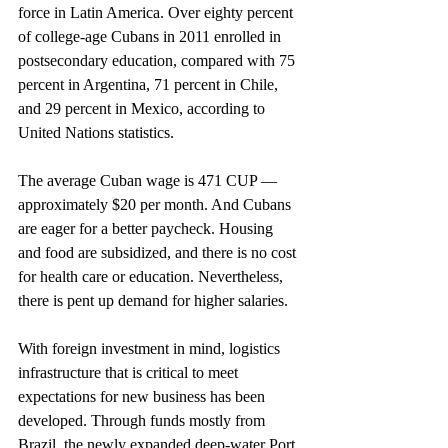
force in Latin America. Over eighty percent 
of college-age Cubans in 2011 enrolled in 
postsecondary education, compared with 75 
percent in Argentina, 71 percent in Chile, 
and 29 percent in Mexico, according to 
United Nations statistics.
The average Cuban wage is 471 CUP — 
approximately $20 per month. And Cubans 
are eager for a better paycheck. Housing 
and food are subsidized, and there is no cost 
for health care or education. Nevertheless, 
there is pent up demand for higher salaries.
With foreign investment in mind, logistics 
infrastructure that is critical to meet 
expectations for new business has been 
developed. Through funds mostly from 
Brazil, the newly expanded deep-water Port 