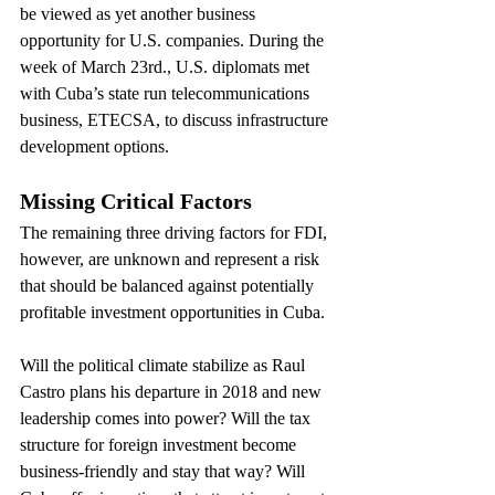
be viewed as yet another business 
opportunity for U.S. companies. During the 
week of March 23rd., U.S. diplomats met 
with Cuba’s state run telecommunications 
business, ETECSA, to discuss infrastructure 
development options.
Missing Critical Factors
The remaining three driving factors for FDI, 
however, are unknown and represent a risk 
that should be balanced against potentially 
profitable investment opportunities in Cuba.
Will the political climate stabilize as Raul 
Castro plans his departure in 2018 and new 
leadership comes into power? Will the tax 
structure for foreign investment become 
business-friendly and stay that way? Will 