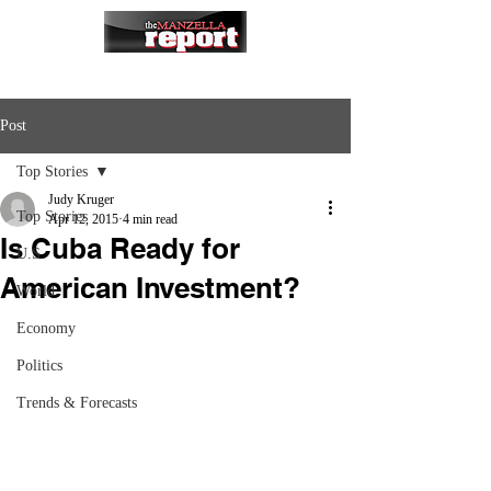
Post
Top Stories
Judy Kruger
Top Stories
Apr 12, 2015
4 min read
Is Cuba Ready for
U.S.
American Investment?
World
Economy
Politics
Trends & Forecasts