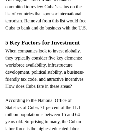
committed to review Cuba’s status on the 
list of countries that sponsor international 
terrorism. Removal from this list would free 
Cuba to bank and do business with the U.S.
5 Key Factors for Investment
When companies look to invest globally, 
they typically consider five key elements: 
workforce availability, infrastructure 
development, political stability, a business-
friendly tax code, and attractive incentives. 
How does Cuba fare in these areas?
According to the National Office of 
Statistics of Cuba, 71 percent of the 11.1 
million population is between 15 and 64 
years old. Surprising to many, the Cuban 
labor force is the highest educated labor 