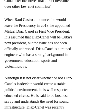
Cuba offer incentives that attract investment 
over other low-cost countries?
When Raul Castro announced he would 
leave the Presidency in 2018, he appointed 
Miguel Diaz-Canel as First Vice President. 
It is assumed that Diaz-Canel will be Cuba’s 
next president, but the issue has not been 
officially addressed. Diaz-Canel is a trained 
engineer who has a strong background in 
government, education, sports and 
biotechnology.
Although it is not clear whether or not Diaz-
Canel’s leadership would create a stable 
political environment, he is well respected in 
educated circles. He is said to be business 
savvy and understands the need for sound 
infrastructure. Diaz-Canel was recently 