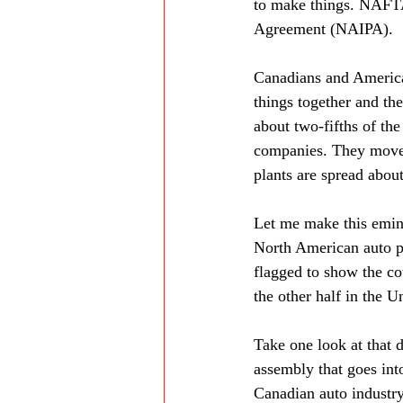
to make things. NAFTA
Agreement (NAIPA).
Canadians and America
things together and the
about two-fifths of the
companies. They move g
plants are spread abou
Let me make this emine
North American auto pr
flagged to show the co
the other half in the U
Take one look at that 
assembly that goes int
Canadian auto industry