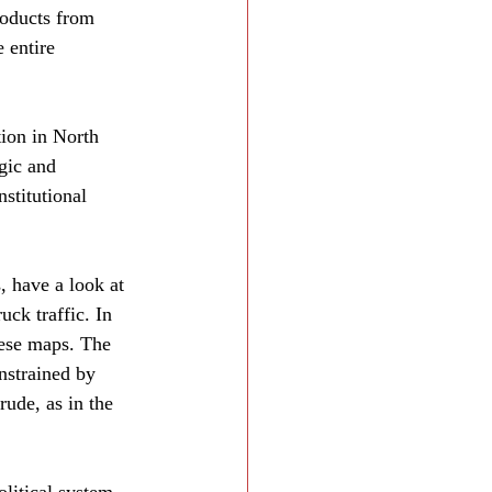
roducts from 
e entire 
ion in North 
gic and 
stitutional 
, have a look at 
uck traffic. In 
hese maps. The 
nstrained by 
rude, as in the 