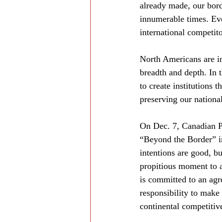
already made, our bord
innumerable times. Ever
international competito
North Americans are in 
breadth and depth. In
to create institutions 
preserving our nationa
On Dec. 7, Canadian P
“Beyond the Border” ini
intentions are good, bu
propitious moment to 
is committed to an agre
responsibility to mak
continental competitiv