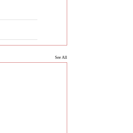
See All