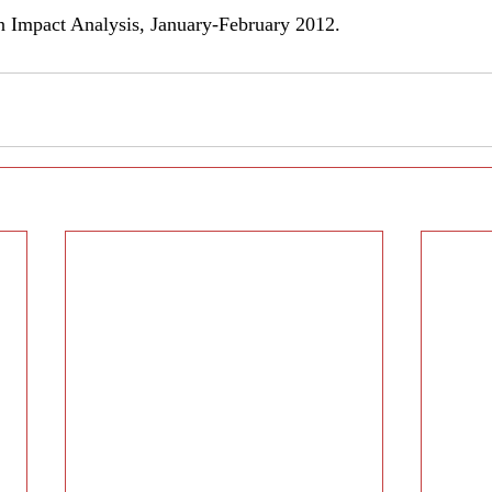
in Impact Analysis, January-February 2012.