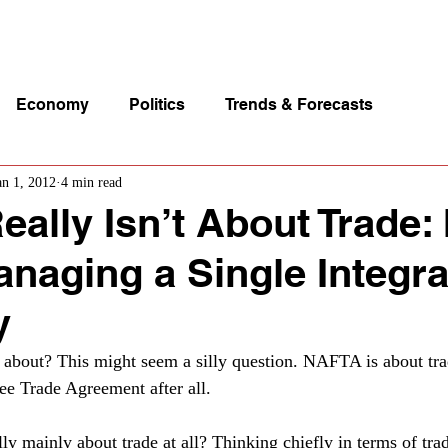
p Videos
eSpeakers
Contact Us
About John Manz
Economy
Politics
Trends & Forecasts
an 1, 2012
4 min read
lly Isn’t About Trade: I
naging a Single Integr
y
bout? This might seem a silly question. NAFTA is about trade
e Trade Agreement after all.
ally mainly about trade at all? Thinking chiefly in terms of tra