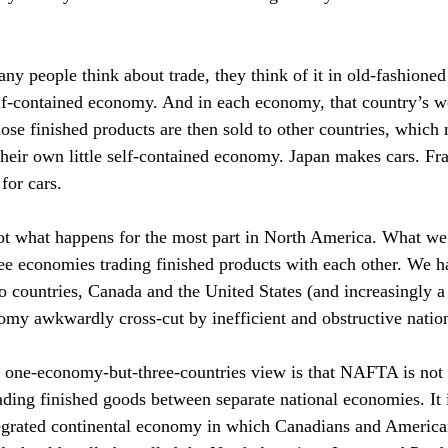
y people think about trade, they think of it in old-fashioned
elf-contained economy. And in each economy, that country’s 
ose finished products are then sold to other countries, which 
their own little self-contained economy. Japan makes cars. F
for cars.
ot what happens for the most part in North America. What we 
ree economies trading finished products with each other. We h
countries, Canada and the United States (and increasingly a 
my awkwardly cross-cut by inefficient and obstructive nation
s one-economy-but-three-countries view is that NAFTA is not (
ading finished goods between separate national economies. It 
egrated continental economy in which Canadians and America