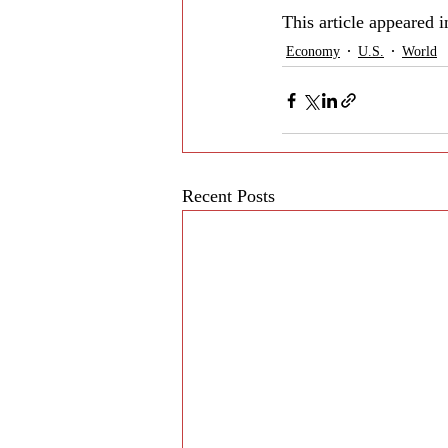
This article appeared 
Economy
U.S.
World
Recent Posts