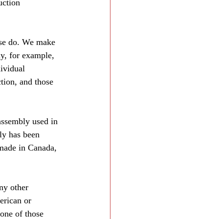
uction 
ese do. We make 
hy, for example, 
ividual 
tion, and those 
assembly used in 
ly has been 
 made in Canada, 
ny other 
erican or 
one of those 