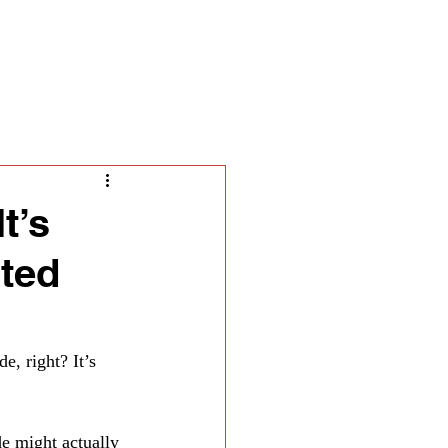
ella
t’s
ated
, right? It’s 
de might actually 