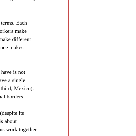
 terms. Each 
workers make 
make different 
rance makes 
have is not 
ave a single 
third, Mexico). 
al borders.
despite its 
is about 
ns work together 