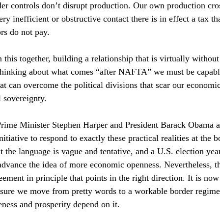
er controls don’t disrupt production. Our own production cro
y inefficient or obstructive contact there is in effect a tax th
rs do not pay.
this together, building a relationship that is virtually without
 thinking about what comes “after NAFTA” we must be capabl
that can overcome the political divisions that scar our economic
l sovereignty.
rime Minister Stephen Harper and President Barack Obama a
tiative to respond to exactly these practical realities at the b
t the language is vague and tentative, and a U.S. election year
advance the idea of more economic openness. Nevertheless, th
ement in principle that points in the right direction. It is now
e sure we move from pretty words to a workable border regime
eness and prosperity depend on it.