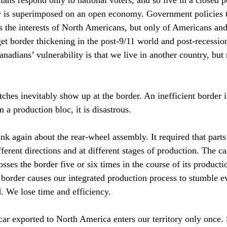
cians respond only to national voters, and so live in a closed p
ty is superimposed on an open economy. Government policies t
 the interests of North Americans, but only of Americans an
et border thickening in the post-9/11 world and post-recessio
anadians’ vulnerability is that we live in another country, but
ches inevitably show up at the border. An inefficient border 
n a production bloc, it is disastrous.
nk again about the rear-wheel assembly. It required that parts
fferent directions and at different stages of production. The ca
sses the border five or six times in the course of its producti
 border causes our integrated production process to stumble e
. We lose time and efficiency.
car exported to North America enters our territory only once. S