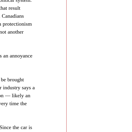
olitical system. 
hat result 
d Canadians 
n protectionism 
 not another 
is an annoyance 
 be brought 
r industry says a 
on — likely an 
very time the 
ince the car is 