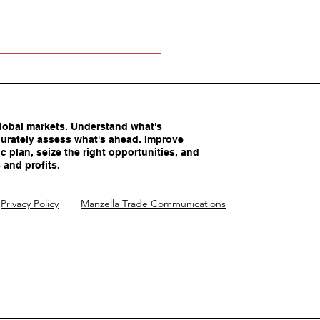
obal markets. Understand what's
urately assess what's ahead. Improve
c plan, seize the right opportunities, and
 and profits.
America’s Competitive
Privacy Policy
Manzella Trade Communications
ntages Being
imated?