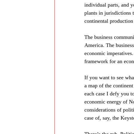
individual parts, and y
plants in jurisdictions 
continental production 
The business communit
America. The business 
economic imperatives. 
framework for an econo
If you want to see wha
a map of the continent 
each case I defy you t
economic energy of Nor
considerations of polit
case of, say, the Keys