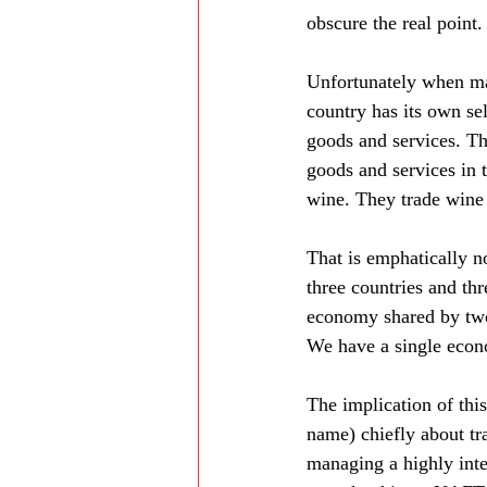
obscure the real point.
Unfortunately when man
country has its own s
goods and services. Th
goods and services in 
wine. They trade wine 
That is emphatically n
three countries and th
economy shared by two 
We have a single econo
The implication of thi
name) chiefly about tr
managing a highly int