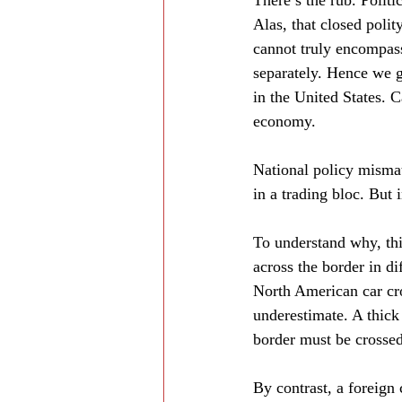
There’s the rub. Politi
Alas, that closed poli
cannot truly encompass
separately. Hence we g
in the United States. C
economy.
National policy mismat
in a trading bloc. But i
To understand why, thi
across the border in di
North American car cro
underestimate. A thick
border must be crossed
By contrast, a foreign 