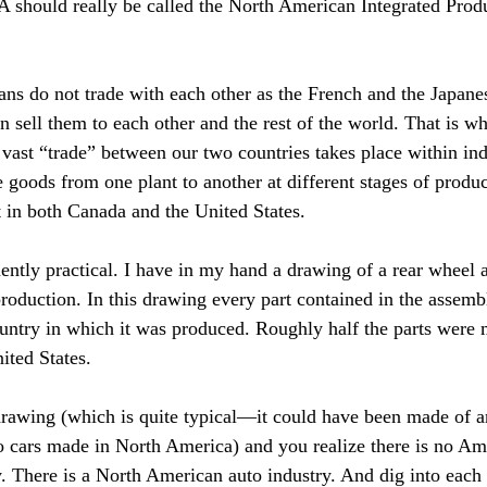
 should really be called the North American Integrated Prod
ns do not trade with each other as the French and the Japan
n sell them to each other and the rest of the world. That is w
 vast “trade” between our two countries takes place within ind
oods from one plant to another at different stages of produc
t in both Canada and the United States.
ntly practical. I have in my hand a drawing of a rear wheel 
oduction. In this drawing every part contained in the assemb
untry in which it was produced. Roughly half the parts were
nited States.
drawing (which is quite typical—it could have been made of a
o cars made in North America) and you realize there is no Am
. There is a North American auto industry. And dig into each 