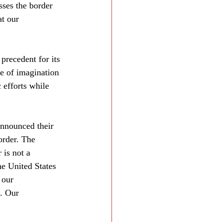
sses the border 
at our 
 precedent for its 
e of imagination 
 efforts while 
nnounced their 
order. The 
 is not a 
e United States 
 our 
. Our 