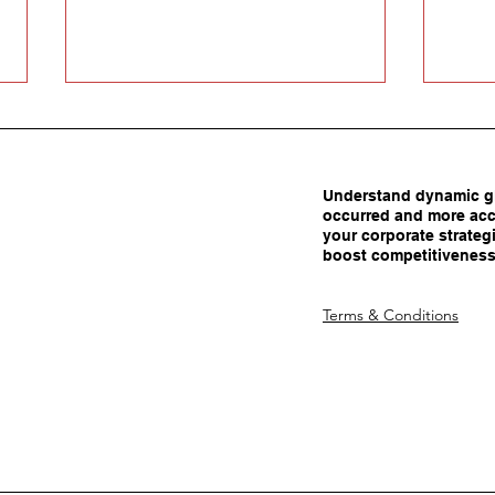
Understand dynamic gl
occurred and more acc
your corporate strategi
boost competitiveness
Carrots Beat Tariffs: How
Are 
Terms & Conditions
Smart Policy Attracts
Adva
Manufacturing Investment
Dec