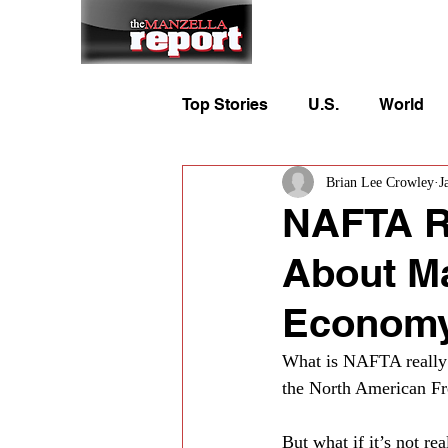
Home
To
Top Stories
U.S.
World
Brian Lee Crowley
J
NAFTA Rea
About Ma
Econom
What is NAFTA really a
the North American Fre
But what if it’s not re