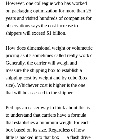
However, one colleague who has worked 
on packaging optimization for more than 25 
years and visited hundreds of companies for 
observations says the cost increase to 
shippers will exceed $1 billion.
How does dimensional weight or volumetric 
pricing as it’s sometimes called really work? 
Generally, the carrier will weigh and 
measure the shipping box to establish a 
shipping cost by weight and by cube (box 
size). Whichever cost is higher is the one 
that will be assessed to the shipper.
Perhaps an easier way to think about this is 
to understand that carriers have a formula 
that establishes a minimum weight for each 
box based on its size. Regardless of how 
little is packed into that box — a flash drive 