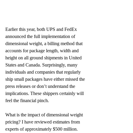
Earlier this year, both UPS and FedEx 
announced the full implementation of 
dimensional weight, a billing method that 
accounts for package length, width and 
height on all ground shipments in United 
States and Canada. Surprisingly, many 
individuals and companies that regularly 
ship small packages have either missed the 
press releases or don’t understand the 
implications. These shippers certainly will 
feel the financial pinch.
What is the impact of dimensional weight 
pricing? I have reviewed estimates from 
experts of approximately $500 million. 