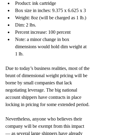
Product: ink cartridge
Box size in inches: 9.375 x 6.625 x 3
Weight: 8oz (will be charged as 1 lb.)
Dim: 2 lbs.
Percent increase: 100 percent
Note: a minor change in box 
dimensions would hold dim weight at 
1 lb.
Due to today’s business realities, most of the 
brunt of dimensional weight pricing will be 
borne by small companies that lack 
negotiating leverage. The big national 
account shippers have contracts in place 
locking in pricing for some extended period.
Nevertheless, anyone who believes their 
company will be exempt from this impact 
— as several large shippers have already 