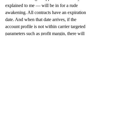
explained to me — will be in for a rude 
awakening. All contracts have an expiration 
date. And when that date arrives, if the 
account profile is not within carrier targeted 
parameters such as profit margin, there will 
be a move to raise prices.
The bottom line: whatever offset strategy a 
shipper chooses to employ, it should get 
started now. UPS and FedEx have given 
ample warning to allow for preparation. 
Don’t waste that opportunity.
Economy
U.S.
Recent Posts
See All