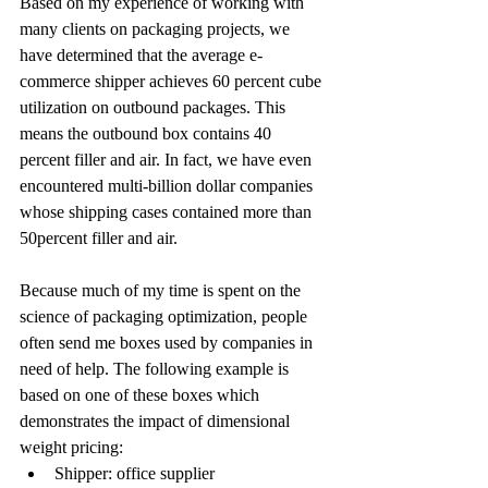
Based on my experience of working with 
many clients on packaging projects, we 
have determined that the average e-
commerce shipper achieves 60 percent cube 
utilization on outbound packages. This 
means the outbound box contains 40 
percent filler and air. In fact, we have even 
encountered multi-billion dollar companies 
whose shipping cases contained more than 
50percent filler and air.
Because much of my time is spent on the 
science of packaging optimization, people 
often send me boxes used by companies in 
need of help. The following example is 
based on one of these boxes which 
demonstrates the impact of dimensional 
weight pricing:
Shipper: office supplier