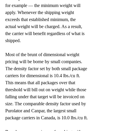
for example — the minimum weight will 
apply. Whenever the shipping weight 
exceeds that established minimum, the 
actual weight will be charged. As a result, 
the carrier will benefit regardless of what is 
shipped.
Most of the brunt of dimensional weight 
pricing will be borne by small companies.
The density factor set by both small package 
carriers for dimensional is 10.4 lbs./cu ft. 
This means that all packages over that 
threshold will bill out on weight while those 
falling under that target will be invoiced on 
size. The comparable density factor used by 
Purolator and Canpar, the largest small 
package carriers in Canada, is 10.0 lbs./cu ft.