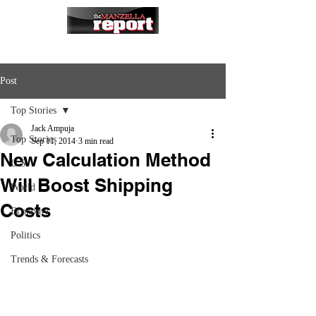
Post
Top Stories
Jack Ampuja
Top Stories
Sep 11, 2014
3 min read
New Calculation Method
U.S.
Will Boost Shipping
World
Costs
Economy
Politics
Trends & Forecasts