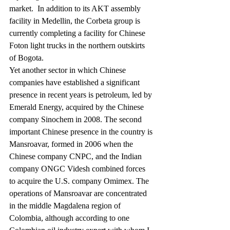
market.  In addition to its AKT assembly 
facility in Medellin, the Corbeta group is 
currently completing a facility for Chinese 
Foton light trucks in the northern outskirts 
of Bogota.
Yet another sector in which Chinese 
companies have established a significant 
presence in recent years is petroleum, led by 
Emerald Energy, acquired by the Chinese 
company Sinochem in 2008. The second 
important Chinese presence in the country is 
Mansroavar, formed in 2006 when the 
Chinese company CNPC, and the Indian 
company ONGC Videsh combined forces 
to acquire the U.S. company Omimex. The 
operations of Mansroavar are concentrated 
in the middle Magdalena region of 
Colombia, although according to one 