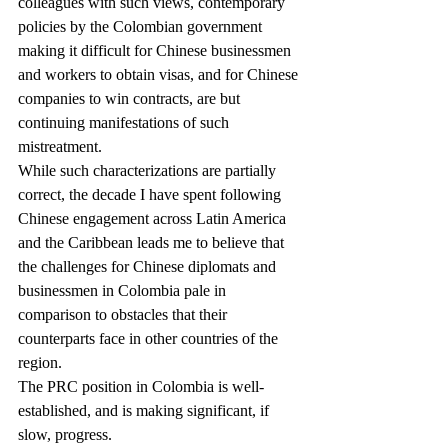
colleagues with such views, contemporary 
policies by the Colombian government 
making it difficult for Chinese businessmen 
and workers to obtain visas, and for Chinese 
companies to win contracts, are but 
continuing manifestations of such 
mistreatment.
While such characterizations are partially 
correct, the decade I have spent following 
Chinese engagement across Latin America 
and the Caribbean leads me to believe that 
the challenges for Chinese diplomats and 
businessmen in Colombia pale in 
comparison to obstacles that their 
counterparts face in other countries of the 
region.
The PRC position in Colombia is well-
established, and is making significant, if 
slow, progress.