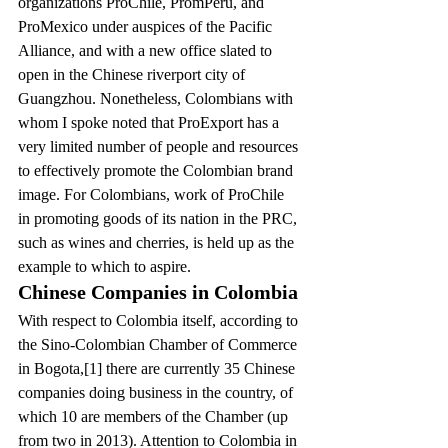
organizations ProChile, PromPeru, and 
ProMexico under auspices of the Pacific 
Alliance, and with a new office slated to 
open in the Chinese riverport city of 
Guangzhou. Nonetheless, Colombians with 
whom I spoke noted that ProExport has a 
very limited number of people and resources 
to effectively promote the Colombian brand 
image. For Colombians, work of ProChile 
in promoting goods of its nation in the PRC, 
such as wines and cherries, is held up as the 
example to which to aspire.
Chinese Companies in Colombia
With respect to Colombia itself, according to 
the Sino-Colombian Chamber of Commerce 
in Bogota,[1] there are currently 35 Chinese 
companies doing business in the country, of 
which 10 are members of the Chamber (up 
from two in 2013). Attention to Colombia in 