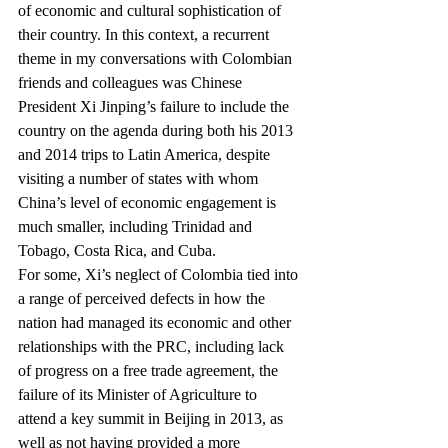
of economic and cultural sophistication of 
their country. In this context, a recurrent 
theme in my conversations with Colombian 
friends and colleagues was Chinese 
President Xi Jinping’s failure to include the 
country on the agenda during both his 2013 
and 2014 trips to Latin America, despite 
visiting a number of states with whom 
China’s level of economic engagement is 
much smaller, including Trinidad and 
Tobago, Costa Rica, and Cuba.
For some, Xi’s neglect of Colombia tied into 
a range of perceived defects in how the 
nation had managed its economic and other 
relationships with the PRC, including lack 
of progress on a free trade agreement, the 
failure of its Minister of Agriculture to 
attend a key summit in Beijing in 2013, as 
well as not having provided a more 