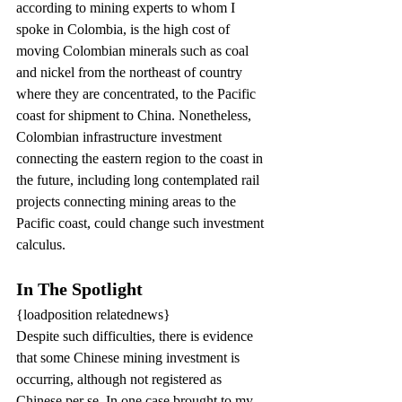
according to mining experts to whom I 
spoke in Colombia, is the high cost of 
moving Colombian minerals such as coal 
and nickel from the northeast of country 
where they are concentrated, to the Pacific 
coast for shipment to China. Nonetheless, 
Colombian infrastructure investment 
connecting the eastern region to the coast in 
the future, including long contemplated rail 
projects connecting mining areas to the 
Pacific coast, could change such investment 
calculus.
In The Spotlight
{loadposition relatednews}
Despite such difficulties, there is evidence 
that some Chinese mining investment is 
occurring, although not registered as 
Chinese per se. In one case brought to my 