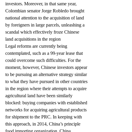
investors. Moreover, in that same year, 
Colombian senator Jorge Robledo brought 
national attention to the acquisition of land 
by foreigners in large parcels, unleashing a 
scandal which effectively froze Chinese 
land acquisitions in the region
Legal reforms are currently being 
contemplated, such as a 99-year lease that 
could overcome such difficulties. For the 
moment, however, Chinese investors appear 
to be pursuing an alternative strategy similar 
to what they have pursued in other countries 
in the region where their attempts to acquire 
agricultural land have been similarly 
blocked: buying companies with established 
networks for acquiring agricultural products 
for shipment to the PRC. In keeping with 
this approach, in 2014, China’s principle 
food importing organization, China 