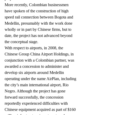
More recently, Colombian businessmen 
have spoken of the construction of high 
speed rail connection between Bogota and 
Medellin, presumably with the work done 
wholly or in part by Chinese firms, but to 
date, the project has not advanced beyond 
the conceptual stage.
With respect to airports, in 2008, the 
Chinese Group China Airport Holdings, in 
conjunction with a Colombian partner, was 
awarded a concession to administer and 
develop six airports around Medellin 
operating under the name AirPlan, including 
the city’s main international airport, Rio 
Negro. Although the project has gone 
forward successfully, the concession 
reportedly experienced difficulties with 
Chinese equipment acquired as part of $160 