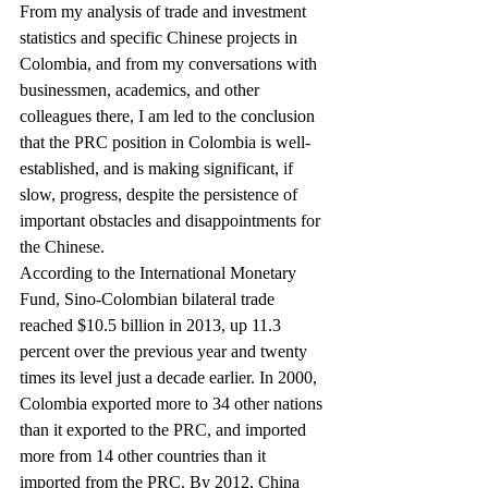
From my analysis of trade and investment 
statistics and specific Chinese projects in 
Colombia, and from my conversations with 
businessmen, academics, and other 
colleagues there, I am led to the conclusion 
that the PRC position in Colombia is well-
established, and is making significant, if 
slow, progress, despite the persistence of 
important obstacles and disappointments for 
the Chinese.
According to the International Monetary 
Fund, Sino-Colombian bilateral trade 
reached $10.5 billion in 2013, up 11.3 
percent over the previous year and twenty 
times its level just a decade earlier. In 2000, 
Colombia exported more to 34 other nations 
than it exported to the PRC, and imported 
more from 14 other countries than it 
imported from the PRC. By 2012, China 