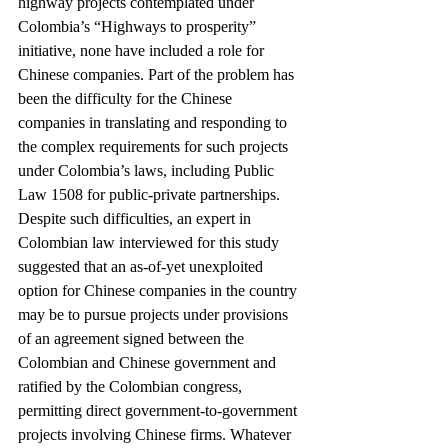
highway projects contemplated under 
Colombia’s “Highways to prosperity” 
initiative, none have included a role for 
Chinese companies. Part of the problem has 
been the difficulty for the Chinese 
companies in translating and responding to 
the complex requirements for such projects 
under Colombia’s laws, including Public 
Law 1508 for public-private partnerships.
Despite such difficulties, an expert in 
Colombian law interviewed for this study 
suggested that an as-of-yet unexploited 
option for Chinese companies in the country 
may be to pursue projects under provisions 
of an agreement signed between the 
Colombian and Chinese government and 
ratified by the Colombian congress, 
permitting direct government-to-government 
projects involving Chinese firms. Whatever 