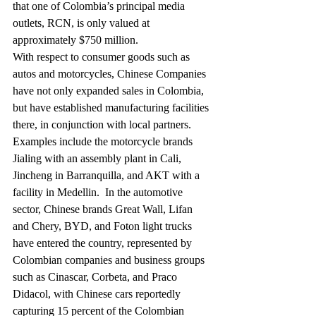
that one of Colombia’s principal media 
outlets, RCN, is only valued at 
approximately $750 million.
With respect to consumer goods such as 
autos and motorcycles, Chinese Companies 
have not only expanded sales in Colombia, 
but have established manufacturing facilities 
there, in conjunction with local partners.  
Examples include the motorcycle brands 
Jialing with an assembly plant in Cali, 
Jincheng in Barranquilla, and AKT with a 
facility in Medellin.  In the automotive 
sector, Chinese brands Great Wall, Lifan 
and Chery, BYD, and Foton light trucks 
have entered the country, represented by 
Colombian companies and business groups 
such as Cinascar, Corbeta, and Praco 
Didacol, with Chinese cars reportedly 
capturing 15 percent of the Colombian 