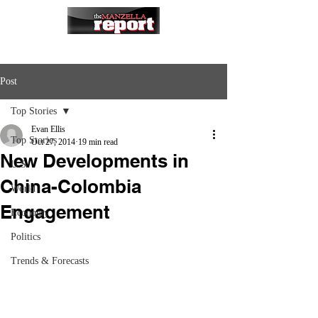
Post
Top Stories
Evan Ellis
Top Stories
Oct 27, 2014
19 min read
New Developments in
U.S.
China-Colombia
World
Engagement
Economy
Politics
Trends & Forecasts