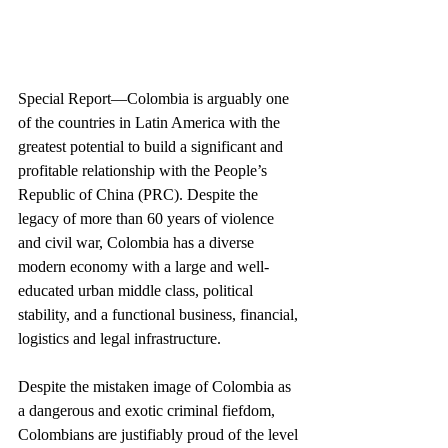
Special Report—Colombia is arguably one 
of the countries in Latin America with the 
greatest potential to build a significant and 
profitable relationship with the People’s 
Republic of China (PRC). Despite the 
legacy of more than 60 years of violence 
and civil war, Colombia has a diverse 
modern economy with a large and well-
educated urban middle class, political 
stability, and a functional business, financial, 
logistics and legal infrastructure.
Despite the mistaken image of Colombia as 
a dangerous and exotic criminal fiefdom, 
Colombians are justifiably proud of the level 