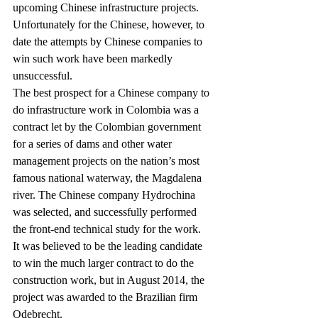
upcoming Chinese infrastructure projects. 
Unfortunately for the Chinese, however, to 
date the attempts by Chinese companies to 
win such work have been markedly 
unsuccessful.
The best prospect for a Chinese company to 
do infrastructure work in Colombia was a 
contract let by the Colombian government 
for a series of dams and other water 
management projects on the nation’s most 
famous national waterway, the Magdalena 
river. The Chinese company Hydrochina 
was selected, and successfully performed 
the front-end technical study for the work.  
It was believed to be the leading candidate 
to win the much larger contract to do the 
construction work, but in August 2014, the 
project was awarded to the Brazilian firm 
Odebrecht.