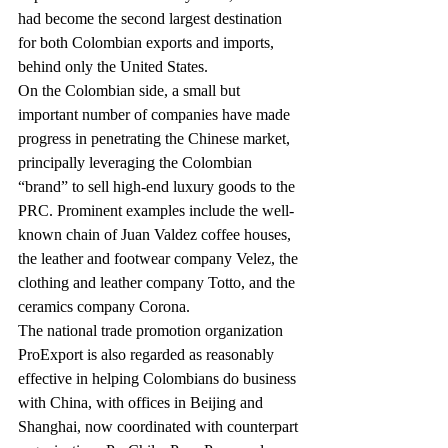
had become the second largest destination 
for both Colombian exports and imports, 
behind only the United States.
On the Colombian side, a small but 
important number of companies have made 
progress in penetrating the Chinese market, 
principally leveraging the Colombian 
“brand” to sell high-end luxury goods to the 
PRC. Prominent examples include the well-
known chain of Juan Valdez coffee houses, 
the leather and footwear company Velez, the 
clothing and leather company Totto, and the 
ceramics company Corona.
The national trade promotion organization 
ProExport is also regarded as reasonably 
effective in helping Colombians do business 
with China, with offices in Beijing and 
Shanghai, now coordinated with counterpart 