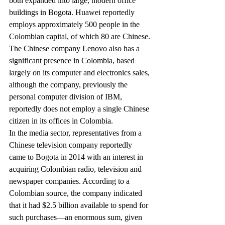
both expanded into large, modern office 
buildings in Bogota. Huawei reportedly 
employs approximately 500 people in the 
Colombian capital, of which 80 are Chinese.
The Chinese company Lenovo also has a 
significant presence in Colombia, based 
largely on its computer and electronics sales, 
although the company, previously the 
personal computer division of IBM, 
reportedly does not employ a single Chinese 
citizen in its offices in Colombia.
In the media sector, representatives from a 
Chinese television company reportedly 
came to Bogota in 2014 with an interest in 
acquiring Colombian radio, television and 
newspaper companies. According to a 
Colombian source, the company indicated 
that it had $2.5 billion available to spend for 
such purchases—an enormous sum, given 