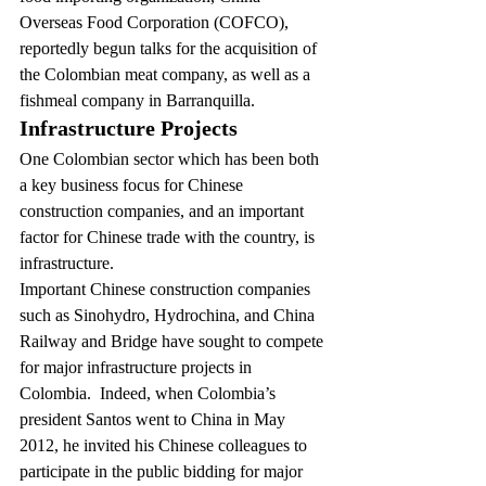
Overseas Food Corporation (COFCO), 
reportedly begun talks for the acquisition of 
the Colombian meat company
, as well as a 
fishmeal company in Barranquilla.
Infrastructure Projects
One Colombian sector which has been both 
a key business focus for Chinese 
construction companies, and an important 
factor for Chinese trade with the country, is 
infrastructure.
Important Chinese construction companies 
such as Sinohydro, Hydrochina, and China 
Railway and Bridge have sought to compete 
for major infrastructure projects in 
Colombia.  Indeed, when Colombia’s 
president Santos went to China in May 
2012, he invited his Chinese colleagues to 
participate in the public bidding for major 