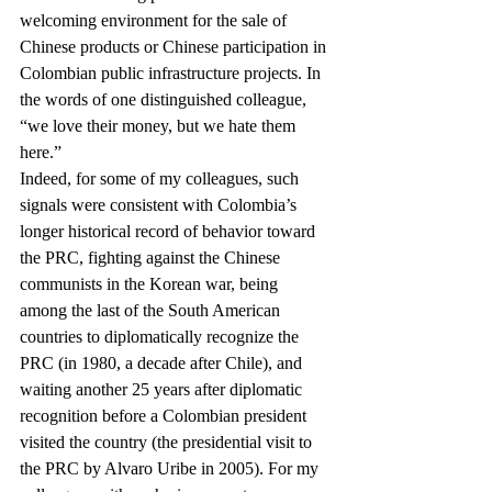
welcoming environment for the sale of 
Chinese products or Chinese participation in 
Colombian public infrastructure projects. In 
the words of one distinguished colleague, 
“we love their money, but we hate them 
here.”
Indeed, for some of my colleagues, such 
signals were consistent with Colombia’s 
longer historical record of behavior toward 
the PRC, fighting against the Chinese 
communists in the Korean war, being 
among the last of the South American 
countries to diplomatically recognize the 
PRC (in 1980, a decade after Chile), and 
waiting another 25 years after diplomatic 
recognition before a Colombian president 
visited the country (the presidential visit to 
the PRC by Alvaro Uribe in 2005). For my 