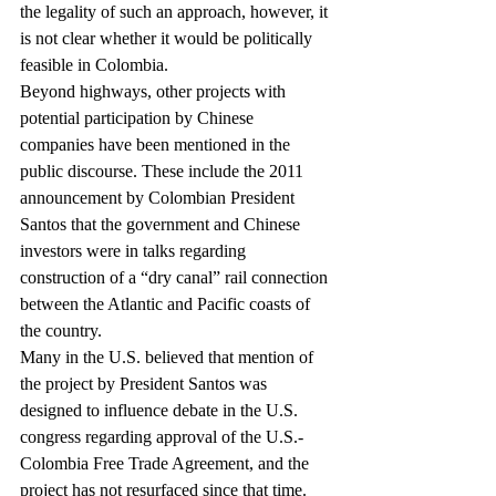
the legality of such an approach, however, it 
is not clear whether it would be politically 
feasible in Colombia.
Beyond highways, other projects with 
potential participation by Chinese 
companies have been mentioned in the 
public discourse. These include the 2011 
announcement by Colombian President 
Santos that the government and Chinese 
investors were in talks regarding 
construction of a “dry canal” rail connection 
between the Atlantic and Pacific coasts of 
the country.
Many in the U.S. believed that mention of 
the project by President Santos was 
designed to influence debate in the U.S. 
congress regarding approval of the U.S.-
Colombia Free Trade Agreement, and the 
project has not resurfaced since that time. 