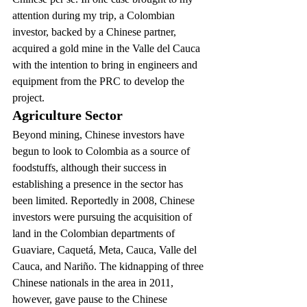
attention during my trip, a Colombian 
investor, backed by a Chinese partner, 
acquired a gold mine in the Valle del Cauca 
with the intention to bring in engineers and 
equipment from the PRC to develop the 
project.
Agriculture Sector
Beyond mining, Chinese investors have 
begun to look to Colombia as a source of 
foodstuffs, although their success in 
establishing a presence in the sector has 
been limited. Reportedly in 2008, Chinese 
investors were pursuing the acquisition of 
land in the Colombian departments of 
Guaviare, Caquetá, Meta, Cauca, Valle del 
Cauca, and Nariño. The kidnapping of three 
Chinese nationals in the area in 2011, 
however, gave pause to the Chinese 