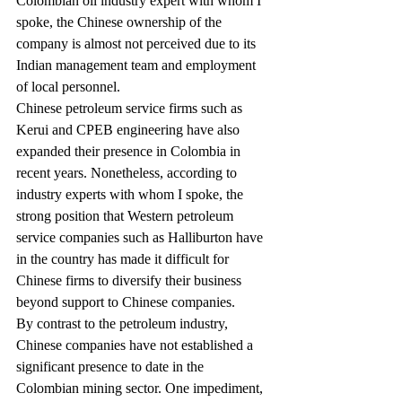
Colombian oil industry expert with whom I 
spoke, the Chinese ownership of the 
company is almost not perceived due to its 
Indian management team and employment 
of local personnel.
Chinese petroleum service firms such as 
Kerui and CPEB engineering have also 
expanded their presence in Colombia in 
recent years. Nonetheless, according to 
industry experts with whom I spoke, the 
strong position that Western petroleum 
service companies such as Halliburton have 
in the country has made it difficult for 
Chinese firms to diversify their business 
beyond support to Chinese companies.
By contrast to the petroleum industry, 
Chinese companies have not established a 
significant presence to date in the 
Colombian mining sector. One impediment, 