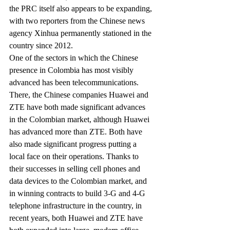
the PRC itself also appears to be expanding, 
with two reporters from the Chinese news 
agency Xinhua permanently stationed in the 
country since 2012.
One of the sectors in which the Chinese 
presence in Colombia has most visibly 
advanced has been telecommunications. 
There, the Chinese companies Huawei and 
ZTE have both made significant advances 
in the Colombian market, although Huawei 
has advanced more than ZTE. Both have 
also made significant progress putting a 
local face on their operations. Thanks to 
their successes in selling cell phones and 
data devices to the Colombian market, and 
in winning contracts to build 3-G and 4-G 
telephone infrastructure in the country, in 
recent years, both Huawei and ZTE have 