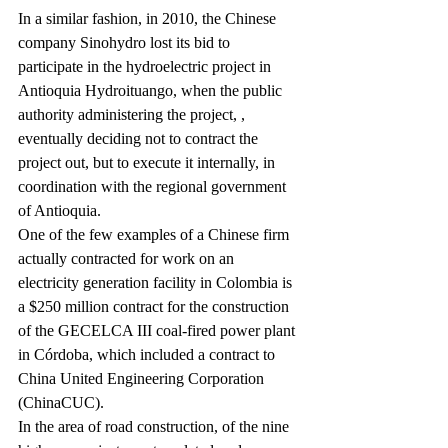
In a similar fashion, in 2010, the Chinese 
company Sinohydro lost its bid to 
participate in the hydroelectric project in 
Antioquia Hydroituango, when the public 
authority administering the project, 
, 
eventually deciding not to contract the 
project out, but to execute it internally, in 
coordination with the regional government 
of Antioquia.
One of the few examples of a Chinese firm 
actually contracted for work on an 
electricity generation facility in Colombia is 
a $250 million contract for the construction 
of the GECELCA III coal-fired power plant 
in Córdoba, which included a contract to 
China United Engineering Corporation 
(ChinaCUC).
In the area of road construction, of the nine 