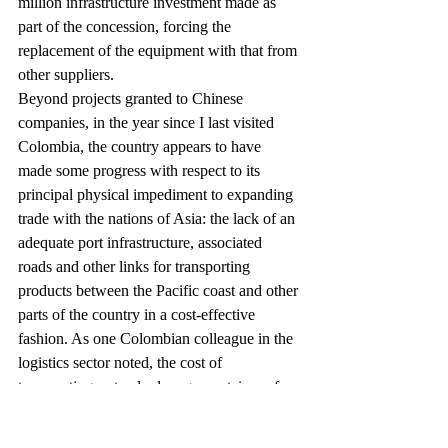
million infrastructure investment made as 
part of the concession, forcing the 
replacement of the equipment with that from 
other suppliers.
Beyond projects granted to Chinese 
companies, in the year since I last visited 
Colombia, the country appears to have 
made some progress with respect to its 
principal physical impediment to expanding 
trade with the nations of Asia: the lack of an 
adequate port infrastructure, associated 
roads and other links for transporting 
products between the Pacific coast and other 
parts of the country in a cost-effective 
fashion. As one Colombian colleague in the 
logistics sector noted, the cost of 
transporting a standard cargo container of 
goods by ship from China to Colombia’s 
Pacific coast is less than the cost to transport 