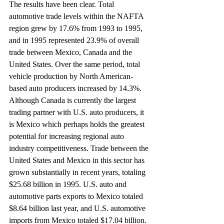
The results have been clear. Total 
automotive trade levels within the NAFTA 
region grew by 17.6% from 1993 to 1995, 
and in 1995 represented 23.9% of overall 
trade between Mexico, Canada and the 
United States. Over the same period, total 
vehicle production by North American-
based auto producers increased by 14.3%.
Although Canada is currently the largest 
trading partner with U.S. auto producers, it 
is Mexico which perhaps holds the greatest 
potential for increasing regional auto 
industry competitiveness. Trade between the 
United States and Mexico in this sector has 
grown substantially in recent years, totaling 
$25.68 billion in 1995. U.S. auto and 
automotive parts exports to Mexico totaled 
$8.64 billion last year, and U.S. automotive 
imports from Mexico totaled $17.04 billion.