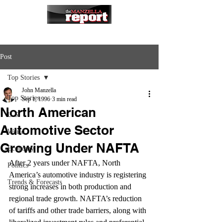
Post
Top Stories
John Manzella
Top Stories
Sep 1, 1996
3 min read
North American
U.S.
Automotive Sector
World
Growing Under NAFTA
Economy
After 2 years under NAFTA, North 
Politics
America’s automotive industry is registering 
Trends & Forecasts
strong increases in both production and 
regional trade growth. NAFTA’s reduction 
of tariffs and other trade barriers, along with 