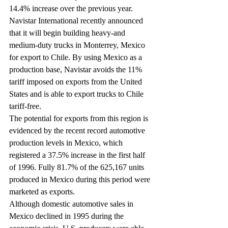
14.4% increase over the previous year.
Navistar International recently announced 
that it will begin building heavy-and 
medium-duty trucks in Monterrey, Mexico 
for export to Chile. By using Mexico as a 
production base, Navistar avoids the 11% 
tariff imposed on exports from the United 
States and is able to export trucks to Chile 
tariff-free.
The potential for exports from this region is 
evidenced by the recent record automotive 
production levels in Mexico, which 
registered a 37.5% increase in the first half 
of 1996. Fully 81.7% of the 625,167 units 
produced in Mexico during this period were 
marketed as exports.
Although domestic automotive sales in 
Mexico declined in 1995 during the 