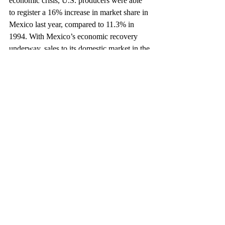
economic crisis, U.S. producers were able 
to register a 16% increase in market share in 
Mexico last year, compared to 11.3% in 
1994. With Mexico’s economic recovery 
underway, sales to its domestic market in the 
first half of 1996 rose 57% over the same 
period in 1995, with total sales reaching 
140,090 units.
Chrysler, for example, has seen a 10% rise 
in exports to Mexico in 1996, with its 
domestic sales in Mexico increasing from 
12% to 15%. Recently, Chrysler announced 
plans to invest $100 million over the next 
ten years in the construction of a metal 
stamping plant in Coahuila, Mexico – a 
further vote of confidence for the long-term 
potential of NAFTA and the advantages of 
doing business in Mexico.
This article appeared in The Exporter, September 