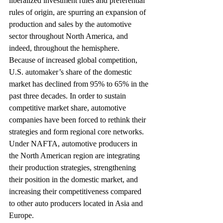
liberalized investment rules and preferential 
rules of origin, are spurring an expansion of 
production and sales by the automotive 
sector throughout North America, and 
indeed, throughout the hemisphere.
Because of increased global competition, 
U.S. automaker’s share of the domestic 
market has declined from 95% to 65% in the 
past three decades. In order to sustain 
competitive market share, automotive 
companies have been forced to rethink their 
strategies and form regional core networks.
Under NAFTA, automotive producers in 
the North American region are integrating 
their production strategies, strengthening 
their position in the domestic market, and 
increasing their competitiveness compared 
to other auto producers located in Asia and 
Europe.