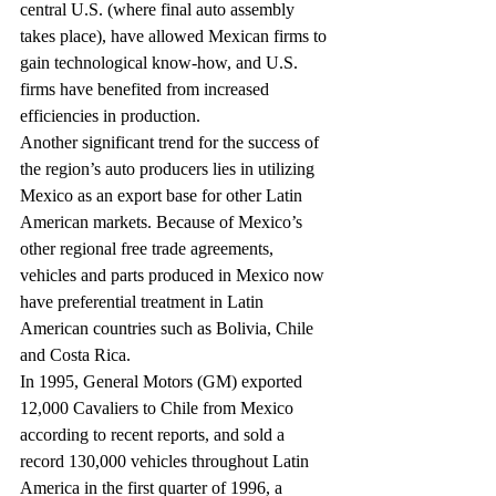
central U.S. (where final auto assembly 
takes place), have allowed Mexican firms to 
gain technological know-how, and U.S. 
firms have benefited from increased 
efficiencies in production.
Another significant trend for the success of 
the region’s auto producers lies in utilizing 
Mexico as an export base for other Latin 
American markets. Because of Mexico’s 
other regional free trade agreements, 
vehicles and parts produced in Mexico now 
have preferential treatment in Latin 
American countries such as Bolivia, Chile 
and Costa Rica.
In 1995, General Motors (GM) exported 
12,000 Cavaliers to Chile from Mexico 
according to recent reports, and sold a 
record 130,000 vehicles throughout Latin 
America in the first quarter of 1996, a 