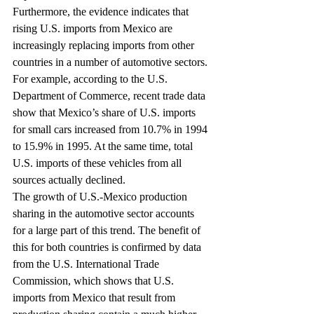
Furthermore, the evidence indicates that 
rising U.S. imports from Mexico are 
increasingly replacing imports from other 
countries in a number of automotive sectors. 
For example, according to the U.S. 
Department of Commerce, recent trade data 
show that Mexico’s share of U.S. imports 
for small cars increased from 10.7% in 1994 
to 15.9% in 1995. At the same time, total 
U.S. imports of these vehicles from all 
sources actually declined.
The growth of U.S.-Mexico production 
sharing in the automotive sector accounts 
for a large part of this trend. The benefit of 
this for both countries is confirmed by data 
from the U.S. International Trade 
Commission, which shows that U.S. 
imports from Mexico that result from 