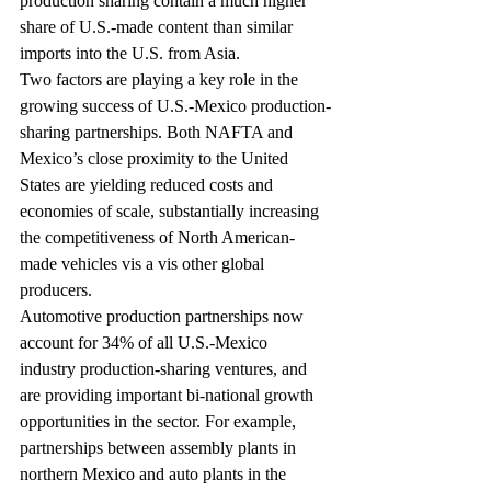
production sharing contain a much higher 
share of U.S.-made content than similar 
imports into the U.S. from Asia.
Two factors are playing a key role in the 
growing success of U.S.-Mexico production-
sharing partnerships. Both NAFTA and 
Mexico’s close proximity to the United 
States are yielding reduced costs and 
economies of scale, substantially increasing 
the competitiveness of North American-
made vehicles vis a vis other global 
producers.
Automotive production partnerships now 
account for 34% of all U.S.-Mexico 
industry production-sharing ventures, and 
are providing important bi-national growth 
opportunities in the sector. For example, 
partnerships between assembly plants in 
northern Mexico and auto plants in the 