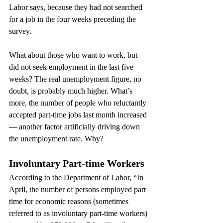
Labor says, because they had not searched 
for a job in the four weeks preceding the 
survey.
What about those who want to work, but 
did not seek employment in the last five 
weeks? The real unemployment figure, no 
doubt, is probably much higher. What’s 
more, the number of people who reluctantly 
accepted part-time jobs last month increased 
— another factor artificially driving down 
the unemployment rate. Why?
Involuntary Part-time Workers
According to the Department of Labor, “In 
April, the number of persons employed part 
time for economic reasons (sometimes 
referred to as involuntary part-time workers) 