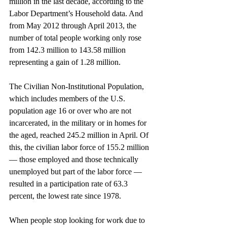
million in the last decade, according to the 
Labor Department’s Household data. And 
from May 2012 through April 2013, the 
number of total people working only rose 
from 142.3 million to 143.58 million 
representing a gain of 1.28 million.
The Civilian Non-Institutional Population, 
which includes members of the U.S. 
population age 16 or over who are not 
incarcerated, in the military or in homes for 
the aged, reached 245.2 million in April. Of 
this, the civilian labor force of 155.2 million 
— those employed and those technically 
unemployed but part of the labor force — 
resulted in a participation rate of 63.3 
percent, the lowest rate since 1978.
When people stop looking for work due to 