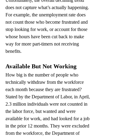
Unfortunately, the overall declining trend 
does not capture what’s actually happening. 
For example, the unemployment rate does 
not count those who become frustrated and 
stop looking for work, or account for those 
whose hours have been cut back to make 
way for more part-timers not receiving 
benefits.
Available But Not Working
How big is the number of people who 
technically withdraw from the workforce 
each month because they are frustrated? 
Stated by the Department of Labor, in April, 
2.3 million individuals were not counted in 
the labor force, but wanted and were 
available for work, and had looked for a job 
in the prior 12 months. They were excluded 
from the workforce, the Department of 