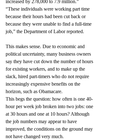
increased by 278,000 to 7.9 million.” 
“These individuals were working part time 
because their hours had been cut back or 
because they were unable to find a full-time 
job,” the Department of Labor reported.
This makes sense. Due to economic and 
political uncertainty, many business owners 
say they have cut down the number of hours 
for existing workers, and to make up the 
slack, hired part-timers who do not require 
increasingly expensive benefits on the 
horizon, such as Obamacare.
This begs the question: how often is one 40-
hour per week job broken into two jobs: one 
at 30 hours and one at 10 hours? Although 
the job numbers may appear to have 
improved, the conditions on the ground may 
not have changed very much.