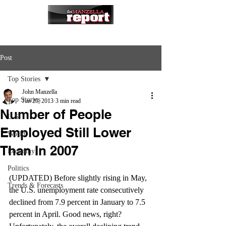
Post
Top Stories
John Manzella
Top Stories
Jun 25, 2013
3 min read
Number of People
U.S.
Employed Still Lower
World
Than In 2007
Economy
Politics
(UPDATED) Before slightly rising in May, 
Trends & Forecasts
the U.S. unemployment rate consecutively 
declined from 7.9 percent in January to 7.5 
percent in April. Good news, right? 