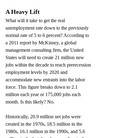
A Heavy Lift
What will it take to get the real 
unemployment rate down to the previously 
normal rate of 5 to 6 percent? According to 
a 2011 report by McKinsey, a global 
management consulting firm, the United 
States will need to create 21 million new 
jobs within the decade to reach prerecession 
employment levels by 2020 and 
accommodate new entrants into the labor 
force. This figure breaks down to 2.1 
million each year or 175,000 jobs each 
month. Is this likely? No.
Historically, 20.9 million net jobs were 
created in the 1970s, 18.5 million in the 
1980s, 16.1 million in the 1990s, and 5.6 