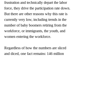
frustration and technically depart the labor 
force, they drive the participation rate down. 
But there are other reasons why this rate is 
currently very low, including trends in the 
number of baby boomers retiring from the 
workforce, or immigrants, the youth, and 
women entering the workforce.
Regardless of how the numbers are sliced 
and diced, one fact remains: 146 million 
people were employed in 2007 just prior to 
the Great Recession. In May 2013, there 
were 2.1 million fewer.
This article was updated from the original 
which appeared in Global Impact, a Great 
American Insurance Group Publication, 
June 2013.
U.S.