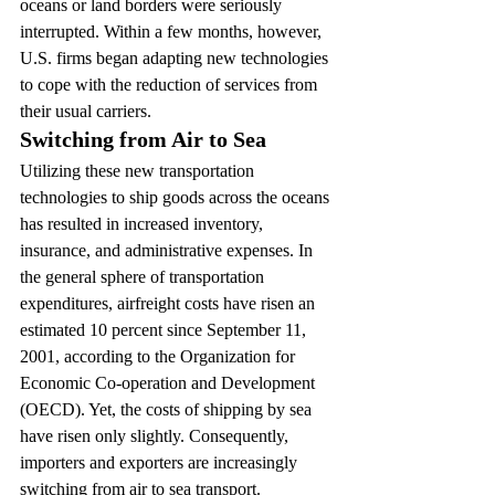
oceans or land borders were seriously 
interrupted. Within a few months, however, 
U.S. firms began adapting new technologies 
to cope with the reduction of services from 
their usual carriers.
Switching from Air to Sea
Utilizing these new transportation 
technologies to ship goods across the oceans 
has resulted in increased inventory, 
insurance, and administrative expenses. In 
the general sphere of transportation 
expenditures, airfreight costs have risen an 
estimated 10 percent since September 11, 
2001, according to the Organization for 
Economic Co-operation and Development 
(OECD). Yet, the costs of shipping by sea 
have risen only slightly. Consequently, 
importers and exporters are increasingly 
switching from air to sea transport.