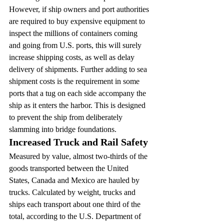
However, if ship owners and port authorities 
are required to buy expensive equipment to 
inspect the millions of containers coming 
and going from U.S. ports, this will surely 
increase shipping costs, as well as delay 
delivery of shipments. Further adding to sea 
shipment costs is the requirement in some 
ports that a tug on each side accompany the 
ship as it enters the harbor. This is designed 
to prevent the ship from deliberately 
slamming into bridge foundations.
Increased Truck and Rail Safety
Measured by value, almost two-thirds of the 
goods transported between the United 
States, Canada and Mexico are hauled by 
trucks. Calculated by weight, trucks and 
ships each transport about one third of the 
total, according to the U.S. Department of 