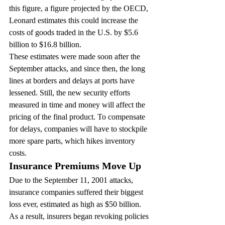
this figure, a figure projected by the OECD, 
Leonard estimates this could increase the 
costs of goods traded in the U.S. by $5.6 
billion to $16.8 billion.
These estimates were made soon after the 
September attacks, and since then, the long 
lines at borders and delays at ports have 
lessened. Still, the new security efforts 
measured in time and money will affect the 
pricing of the final product. To compensate 
for delays, companies will have to stockpile 
more spare parts, which hikes inventory 
costs.
Insurance Premiums Move Up
Due to the September 11, 2001 attacks, 
insurance companies suffered their biggest 
loss ever, estimated as high as $50 billion. 
As a result, insurers began revoking policies 