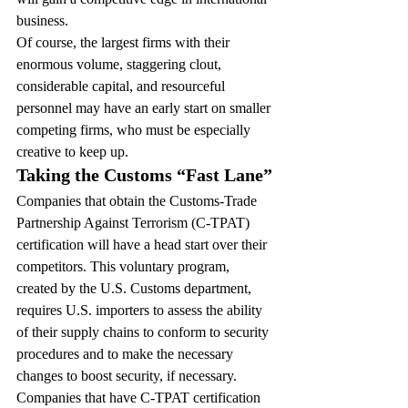
business.
Of course, the largest firms with their 
enormous volume, staggering clout, 
considerable capital, and resourceful 
personnel may have an early start on smaller 
competing firms, who must be especially 
creative to keep up.
Taking the Customs “Fast Lane”
Companies that obtain the Customs-Trade 
Partnership Against Terrorism (C-TPAT) 
certification will have a head start over their 
competitors. This voluntary program, 
created by the U.S. Customs department, 
requires U.S. importers to assess the ability 
of their supply chains to conform to security 
procedures and to make the necessary 
changes to boost security, if necessary.
Companies that have C-TPAT certification 