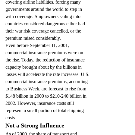
covering airline liabilities, forcing many 
governments around the world to step in 
with coverage. Ship owners sailing into 
countries considered dangerous either had 
their war risk coverage cancelled, or the 
premium raised considerably.
Even before September 11, 2001, 
commercial insurance premiums were on 
the rise. Today, the reduction of insurance 
capacity brought about by the billions in 
losses will accelerate the rate increases. U.S. 
commercial insurance premiums, according 
to Business Week, are forecast to rise from 
$148 billion in 2000 to $210-240 billion in 
2002. However, insurance costs still 
represent a small portion of total shipping 
costs.
Not a Strong Influence
As of 2000, the share of transport and 