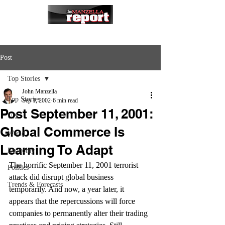
Post
Top Stories
John Manzella
Top Stories
Sep 1, 2002
6 min read
Post September 11, 2001:
U.S.
Global Commerce Is
World
Learning To Adapt
Economy
The horrific September 11, 2001 terrorist 
Politics
attack did disrupt global business 
Trends & Forecasts
temporarily. And now, a year later, it 
appears that the repercussions will force 
companies to permanently alter their trading 