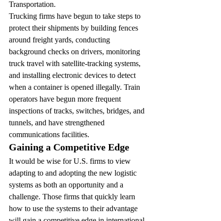
Transportation.
Trucking firms have begun to take steps to 
protect their shipments by building fences 
around freight yards, conducting 
background checks on drivers, monitoring 
truck travel with satellite-tracking systems, 
and installing electronic devices to detect 
when a container is opened illegally. Train 
operators have begun more frequent 
inspections of tracks, switches, bridges, and 
tunnels, and have strengthened 
communications facilities.
Gaining a Competitive Edge 
It would be wise for U.S. firms to view 
adapting to and adopting the new logistic 
systems as both an opportunity and a 
challenge. Those firms that quickly learn 
how to use the systems to their advantage 
will gain a competitive edge in international 