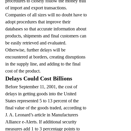
procedures to closely follow the money trail 
of import and export transactions.
Companies of all sizes will no doubt have to 
adopt procedures that improve their 
databases so that accurate information about 
products, shipments and final customers can 
be easily retrieved and evaluated. 
Otherwise, further delays will be 
encountered at borders, creating disruptions 
in the supply line, and adding to the final 
cost of the product.
Delays Could Cost Billions
Before September 11, 2001, the cost of 
delays in getting goods into the United 
States represented 5 to 13 percent of the 
final value of the goods traded, according to 
J. A. Leonard’s article in Manufacturers 
Alliance e-Alerts. If additional security 
measures add 1 to 3 percentage points to 