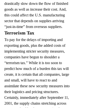
drastically slow down the flow of finished 
goods as well as increase their cost. And, 
this could affect the U.S. manufacturing 
sector that depends on supplies arriving 
“just-in-time” from overseas suppliers.
Terrorism Tax
To pay for the delays of importing and 
exporting goods, plus the added costs of 
implementing stricter security measures, 
companies have begun to shoulder a 
“terrorism tax.” While it is too soon to 
predict how much of a burden this tax will 
create, it is certain that all companies, large 
and small, will have to react to and 
assimilate these new security measures into 
their logistics and pricing structures.
Certainly, immediately after September 11, 
2001, the supply chains stretching across 