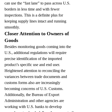
can use the “fast lane” to pass across U.S. 
borders in less time and with fewer 
inspections. This is a definite plus for 
keeping supply lines intact and running 
smoothly.
Closer Attention to Owners of 
Goods
Besides monitoring goods coming into the 
U.S., additional regulations will require 
precise identification of the imported 
product’s specific use and end user. 
Heightened attention to reconciling the 
variances between trade documents and 
customs forms also are increasingly 
becoming concerns of U.S. Customs.
Additionally, the Bureau of Export 
Administration and other agencies are 
working with U.S. banks to develop 