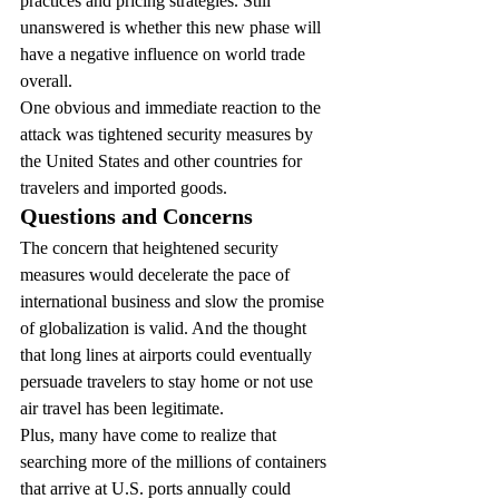
practices and pricing strategies. Still 
unanswered is whether this new phase will 
have a negative influence on world trade 
overall.
One obvious and immediate reaction to the 
attack was tightened security measures by 
the United States and other countries for 
travelers and imported goods.
Questions and Concerns
The concern that heightened security 
measures would decelerate the pace of 
international business and slow the promise 
of globalization is valid. And the thought 
that long lines at airports could eventually 
persuade travelers to stay home or not use 
air travel has been legitimate.
Plus, many have come to realize that 
searching more of the millions of containers 
that arrive at U.S. ports annually could 