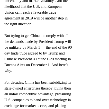
uncertainty and market volatility. And the 
likelihood that the U.S. and European 
Union can reach a favorable trade 
agreement in 2019 will be another step in 
the right direction.
But trying to get China to comply with all 
the demands made by President Trump will 
be unlikely by March 1 — the end of the 90-
day trade truce agreed to by Trump and 
Chinese President Xi at the G20 meeting in 
Buenos Aires on December 1. And here’s 
why.
For decades, China has been subsidizing its 
state-owned enterprises thereby giving then 
an unfair competitive advantage, pressuring 
U.S. companies to hand over technology in 
exchange for market access, and placing 