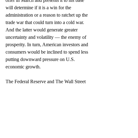
offer in March and presents it to his base 
will determine if it is a win for the 
administration or a reason to ratchet up the 
trade war that could turn into a cold war. 
And the latter would generate greater 
uncertainty and volatility — the enemy of 
prosperity. In turn, American investors and 
consumers would be inclined to spend less 
putting downward pressure on U.S. 
economic growth.
The Federal Reserve and The Wall Street 
Journal’s Economic Forecasting Survey 
predict the U.S. growth rate will decline to 
2.3 percent in 2019. This is based on 
metrics we can see and analyze.
But it’s the direction of U.S.-China trade 
and relations, political uncertainty, volatility 