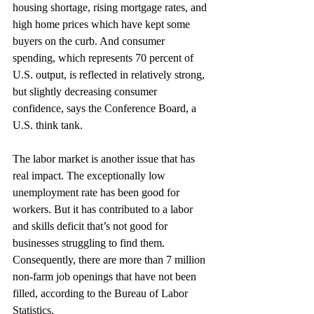
housing shortage, rising mortgage rates, and 
high home prices which have kept some 
buyers on the curb. And consumer 
spending, which represents 70 percent of 
U.S. output, is reflected in relatively strong, 
but slightly decreasing consumer 
confidence, says the Conference Board, a 
U.S. think tank.
The labor market is another issue that has 
real impact. The exceptionally low 
unemployment rate has been good for 
workers. But it has contributed to a labor 
and skills deficit that’s not good for 
businesses struggling to find them. 
Consequently, there are more than 7 million 
non-farm job openings that have not been 
filled, according to the Bureau of Labor 
Statistics.