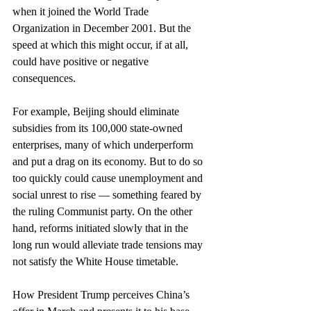
when it joined the World Trade 
Organization in December 2001. But the 
speed at which this might occur, if at all, 
could have positive or negative 
consequences.
For example, Beijing should eliminate 
subsidies from its 100,000 state-owned 
enterprises, many of which underperform 
and put a drag on its economy. But to do so 
too quickly could cause unemployment and 
social unrest to rise — something feared by 
the ruling Communist party. On the other 
hand, reforms initiated slowly that in the 
long run would alleviate trade tensions may 
not satisfy the White House timetable.
How President Trump perceives China’s 