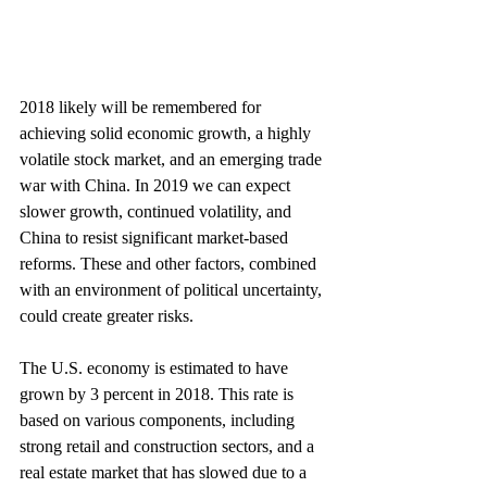
2018 likely will be remembered for 
achieving solid economic growth, a highly 
volatile stock market, and an emerging trade 
war with China. In 2019 we can expect 
slower growth, continued volatility, and 
China to resist significant market-based 
reforms. These and other factors, combined 
with an environment of political uncertainty, 
could create greater risks.
The U.S. economy is estimated to have 
grown by 3 percent in 2018. This rate is 
based on various components, including 
strong retail and construction sectors, and a 
real estate market that has slowed due to a 