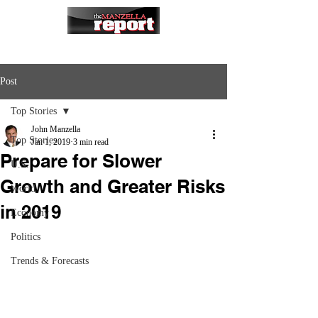
Post
Top Stories
John Manzella
Top Stories
Jan 1, 2019
3 min read
Prepare for Slower
U.S.
Growth and Greater Risks
World
in 2019
Economy
Politics
Trends & Forecasts