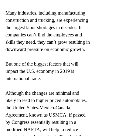
Many industries, including manufacturing, 
construction and trucking, are experiencing 
the largest labor shortages in decades. If 
companies can’t find the employees and 
skills they need, they can’t grow resulting in 
downward pressure on economic growth.
But one of the biggest factors that will 
impact the U.S. economy in 2019 is 
international trade.
Although the changes are minimal and 
likely to lead to higher priced automobiles, 
the United States-Mexico-Canada 
Agreement, known as USMCA, if passed 
by Congress essentially resulting in a 
modified NAFTA, will help to reduce 