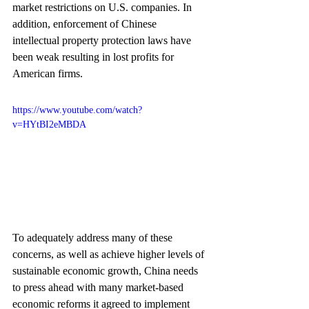
market restrictions on U.S. companies. In 
addition, enforcement of Chinese 
intellectual property protection laws have 
been weak resulting in lost profits for 
American firms.
https://www.youtube.com/watch?
v=HYtBI2eMBDA
To adequately address many of these 
concerns, as well as achieve higher levels of 
sustainable economic growth, China needs 
to press ahead with many market-based 
economic reforms it agreed to implement 