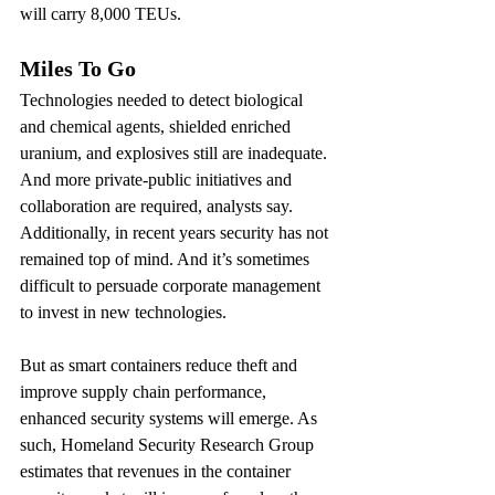
will carry 8,000 TEUs.
Miles To Go
Technologies needed to detect biological 
and chemical agents, shielded enriched 
uranium, and explosives still are inadequate. 
And more private-public initiatives and 
collaboration are required, analysts say. 
Additionally, in recent years security has not 
remained top of mind. And it’s sometimes 
difficult to persuade corporate management 
to invest in new technologies.
But as smart containers reduce theft and 
improve supply chain performance, 
enhanced security systems will emerge. As 
such, Homeland Security Research Group 
estimates that revenues in the container 