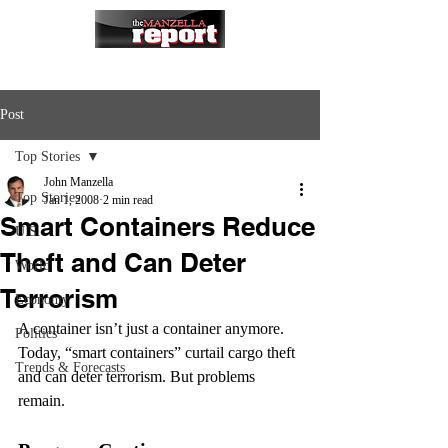
Post
Top Stories
John Manzella
Top Stories
Jan 1, 2008
2 min read
Smart Containers Reduce
U.S.
Theft and Can Deter
World
Terrorism
Economy
A container isn’t just a container anymore. 
Politics
Today, “smart containers” curtail cargo theft 
Trends & Forecasts
and can deter terrorism. But problems 
remain.