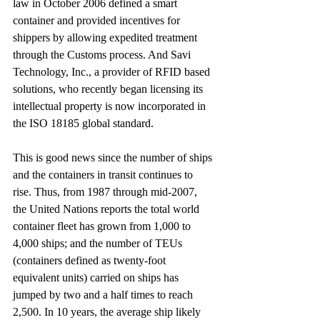
law in October 2006 defined a smart 
container and provided incentives for 
shippers by allowing expedited treatment 
through the Customs process. And Savi 
Technology, Inc., a provider of RFID based 
solutions, who recently began licensing its 
intellectual property is now incorporated in 
the ISO 18185 global standard.
This is good news since the number of ships 
and the containers in transit continues to 
rise. Thus, from 1987 through mid-2007, 
the United Nations reports the total world 
container fleet has grown from 1,000 to 
4,000 ships; and the number of TEUs 
(containers defined as twenty-foot 
equivalent units) carried on ships has 
jumped by two and a half times to reach 
2,500. In 10 years, the average ship likely 