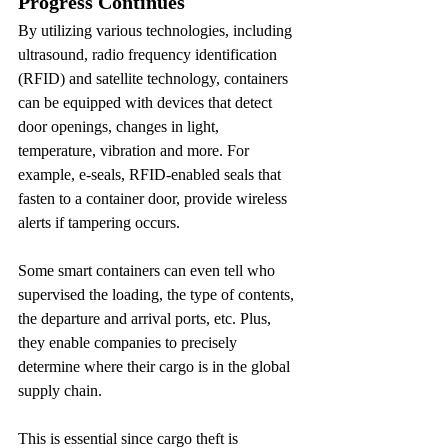
Progress Continues
By utilizing various technologies, including 
ultrasound, radio frequency identification 
(RFID) and satellite technology, containers 
can be equipped with devices that detect 
door openings, changes in light, 
temperature, vibration and more. For 
example, e-seals, RFID-enabled seals that 
fasten to a container door, provide wireless 
alerts if tampering occurs.
Some smart containers can even tell who 
supervised the loading, the type of contents, 
the departure and arrival ports, etc. Plus, 
they enable companies to precisely 
determine where their cargo is in the global 
supply chain.
This is essential since cargo theft is 