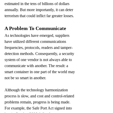
estimated in the tens of billions of dollars 
annually. But more importantly, it can deter 
terrorism that could inflict far greater losses.
A Problem To Communicate
As technologies have emerged, suppliers 
have utilized different communications 
frequencies, protocols, readers and tamper-
detection methods. Consequently, a security 
system of one vendor is not always able to 
communicate with another. The result: a 
smart container in one part of the world may 
not be so smart in another.
Although the technology harmonization 
process is slow, and cost and control-related 
problems remain, progress is being made. 
For example, the Safe Port Act signed into 