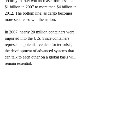
security market will increase from less than 
$1 billion in 2007 to more than $4 billion in 
2012. The bottom line: as cargo becomes 
more secure, so will the nation.
In 2007, nearly 20 million containers were 
imported into the U.S. Since containers 
represent a potential vehicle for terrorists, 
the development of advanced systems that 
can talk to each other on a global basis will 
remain essential.
This article appeared in January 2008. (CM)
U.S.
Politics