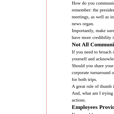
How do you communicat
remember: the presiden
meetings, as well as i
news organ.
Importantly, make sure
have more credibility 
Not All Communi
If you need to broach 
yourself and acknowled
Should you share your 
corporate turnaround o
for both trips.
A great rule of thumb i
And, what am I trying 
actions.
Employees Provid