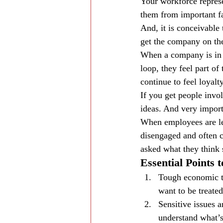
Your workforce represe
them from important fac
And, it is conceivable 
get the company on the
When a company is in t
loop, they feel part of
continue to feel loyalty
If you get people invol
ideas. And very importa
When employees are lef
disengaged and often c
asked what they think 
Essential Points
Tough economic t
want to be treated
Sensitive issues 
understand what’s