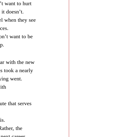
t want to hurt 
 it doesn’t.
el when they see 
ces.
on’t want to be 
p.
ar with the new 
s took a nearly 
ying went.
ith 
te that serves 
is.
ather, the 
 next career 