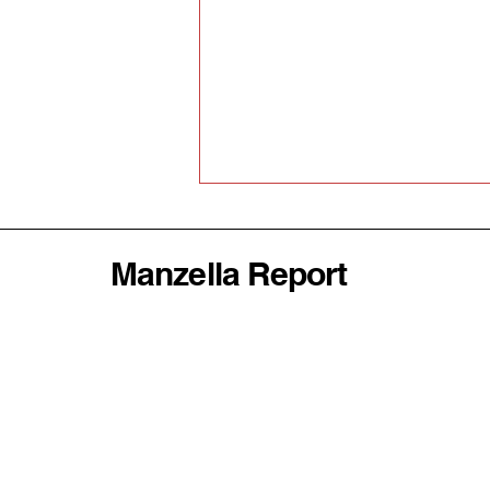
Manzella Report
Why America's
Abandonment of the World
Order Could Be Disastrous