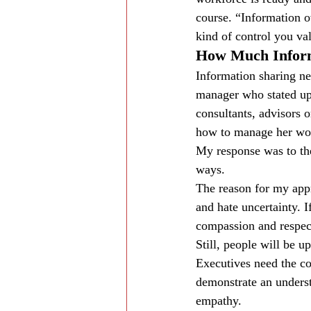
course. “Information o
kind of control you va
How Much Inform
Information sharing ne
manager who stated up f
consultants, advisors 
how to manage her work
My response was to the
ways.
The reason for my appr
and hate uncertainty. I
compassion and respec
Still, people will be 
Executives need the co
demonstrate an underst
empathy.