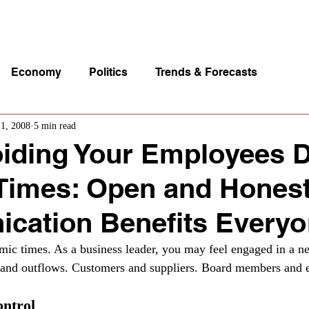
p Videos
eSpeakers
Contact Us
About John Manz
Economy
Politics
Trends & Forecasts
 1, 2008
5 min read
iding Your Employees 
t Times: Open and Hones
cation Benefits Every
ic times. As a business leader, you may feel engaged in a ne
s and outflows. Customers and suppliers. Board members and 
ontrol