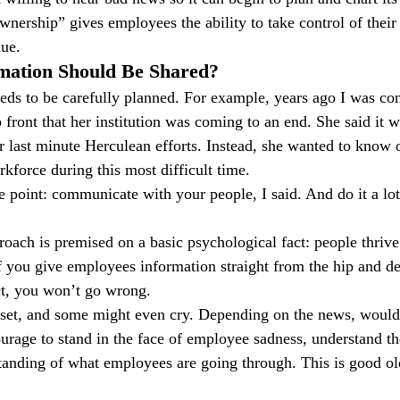
wnership” gives employees the ability to take control of thei
lue.
ation Should Be Shared?
eds to be carefully planned. For example, years ago I was co
ront that her institution was coming to an end. She said it wa
or last minute Herculean efforts. Instead, she wanted to know 
force during this most difficult time.
 point: communicate with your people, I said. And do it a lot 
oach is premised on a basic psychological fact: people thrive
f you give employees information straight from the hip and del
t, you won’t go wrong.
upset, and some might even cry. Depending on the news, woul
urage to stand in the face of employee sadness, understand th
anding of what employees are going through. This is good ol