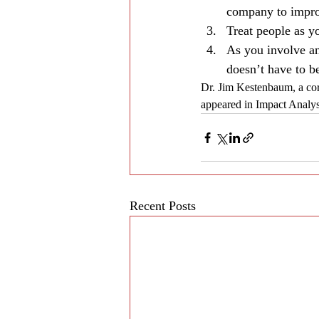
company to improv
Treat people as y
As you involve an
doesn’t have to be
Dr. Jim Kestenbaum, a cor
appeared in Impact Analy
Recent Posts