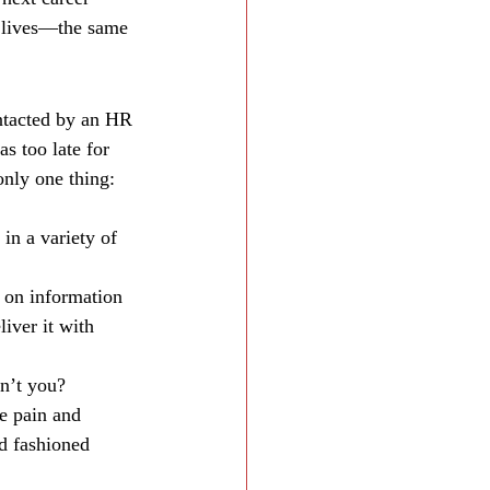
r lives—the same 
ntacted by an HR 
s too late for 
only one thing: 
in a variety of 
 on information 
iver it with 
dn’t you?
e pain and 
d fashioned 