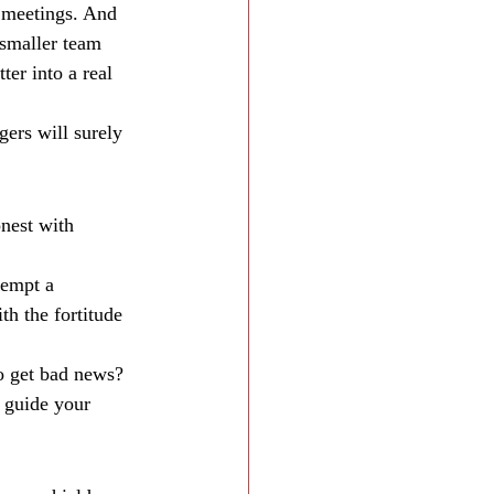
 meetings. And 
 smaller team 
er into a real 
ers will surely 
nest with 
tempt a 
h the fortitude 
to get bad news? 
 guide your 