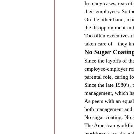
In many cases, executi
their employees. So the
On the other hand, man
the disappointment in 
Too often executives n
taken care of—they kno
No Sugar Coating
Since the layoffs of t
employee-employer rela
parental role, caring
Since the late 1980’s,
management, which has 
As peers with an equal
both management and e
No sugar coating. No sm
The American workforce
workforce is ready and 