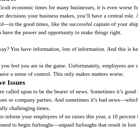
ficult economic times for many businesses, it is even worse fo
decisions your business makes, you’ll have a central role. A
ol—in the good times, like the successful captain of your shi
 have the power and opportunity to make things right.
ay? You have information, lots of information. And this is key
ou feel you are in the game. Unfortunately, employees are of
 have a sense of control. This only makes matters worse.
ve Issues
re called upon to be the bearer of news. Sometimes it’s good 
ses or company parties. And sometimes it’s bad news—which 
lly challenging times.
to inform your employees of no raises this year, a 10 percent 
e need to begin furloughs—unpaid furloughs that result in lost