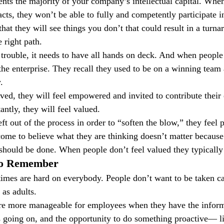
nts the majority of your company’s intellectual capital. When
ts, they won’t be able to fully and competently participate in
that they will see things you don’t that could result in a turnar
 right path.
rouble, it needs to have all hands on deck. And when people 
 the enterprise. They recall they used to be on a winning team
.
ved, they will feel empowered and invited to contribute their 
ntly, they will feel valued.
t out of the process in order to “soften the blow,” they feel 
ome to believe what they are thinking doesn’t matter becaus
should be done. When people don’t feel valued they typically
 to Remember
imes are hard on everybody. People don’t want to be taken c
 as adults.
are more manageable for employees when they have the inform
 going on, and the opportunity to do something proactive— lik