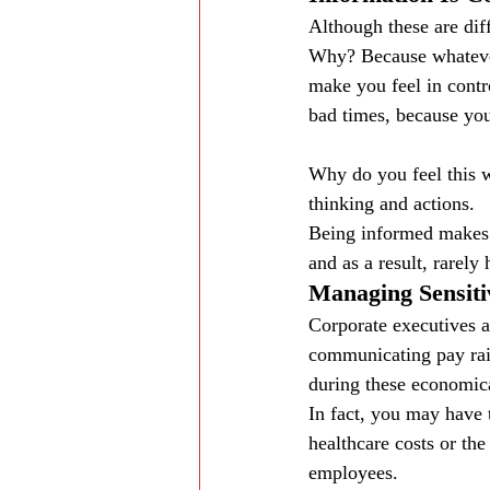
Although these are dif
Why? Because whatever 
make you feel in contr
bad times, because you
Why do you feel this w
thinking and actions.
Being informed makes y
and as a result, rarely
Managing Sensiti
Corporate executives a
communicating pay rai
during these economica
In fact, you may have 
healthcare costs or th
employees.