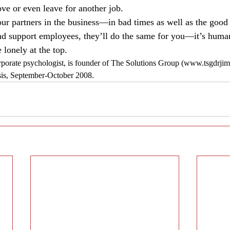
e or even leave for another job.
our partners in the business—in bad times as well as the good
d support employees, they’ll do the same for you—it’s human 
 lonely at the top.
porate psychologist, is founder of The Solutions Group (www.tsgdrjim.
sis, September-October 2008.