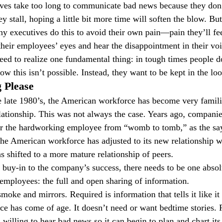
ves take too long to communicate bad news because they don’
y stall, hoping a little bit more time will soften the blow. But
y executives do this to avoid their own pain—pain they’ll fe
their employees’ eyes and hear the disappointment in their voi
eed to realize one fundamental thing: in tough times people d
w this isn’t possible. Instead, they want to be kept in the loo
 Please
he late 1980’s, the American workforce has become very famili
tionship. This was not always the case. Years ago, companie
 for the hardworking employee from “womb to tomb,” as the sa
 the American workforce has adjusted to its new relationship w
shifted to a more mature relationship of peers.
 buy-in to the company’s success, there needs to be one absolu
mployees: the full and open sharing of information.
oke and mirrors. Required is information that tells it like it 
 has come of age. It doesn’t need or want bedtime stories. R
willing to hear bad news so it can begin to plan and chart its