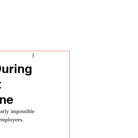
ella
During
t
one
arly impossible 
employees. 