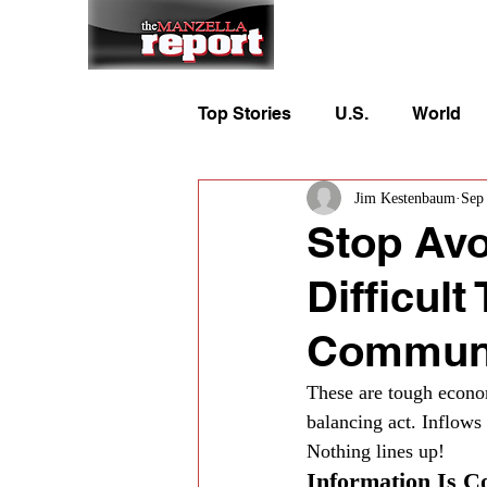
Home
To
Top Stories
U.S.
World
Jim Kestenbaum
Sep
Stop Avo
Difficul
Communi
These are tough econom
balancing act. Inflow
Nothing lines up!
Information Is C