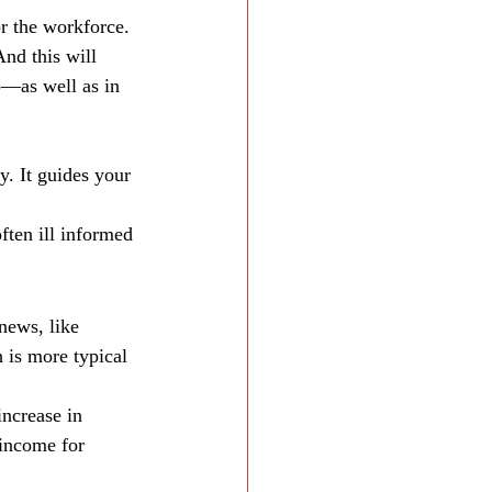
r the workforce. 
nd this will 
p—as well as in 
. It guides your 
ten ill informed 
news, like 
is more typical 
increase in 
 income for 