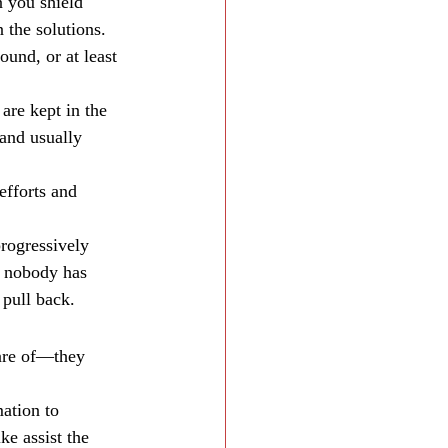
 you shield 
 the solutions. 
ound, or at least 
are kept in the 
 and usually 
efforts and 
progressively 
e nobody has 
 pull back.
are of—they 
ation to 
e assist the 