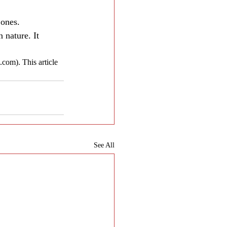
 ones.
nature. It 
com). This article 
See All