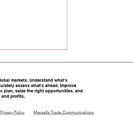
obal markets. Understand what's
urately assess what's ahead. Improve
c plan, seize the right opportunities, and
 and profits.
America’s Competitive
Privacy Policy
Manzella Trade Communications
ntages Being
imated?