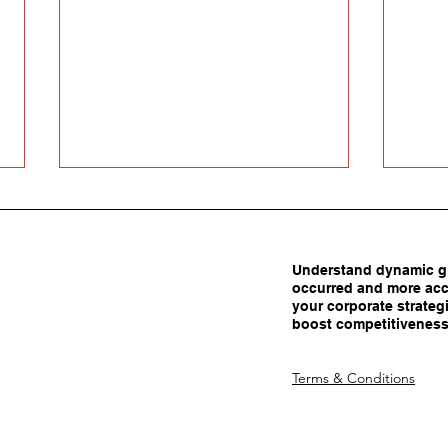
Understand dynamic gl
occurred and more acc
your corporate strategi
boost competitiveness
Carrots Beat Tariffs: How
Are 
Terms & Conditions
Smart Policy Attracts
Adva
Manufacturing Investment
Dec