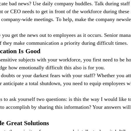
e bad news? Use daily company huddles. Talk during staff
t or CEO needs to get in front of the workforce during these
n company-wide meetings. To help, make the company newslett
 you get the news out to employees as it occurs. Senior manag
if they make communication a priority during difficult times.
cation Is Good
sensitive subjects with your workforce, you first need to be ho
ge how emotionally difficult this also is for you.
doubts or your darkest fears with your staff? Whether you at
r anticipate a total shutdown, you need to equip employees wit
s to ask yourself two questions: is this the way I would like 
to accomplish by sharing this information? Your answers will
e Great Solutions