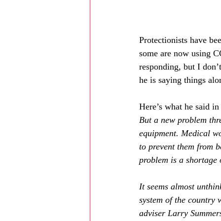
Protectionists have be
some are now using COV
responding, but I don’
he is saying things alon
Here’s what he said in
But a new problem thre
equipment. Medical wo
to prevent them from b
problem is a shortage o
It seems almost unthin
system of the country 
adviser Larry Summer