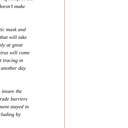
oesn’t make 
tic mask and 
that will take 
ly at great 
irus will come 
 tracing in 
 another day 
 insure the 
rade barriers 
ment stayed in 
cluding by 