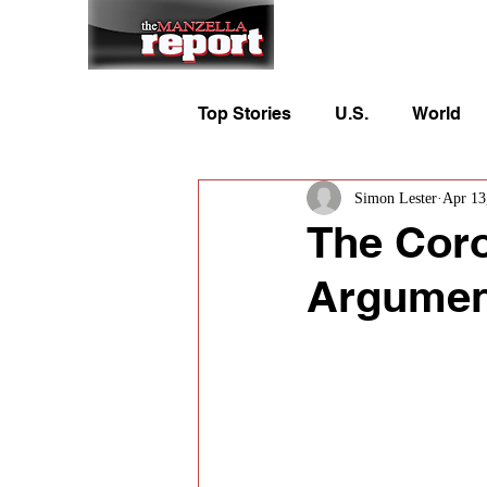
Home
To
Top Stories
U.S.
World
Simon Lester
Apr 13
The Coro
Argument