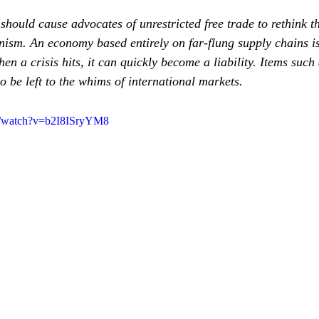
should cause advocates of unrestricted free trade to rethink th
onism. An economy based entirely on far‐flung supply chains is
en a crisis hits, it can quickly become a liability. Items suc
o be left to the whims of international markets.
m/watch?v=b2I8ISryYM8