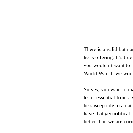
There is a valid but na
he is offering. It’s tru
you wouldn’t want to b
World War II, we would
So yes, you want to mak
term, essential from a 
be susceptible to a nat
have that geopolitical 
better than we are cur