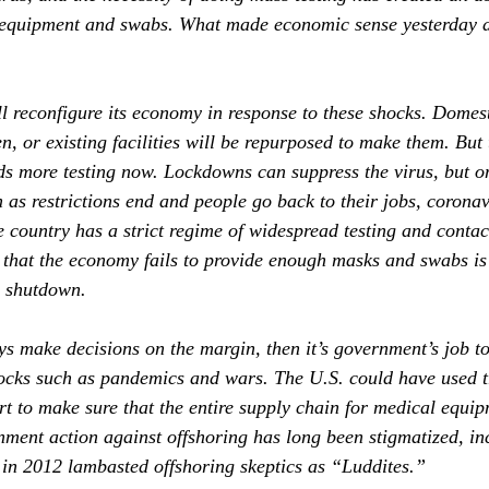
 equipment and swabs. What made economic sense yesterday d
ll reconfigure its economy in response to these shocks. Domes
n, or existing facilities will be repurposed to make them. But 
ds more testing now. Lockdowns can suppress the virus, but on
 as restrictions end and people go back to their jobs, coronav
 country has a strict regime of widespread testing and contact
 that the economy fails to provide enough masks and swabs is
n shutdown.
ys make decisions on the margin, then it’s government’s job to
ocks such as pandemics and wars. The U.S. could have used t
 to make sure that the entire supply chain for medical equip
nment action against offshoring has long been stigmatized, in
in 2012 lambasted offshoring skeptics as “Luddites.”