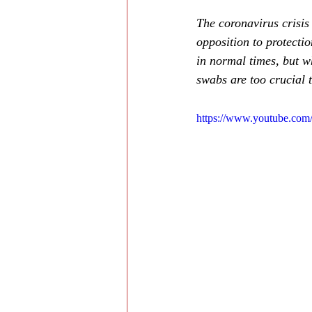
The coronavirus crisis 
opposition to protecti
in normal times, but wh
swabs are too crucial t
https://www.youtube.co