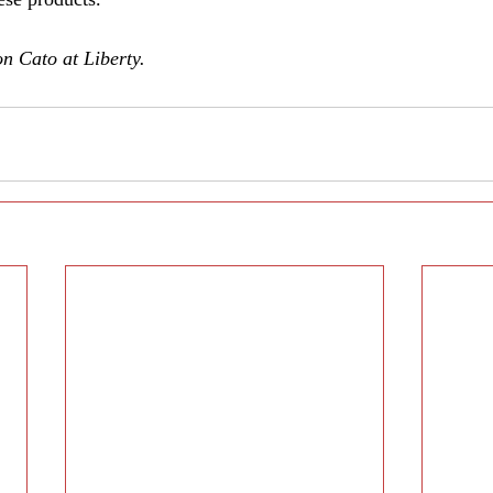
on Cato at Liberty.