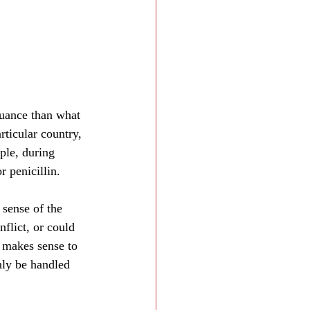
nuance than what 
articular country, 
ple, during 
 penicillin.
 sense of the 
nflict, or could 
y makes sense to 
nly be handled 