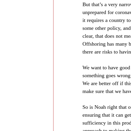
But that’s a very narro
unprepared for coronavi
it requires a country t
some other policy, and 
clear, that does not me
Offshoring has many be
there are risks to havi
We want to have good t
something goes wrong w
We are better off if t
make sure that we have
So is Noah right that 
ensuring that it can ge
sufficiency in this pro
approach to making th