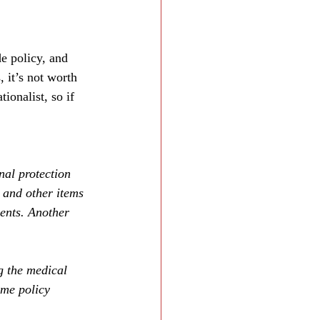
e policy, and 
 it’s not worth 
onalist, so if 
nal protection 
and other items 
ients. Another 
g the medical 
ime policy 