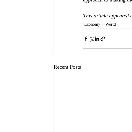
This article appeared 
Economy
World
Recent Posts