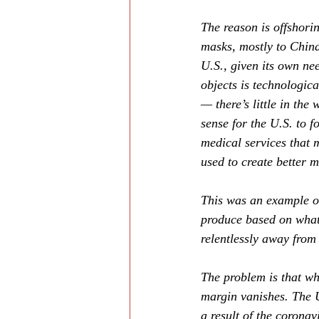
The reason is offshori
masks, mostly to China
U.S., given its own ne
objects is technologic
— there’s little in the
sense for the U.S. to 
medical services that 
used to create better m
This was an example of
produce based on what 
relentlessly away from
The problem is that wh
margin vanishes. The U
a result of the coronav