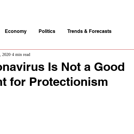
p Videos
eSpeakers
Contact Us
About John Manz
Economy
Politics
Trends & Forecasts
, 2020
4 min read
navirus Is Not a Good
 for Protectionism