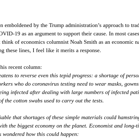
en emboldened by the Trump administration’s approach to trad
ID-19 as an argument to support their cause. In most cases,
t think of economics columnist Noah Smith as an economic nati
g these lines, I feel like it merits a response. 
 his recent column:
atens to reverse even this tepid progress: a shortage of perso
rkers who do coronavirus testing need to wear masks, gowns 
eing infected after dealing with large numbers of infected pat
f the cotton swabs used to carry out the tests.
kable that shortages of these simple materials could hamstrin
with the biggest economy on the planet. Economist and long‐t
s wondered how this could happen: