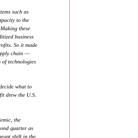
items such as 
pacity to the 
. Making these 
itized business 
rofits. So it made 
upply chain — 
 of technologies 
decide what to 
fit drew the U.S. 
emic, the 
cond quarter as 
rupt shift in the 