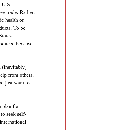
e U.S. 
ee trade. Rather, 
ic health or 
ducts. To be 
States. 
roducts, because 
 (inevitably) 
elp from others. 
e just want to 
 plan for 
to seek self‐
international 