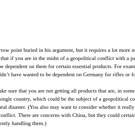
rrow point buried in his argument, but it requires a lot more 
e that if you are in the midst of a geopolitical conflict with a p
e dependent on them for certain essential products. For exam
n’t have wanted to be dependent on Germany for rifles or for
e sure that you are not getting all products that are, in some
single country, which could be the subject of a geopolitical co
ural disaster. (You also may want to consider whether it reall
conflict. There are concerns with China, but they could certai
rently handling them.)