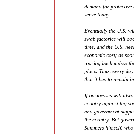
demand for protective
sense today.
Eventually the U.S. wi
swab factories will ope
time, and the U.S. nee
economic cost; as soon
roaring back unless the
place. Thus, every day
that it has to remain i
If businesses will alwa
country against big sh
and government support
the country. But gover
Summers himself, who 