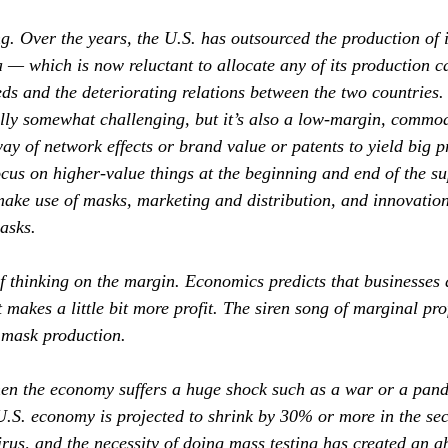
ng. Over the years, the U.S. has outsourced the production of 
 — which is now reluctant to allocate any of its production ca
eds and the deteriorating relations between the two countries
ally somewhat challenging, but it’s also a low‐margin, commod
 way of network effects or brand value or patents to yield big p
focus on higher‐value things at the beginning and end of the s
make use of masks, marketing and distribution, and innovation
asks.
 thinking on the margin. Economics predicts that businesses 
makes a little bit more profit. The siren song of marginal pro
 mask production.
en the economy suffers a huge shock such as a war or a pand
.S. economy is projected to shrink by 30% or more in the se
irus, and the necessity of doing mass testing has created an ab