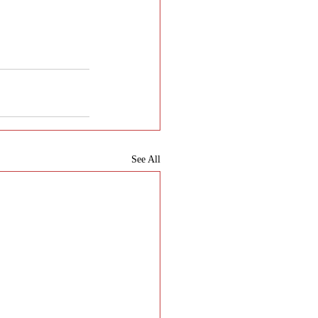
See All