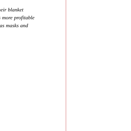
eir blanket 
 more profitable 
h as masks and 