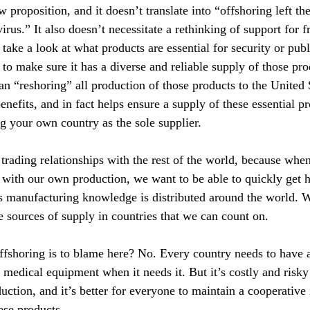
w proposition, and it doesn’t translate into “offshoring left th
rus.” It also doesn’t necessitate a rethinking of support for fr
o take a look at what products are essential for security or publ
to make sure it has a diverse and reliable supply of those pro
an “reshoring” all production of those products to the United 
nefits, and in fact helps ensure a supply of these essential p
ng your own country as the sole supplier.
rading relationships with the rest of the world, because when
ith our own production, we want to be able to quickly get h
his manufacturing knowledge is distributed around the world. W
 sources of supply in countries that we can count on.
offshoring is to blame here? No. Every country needs to have a
t medical equipment when it needs it. But it’s costly and risky 
duction, and it’s better for everyone to maintain a cooperative 
ese products.