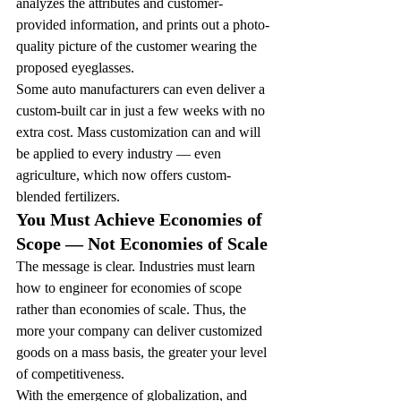
analyzes the attributes and customer-
provided information, and prints out a photo-
quality picture of the customer wearing the 
proposed eyeglasses.
Some auto manufacturers can even deliver a 
custom-built car in just a few weeks with no 
extra cost. Mass customization can and will 
be applied to every industry — even 
agriculture, which now offers custom-
blended fertilizers.
You Must Achieve Economies of 
Scope — Not Economies of Scale
The message is clear. Industries must learn 
how to engineer for economies of scope 
rather than economies of scale. Thus, the 
more your company can deliver customized 
goods on a mass basis, the greater your level 
of competitiveness.
With the emergence of globalization, and 