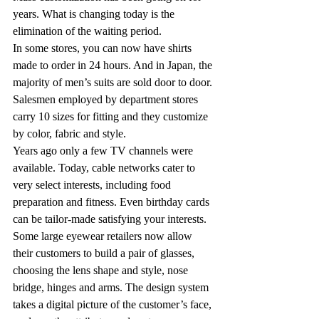
years. What is changing today is the 
elimination of the waiting period.
In some stores, you can now have shirts 
made to order in 24 hours. And in Japan, the 
majority of men’s suits are sold door to door. 
Salesmen employed by department stores 
carry 10 sizes for fitting and they customize 
by color, fabric and style.
Years ago only a few TV channels were 
available. Today, cable networks cater to 
very select interests, including food 
preparation and fitness. Even birthday cards 
can be tailor-made satisfying your interests.
Some large eyewear retailers now allow 
their customers to build a pair of glasses, 
choosing the lens shape and style, nose 
bridge, hinges and arms. The design system 
takes a digital picture of the customer’s face, 