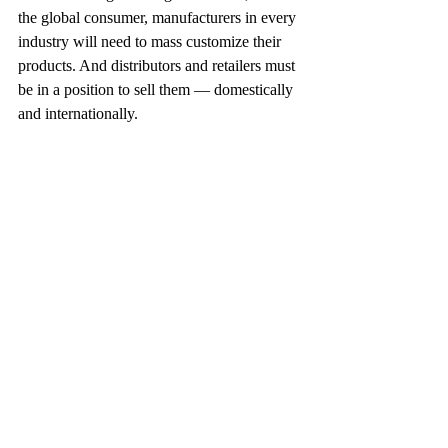
the global consumer, manufacturers in every 
industry will need to mass customize their 
products. And distributors and retailers must 
be in a position to sell them — domestically 
and internationally.
This article appeared in October 2000. (CB)
Recent Posts
See All