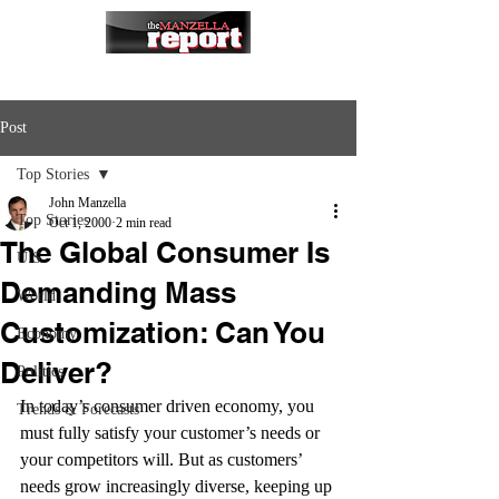
Post
Top Stories
John Manzella
Top Stories
Oct 1, 2000
2 min read
The Global Consumer Is
U.S.
Demanding Mass
World
Customization: Can You
Economy
Deliver?
Politics
In today’s consumer driven economy, you 
Trends & Forecasts
must fully satisfy your customer’s needs or 
your competitors will. But as customers’ 
needs grow increasingly diverse, keeping up 