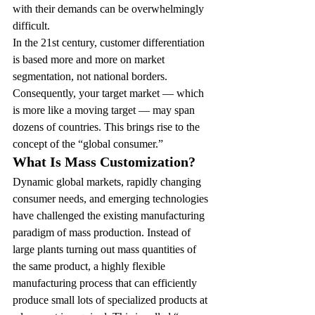
with their demands can be overwhelmingly 
difficult.
In the 21st century, customer differentiation 
is based more and more on market 
segmentation, not national borders. 
Consequently, your target market — which 
is more like a moving target — may span 
dozens of countries. This brings rise to the 
concept of the “global consumer.”
What Is Mass Customization?
Dynamic global markets, rapidly changing 
consumer needs, and emerging technologies 
have challenged the existing manufacturing 
paradigm of mass production. Instead of 
large plants turning out mass quantities of 
the same product, a highly flexible 
manufacturing process that can efficiently 
produce small lots of specialized products at 