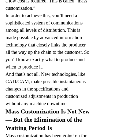
a low cost is required. This is called “mass 
customization.”
In order to achieve this, you’ll need a 
sophisticated system of communications 
among all levels of distribution. This is 
made possible by advanced information 
technology that closely links the producer 
all the way up the chain to the customer. So 
you’ll know exactly what to produce and 
when to produce it.
And that’s not all. New technologies, like 
CAD/CAM, make possible instantaneous 
changes in the specifications and 
customized adjustments in production 
without any machine downtime.
Mass Customization Is Not New 
— But the Elimination of the 
Waiting Period Is
Mass customization has been going on for 