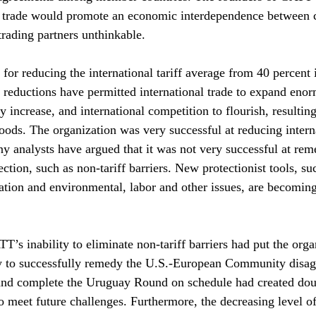
l trade would promote an economic interdependence between c
rading partners unthinkable.
or reducing the international tariff average from 40 percent 
 reductions have permitted international trade to expand enor
y increase, and international competition to flourish, resulting
goods. The organization was very successful at reducing intern
y analysts have argued that it was not very successful at rem
ction, such as non-tariff barriers. New protectionist tools, su
ation and environmental, labor and other issues, are becomin
T’s inability to eliminate non-tariff barriers had put the orga
ity to successfully remedy the U.S.-European Community disa
 and complete the Uruguay Round on schedule had created doub
to meet future challenges. Furthermore, the decreasing level o