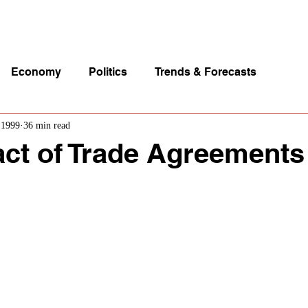
p Videos
eSpeakers
Contact Us
About John Manz
Economy
Politics
Trends & Forecasts
 1999
36 min read
ct of Trade Agreements