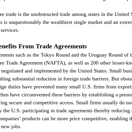
e trade is the unobstructed trade among states in the United S
es is unquestionably the wealthiest single market and an extre
services.
enefits From Trade Agreements
eements such as the Tokyo Round and the Uruguay Round of 
ee Trade Agreement (NAFTA), as well as 200 other lesser-kn
negotiated and implemented by the United States. Small busi
ting substantial reduction in foreign trade barriers. But obstacl
eign duties have prevented many small U.S. firms from export
ten have circumvented these barriers by establishing a presen
ving secure and competitive access. Small firms usually do no
By the U.S. participating in trade agreements thereby reducing
 companies’ products can be more price competitive, enabling t
 new jobs.