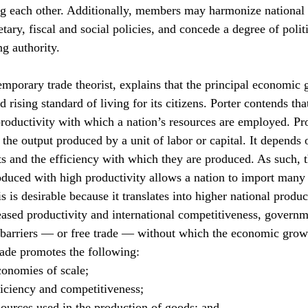
g each other. Additionally, members may harmonize national 
ary, fiscal and social policies, and concede a degree of politi
ng authority.
mporary trade theorist, explains that the principal economic g
 rising standard of living for its citizens. Porter contends that
roductivity with which a nation’s resources are employed. Pro
 the output produced by a unit of labor or capital. It depends 
s and the efficiency with which they are produced. As such, th
duced with high productivity allows a nation to import many
s is desirable because it translates into higher national produc
reased productivity and international competitiveness, govern
barriers — or free trade — without which the economic growt
trade promotes the following:
conomies of scale;
ficiency and competitiveness;
sources used in the production of goods; and