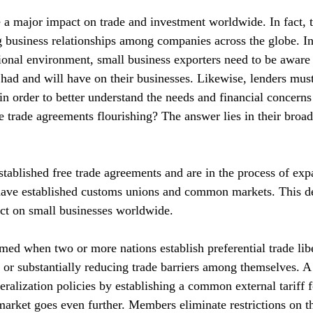
a major impact on trade and investment worldwide. In fact, t
g business relationships among companies across the globe. In
tional environment, small business exporters need to be aware 
had and will have on their businesses. Likewise, lenders must
n order to better understand the needs and financial concerns 
 trade agreements flourishing? The answer lies in their broad
tablished free trade agreements and are in the process of ex
 have established customs unions and common markets. This d
ct on small businesses worldwide.
rmed when two or more nations establish preferential trade libe
g or substantially reducing trade barriers among themselves. 
beralization policies by establishing a common external tariff 
ket goes even further. Members eliminate restrictions on 