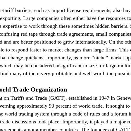
-tariff barriers, such as import license requirements, also ha
xporting. Large companies often either have the resources to 
se expertise to work through these sometimes hidden barriers
confusing red tape through trade agreements, small companies
d and are better positioned to grow internationally. On the ot
le to respond faster to market changes than large firms. This
obal change quickens. Importantly, as more “niche” market opp
hich may be considered insignificant in size for large multi
l find many of them very profitable and well worth the pursuit.
rld Trade Organization
 on Tariffs and Trade (GATT), established in 1947 in Geneva
erning approximately 90 percent of world trade. It sought to l
e world trading system through a code of rules and a forum 
trade discussions took place. Importantly, it played a major ro
isagreements among member countries. The founders of GATT b