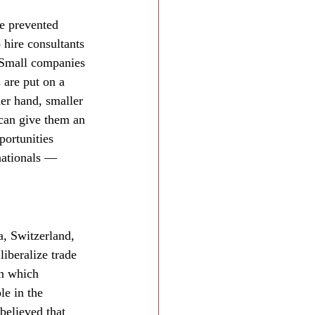
ve prevented 
hire consultants 
. Small companies 
 are put on a 
her hand, smaller 
 can give them an 
ortunities 
nationals — 
, Switzerland, 
iberalize trade 
in which 
le in the 
elieved that 