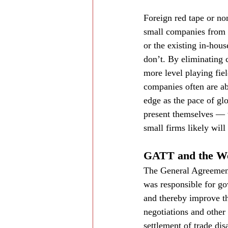
Foreign red tape or non
small companies from e
or the existing in-hou
don’t. By eliminating 
more level playing fiel
companies often are ab
edge as the pace of gl
present themselves — w
small firms likely wil
GATT and the Wo
The General Agreement
was responsible for gov
and thereby improve th
negotiations and other 
settlement of trade d