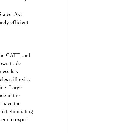
tates. As a 
mely efficient 
the GATT, and 
own trade 
ness has 
es still exist. 
ing. Large 
ce in the 
t have the 
 and eliminating 
hem to export 