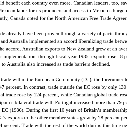
 benefit each country even more. Canadian leaders, too, sa
Mexican labor for its producers and access to Mexico’s burgeo
ently, Canada opted for the North American Free Trade Agr
rade already have been proven through a variety of pacts throu
nd Australia implemented an accord liberalizing trade betwe
the accord, Australian exports to New Zealand grew at an ave
er implementation, through fiscal year 1985, exports rose 18 p
o Australia also increased as trade barriers declined.
trade within the European Community (EC), the forerunner t
7 percent. In contrast, trade outside the EC rose by only 130 
al trade rose by 124 percent, while Canadian global trade ros
pain’s bilateral trade with Portugal increased more than 79 per
e EC (1986). During the first 10 years of Britain’s membershi
.’s exports to the other member states grew by 28 percent per 
4 percent. Trade with the rest of the world during this time p