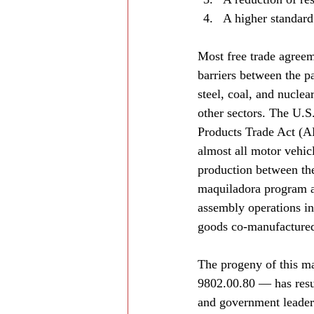
A higher standard 
Most free trade agreeme
barriers between the pa
steel, coal, and nuclea
other sectors. The U.
Products Trade Act (A
almost all motor vehicl
production between th
maquiladora program a
assembly operations in
goods co-manufactured
The progeny of this m
9802.00.80 — has resul
and government leaders