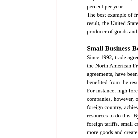
percent per year.
The best example of fre
result, the United Stat
producer of goods and 
Small Business B
Since 1992, trade agr
the North American Fr
agreements, have been 
benefited from the resul
For instance, high for
companies, however, of
foreign country, achie
resources to do this. 
foreign tariffs, small
more goods and create