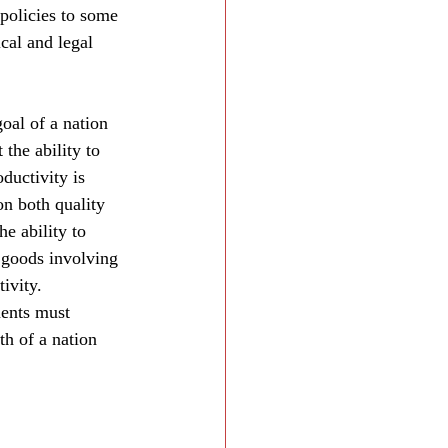
policies to some 
cal and legal 
oal of a nation 
 the ability to 
ductivity is 
on both quality 
e ability to 
 goods involving 
tivity.
ments must 
h of a nation 