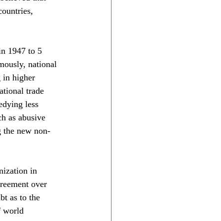
ountries, 
in 1947 to 5 
mously, national 
 in higher 
ational trade 
edying less 
ch as abusive 
g the new non-
nization in 
greement over 
t as to the 
f world 