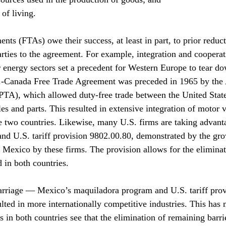
of living.
nts (FTAs) owe their success, at least in part, to prior reduct
rties to the agreement. For example, integration and cooperati
r energy sectors set a precedent for Western Europe to tear do
S.-Canada Free Trade Agreement was preceded in 1965 by the
PTA), which allowed duty-free trade between the United Stat
es and parts. This resulted in extensive integration of motor v
e two countries. Likewise, many U.S. firms are taking advant
nd U.S. tariff provision 9802.00.80, demonstrated by the gro
 Mexico by these firms. The provision allows for the eliminat
 in both countries.
arriage — Mexico’s maquiladora program and U.S. tariff prov
ted in more internationally competitive industries. This has
 in both countries see that the elimination of remaining barri