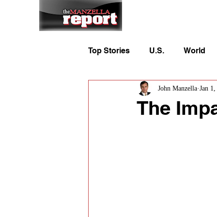
Home
To
Top Stories
U.S.
World
John Manzella
Jan 1,
The Impa