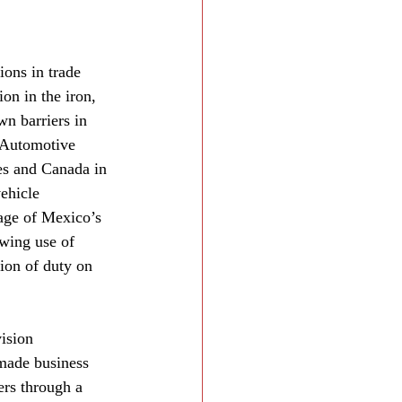
ions in trade 
on in the iron, 
wn barriers in 
 Automotive 
es and Canada in 
ehicle 
age of Mexico’s 
wing use of 
ion of duty on 
ision 
 made business 
ers through a 