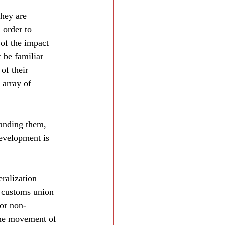
hey are 
 order to 
of the impact 
 be familiar 
of their 
 array of 
panding them, 
evelopment is 
ralization 
A customs union 
for non-
the movement of 