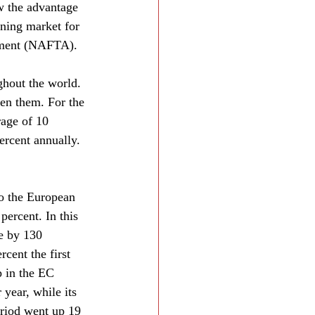
w the advantage 
ning market for 
eement (NAFTA).
ghout the world. 
en them. For the 
rage of 10 
ercent annually. 
o the European 
percent. In this 
e by 130 
cent the first 
p in the EC 
year, while its 
eriod went up 19 