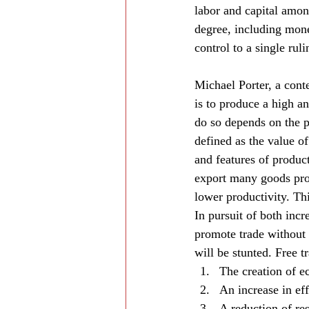
labor and capital amon
degree, including monet
control to a single ruli
Michael Porter, a conte
is to produce a high and
do so depends on the p
defined as the value of
and features of product
export many goods pro
lower productivity. Thi
In pursuit of both inc
promote trade without 
will be stunted. Free 
The creation of e
An increase in ef
A reduction of re