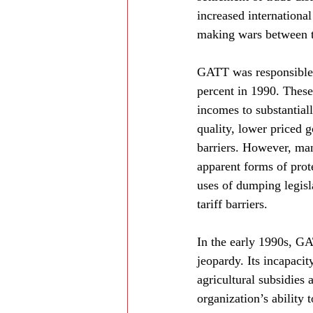
increased internationa
making wars between t
GATT was responsible f
percent in 1990. These
incomes to substantiall
quality, lower priced 
barriers. However, man
apparent forms of prote
uses of dumping legisl
tariff barriers.
In the early 1990s, GAT
jeopardy. Its incapac
agricultural subsidies
organization’s ability 