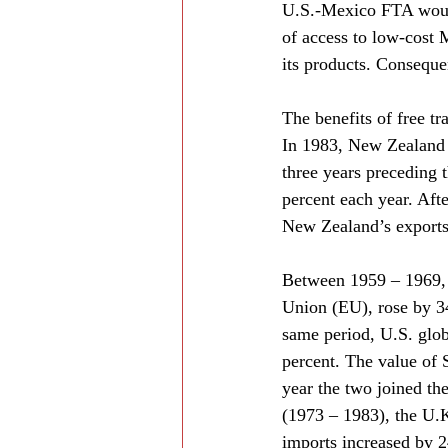
U.S.-Mexico FTA would
of access to low-cost 
its products. Consequ
The benefits of free t
In 1983, New Zealand a
three years preceding 
percent each year. Aft
New Zealand’s exports t
Between 1959 – 1969, 
Union (EU), rose by 34
same period, U.S. glob
percent. The value of S
year the two joined th
(1973 – 1983), the U.K
imports increased by 2