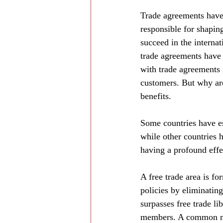
Trade agreements have 
responsible for shapin
succeed in the interna
trade agreements have 
with trade agreements i
customers. But why are
benefits.
Some countries have es
while other countries
having a profound effe
A free trade area is fo
policies by eliminatin
surpasses free trade li
members. A common mar