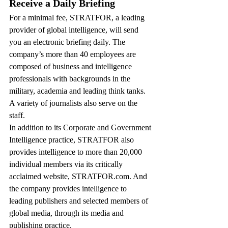
Receive a Daily Briefing
For a minimal fee, STRATFOR, a leading 
provider of global intelligence, will send 
you an electronic briefing daily. The 
company’s more than 40 employees are 
composed of business and intelligence 
professionals with backgrounds in the 
military, academia and leading think tanks. 
A variety of journalists also serve on the 
staff.
In addition to its Corporate and Government 
Intelligence practice, STRATFOR also 
provides intelligence to more than 20,000 
individual members via its critically 
acclaimed website, STRATFOR.com. And 
the company provides intelligence to 
leading publishers and selected members of 
global media, through its media and 
publishing practice.