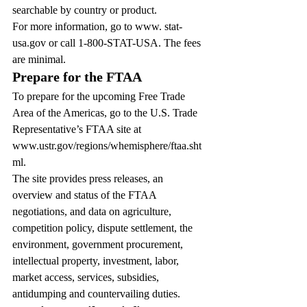
searchable by country or product.
For more information, go to www. stat-
usa.gov or call 1-800-STAT-USA. The fees 
are minimal.
Prepare for the FTAA
To prepare for the upcoming Free Trade 
Area of the Americas, go to the U.S. Trade 
Representative’s FTAA site at 
www.ustr.gov/regions/whemisphere/ftaa.sht
ml.
The site provides press releases, an 
overview and status of the FTAA 
negotiations, and data on agriculture, 
competition policy, dispute settlement, the 
environment, government procurement, 
intellectual property, investment, labor, 
market access, services, subsidies, 
antidumping and countervailing duties.