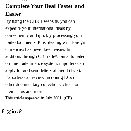
Complete Your Deal Faster and 
Easier
By using the CB&T website, you can 
expedite your international deals by 
conveniently and quickly processing your 
trade documents. Plus, dealing with foreign 
currencies has never been easier. In 
addition, through CBTrade®, an automated 
on-line trade finance system, importers can 
apply for and send letters of credit (LCs). 
Exporters can review incoming LCs or 
other documentary collections, check on 
their status and more.
This article appeared in July 2001. (CB)