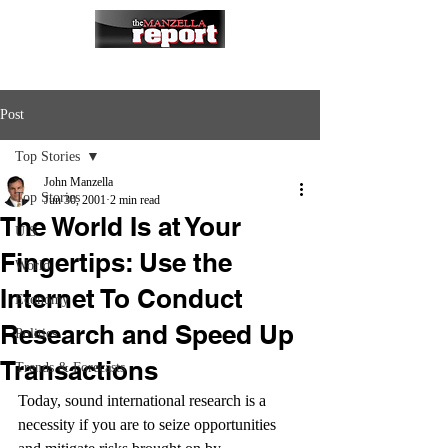
Post
Top Stories
John Manzella
Top Stories
Jun 30, 2001
2 min read
The World Is at Your
U.S.
Fingertips: Use the
World
Internet To Conduct
Economy
Research and Speed Up
Politics
Transactions
Trends & Forecasts
Today, sound international research is a 
necessity if you are to seize opportunities 