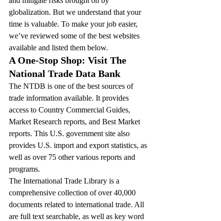
and mitigate risks brought on by 
globalization. But we understand that your 
time is valuable. To make your job easier, 
we’ve reviewed some of the best websites 
available and listed them below.
A One-Stop Shop: Visit The 
National Trade Data Bank
The NTDB is one of the best sources of 
trade information available. It provides 
access to Country Commercial Guides, 
Market Research reports, and Best Market 
reports. This U.S. government site also 
provides U.S. import and export statistics, as 
well as over 75 other various reports and 
programs.
The International Trade Library is a 
comprehensive collection of over 40,000 
documents related to international trade. All 
are full text searchable, as well as key word 