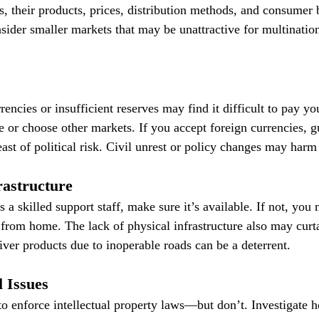
 their products, prices, distribution methods, and consumer b
sider smaller markets that may be unattractive for multination
rencies or insufficient reserves may find it difficult to pay y
e or choose other markets. If you accept foreign currencies, g
ast of political risk. Civil unrest or policy changes may harm 
frastructure
s a skilled support staff, make sure it’s available. If not, you
 from home. The lack of physical infrastructure also may curta
liver products due to inoperable roads can be a deterrent.
 Issues
o enforce intellectual property laws—but don’t. Investigate h