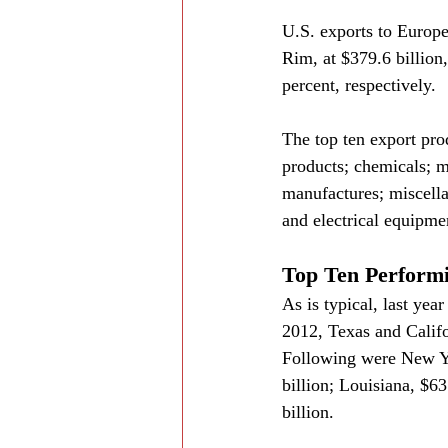
U.S. exports to Europe,
Rim, at $379.6 billion
percent, respectively.
The top ten export pro
products; chemicals; m
manufactures; miscell
and electrical equipme
Top Ten Performi
As is typical, last yea
2012, Texas and Califo
Following were New Yor
billion; Louisiana, $63
billion.