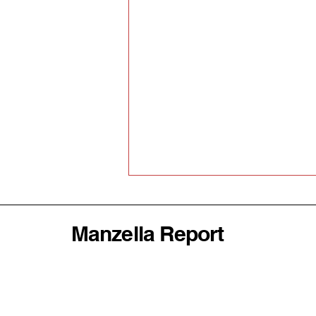
Manzella Report
Why America's