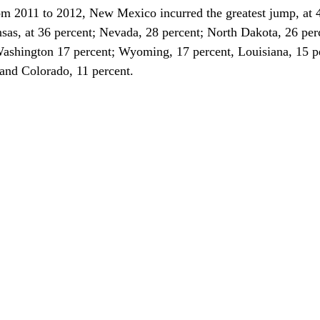
om 2011 to 2012, New Mexico incurred the greatest jump, at 4
as, at 36 percent; Nevada, 28 percent; North Dakota, 26 per
Washington 17 percent; Wyoming, 17 percent, Louisiana, 15 pe
and Colorado, 11 percent.