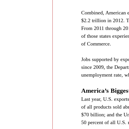
Combined, American exp
$2.2 trillion in 2012. 
From 2011 through 201
of those states experi
of Commerce.
Jobs supported by expo
since 2009, the Depart
unemployment rate, whi
America’s Bigges
Last year, U.S. export
of all products sold ab
$70 billion; and the U
50 percent of all U.S.