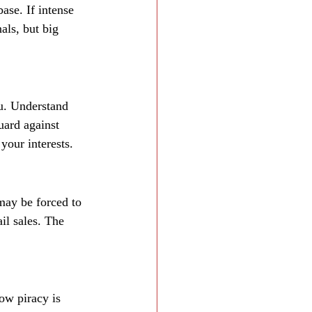
ase. If intense 
als, but big 
ou. Understand 
uard against 
your interests.
 may be forced to 
il sales. The 
ow piracy is 