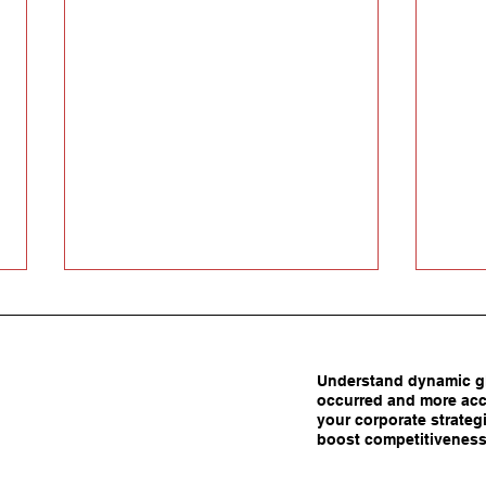
Understand dynamic gl
occurred and more acc
your corporate strategi
boost competitiveness
Carrots Beat Tariffs: How
Are 