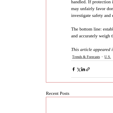
handled. If protection 
may unfairly favor dom
investigate safety and
The bottom line: estab
and accurately weigh 
This article appeared
Trends & Forecasts
U.S.
Recent Posts