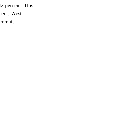
2 percent. This 
cent; West 
rcent; 