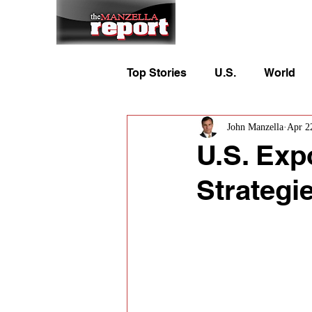
Home
To
Top Stories
U.S.
World
John Manzella
Apr 2
U.S. Exp
Strategi