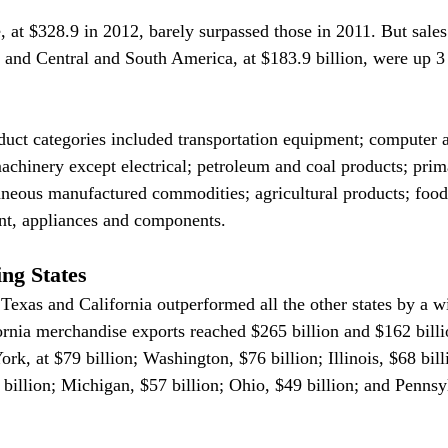
 at $328.9 in 2012, barely surpassed those in 2011. But sales 
, and Central and South America, at $183.9 billion, were up 3
duct categories included transportation equipment; computer a
achinery except electrical; petroleum and coal products; prim
aneous manufactured commodities; agricultural products; food
nt, appliances and components.
ng States
r Texas and California outperformed all the other states by a w
rnia merchandise exports reached $265 billion and $162 billio
k, at $79 billion; Washington, $76 billion; Illinois, $68 bill
 billion; Michigan, $57 billion; Ohio, $49 billion; and Pennsy