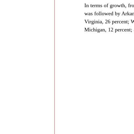
In terms of growth, fr
was followed by Arkans
Virginia, 26 percent; 
Michigan, 12 percent; 