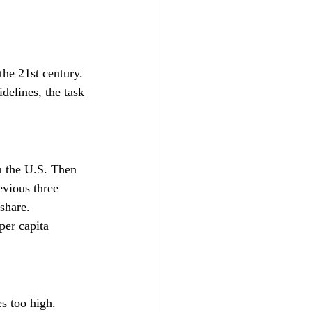
the 21st century. 
idelines, the task 
 the U.S. Then 
evious three 
share.
per capita 
s too high. 