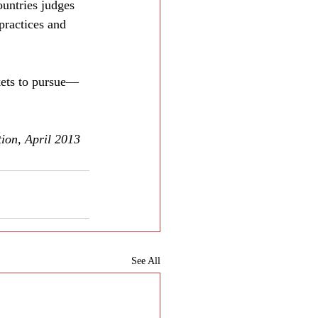
ountries judges 
practices and 
rkets to pursue—
ion, April 2013
See All