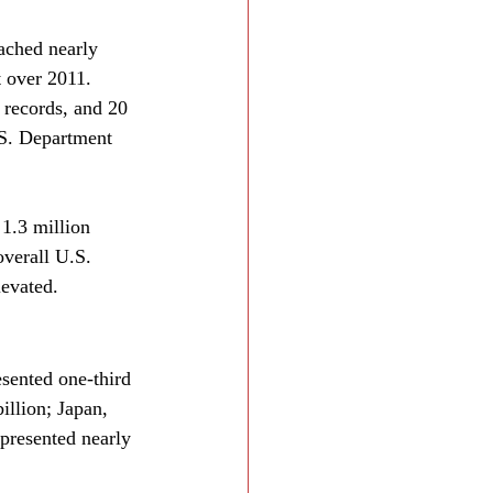
ached nearly 
t over 2011. 
records, and 20 
.S. Department 
 1.3 million 
verall U.S. 
levated.
sented one-third 
illion; Japan, 
presented nearly 