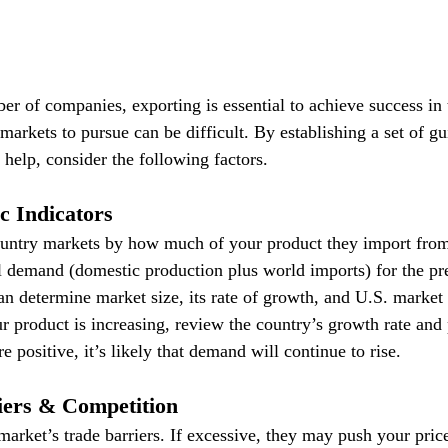
er of companies, exporting is essential to achieve success in 
 markets to pursue can be difficult. By establishing a set of gu
 help, consider the following factors.
c Indicators
ountry markets by how much of your product they import from
al demand (domestic production plus world imports) for the pr
an determine market size, its rate of growth, and U.S. market 
r product is increasing, review the country’s growth rate and 
e positive, it’s likely that demand will continue to rise.
iers & Competition
market’s trade barriers. If excessive, they may push your price