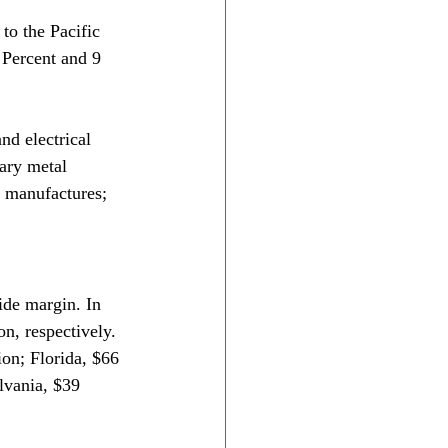
to the Pacific 
 Percent and 9 
nd electrical 
ary metal 
 manufactures; 
ide margin. In 
n, respectively. 
ion; Florida, $66 
lvania, $39 