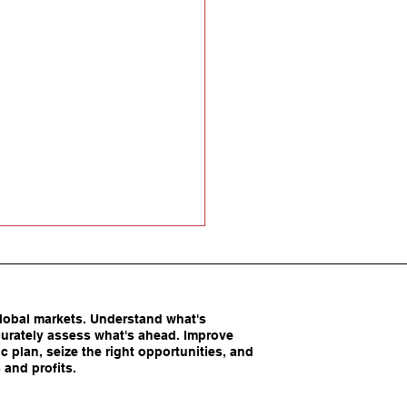
obal markets. Understand what's
urately assess what's ahead. Improve
c plan, seize the right opportunities, and
 and profits.
America’s Competitive