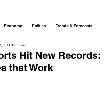
p Videos
eSpeakers
Contact Us
About John Manz
Economy
Politics
Trends & Forecasts
2, 2013
3 min read
orts Hit New Records:
es that Work