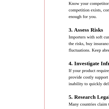
Know your competitors,
competition exists, con
enough for you.
3. Assess Risks
Importers with soft cur
the risks, buy insuranc
fluctuations. Keep abre
4. Investigate In
If your product require
provide costly support
inability to quickly de
5. Research Legal
Many countries claim t