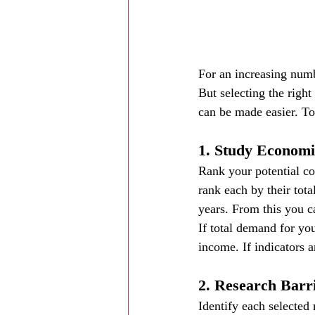
For an increasing numb
But selecting the right
can be made easier. To
1. Study Economi
Rank your potential c
rank each by their tot
years. From this you c
If total demand for you
income. If indicators ar
2. Research Barr
Identify each selected 