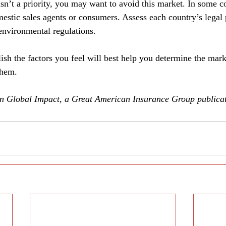
isn’t a priority, you may want to avoid this market. In some c
estic sales agents or consumers. Assess each country’s legal 
 environmental regulations.
lish the factors you feel will best help you determine the ma
them.
 in Global Impact, a Great American Insurance Group publicat