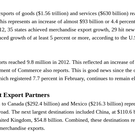
orts of goods ($1.56 trillion) and services ($630 billion) re
This represents an increase of almost $93 billion or 4.4 percen
2, 35 states achieved merchandise export growth, 29 hit new 
enced growth of at least 5 percent or more, according to the U
rts reached 9.8 million in 2012. This reflected an increase of
ment of Commerce also reports. This is good news since the o
ch registered 7.7 percent in February, continues to remain e
t Export Partners
s to Canada ($292.4 billion) and Mexico ($216.3 billion) repre
road. The next largest destinations included China, at $110.6 b
nited Kingdom, $54.8 billion. Combined, these destinations re
 merchandise exports.