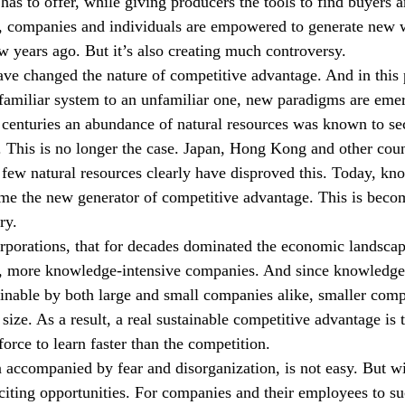
has to offer, while giving producers the tools to find buyers a
t, companies and individuals are empowered to generate new 
w years ago. But it’s also creating much controversy.
ave changed the nature of competitive advantage. And in this 
familiar system to an unfamiliar one, new paradigms are emer
 centuries an abundance of natural resources was known to sec
 This is no longer the case. Japan, Hong Kong and other coun
 few natural resources clearly have disproved this. Today, kn
me the new generator of competitive advantage. This is beco
ry.
rporations, that for decades dominated the economic landscap
r, more knowledge-intensive companies. And since knowledge 
tainable by both large and small companies alike, smaller comp
size. As a result, a real sustainable competitive advantage is t
rce to learn faster than the competition.
 accompanied by fear and disorganization, is not easy. But 
iting opportunities. For companies and their employees to su