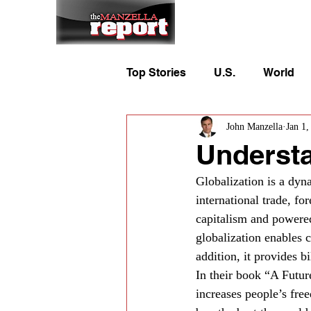
Home
To
Top Stories
U.S.
World
John Manzella
Jan 1,
Understa
Globalization is a dyn
international trade, fo
capitalism and powered
globalization enables 
addition, it provides b
In their book “A Futur
increases people’s free