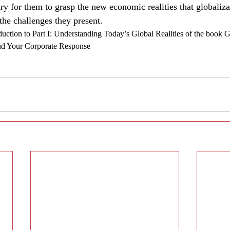
sary for them to grasp the new economic realities that globaliza
e challenges they present.
duction to Part I: Understanding Today’s Global Realities of the book 
and Your Corporate Response