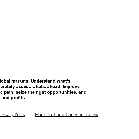
obal markets. Understand what's
urately assess what's ahead. Improve
c plan, seize the right opportunities, and
 and profits.
America’s Competitive
Privacy Policy
Manzella Trade Communications
ntages Being
imated?