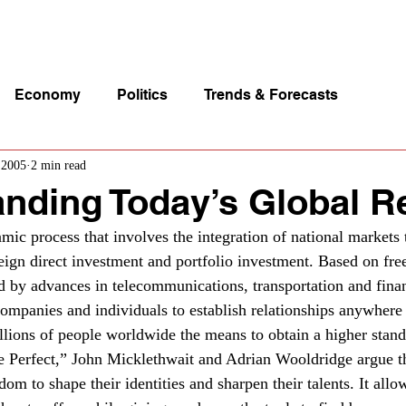
p Videos
eSpeakers
Contact Us
About John Manz
Economy
Politics
Trends & Forecasts
 2005
2 min read
nding Today’s Global Re
amic process that involves the integration of national markets
reign direct investment and portfolio investment. Based on fre
 by advances in telecommunications, transportation and fina
companies and individuals to establish relationships anywhere 
illions of people worldwide the means to obtain a higher stand
e Perfect,” John Micklethwait and Adrian Wooldridge argue th
dom to shape their identities and sharpen their talents. It all