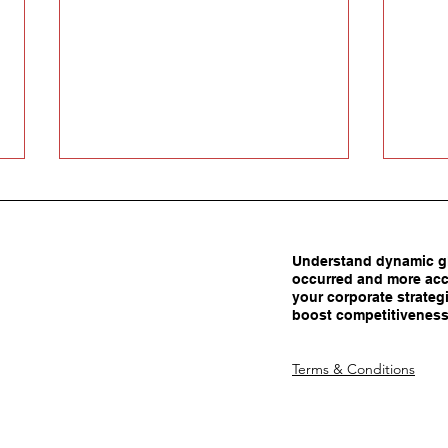
Understand dynamic gl
occurred and more acc
your corporate strategi
boost competitiveness
Carrots Beat Tariffs: How
Are 
Terms & Conditions
Smart Policy Attracts
Adva
Manufacturing Investment
Dec