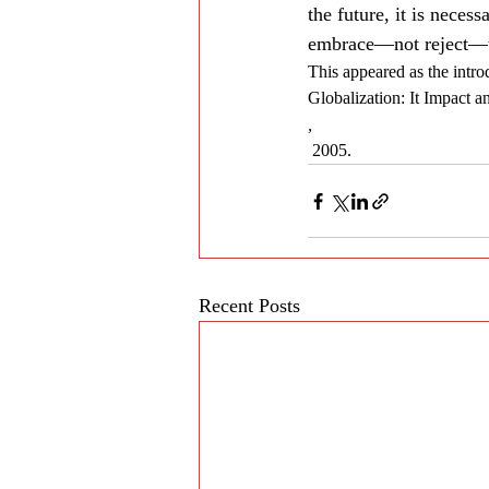
the future, it is neces
embrace—not reject—th
This appeared as the intro
Globalization: It Impact 
,
 2005.
Recent Posts