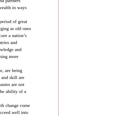
nd partners 
wealth in ways 
period of great 
ging as old ones 
ure a nation’s 
tries and 
owledge and 
ming more 
e, are being 
and skill are 
anies are not 
he ability of a 
with change come 
cceed well into 