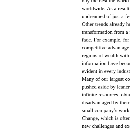
buy the best the world 
worldwide. As a resul
undreamed of just a fe
Other trends already h
transformation from a 
fade. For example, for
competitive advantage.
regions of wealth with
information have beco
evident in every indust
Many of our largest co
pushed aside by leane
infinite resources, ob
disadvantaged by their 
small company’s workfo
Change, which is often
new challenges and exc