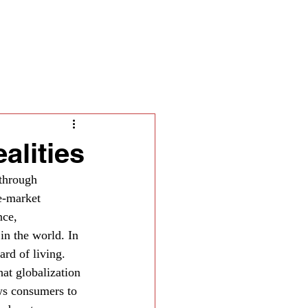
ella
alities
 through 
e-market 
nce, 
in the world. In 
ard of living.
at globalization 
ows consumers to 