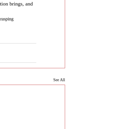
tion brings, and 
Grasping 
See All