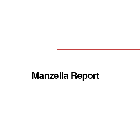
Manzella Report
Why America's
Abandonment of the World
Order Could Be Disastrous