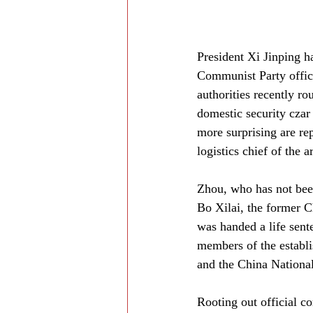
President Xi Jinping h
Communist Party offici
authorities recently r
domestic security czar
more surprising are re
logistics chief of the 
Zhou, who has not bee
Bo Xilai, the former 
was handed a life sent
members of the establi
and the China Nationa
Rooting out official co