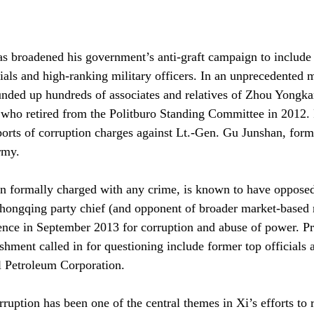
as broadened his government’s anti-graft campaign to include
als and high-ranking military officers. In an unprecedented 
ounded up hundreds of associates and relatives of Zhou Yongka
 who retired from the Politburo Standing Committee in 2012.
ports of corruption charges against Lt.-Gen. Gu Junshan, form
army.
n formally charged with any crime, is known to have opposed 
Chongqing party chief (and opponent of broader market-based
ence in September 2013 for corruption and abuse of power. P
shment called in for questioning include former top officials 
l Petroleum Corporation.
rruption has been one of the central themes in Xi’s efforts to 