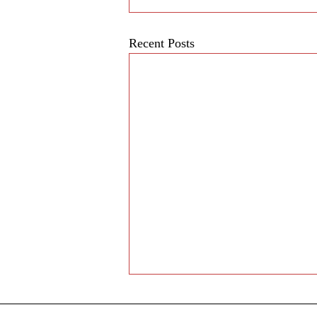
Recent Posts