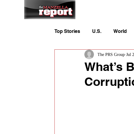
Home
To
Top Stories
U.S.
World
The PRS Group
Jul 
What’s B
Corrupti