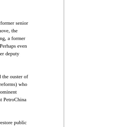
 former senior 
move, the 
ng, a former 
 Perhaps even 
er deputy 
the ouster of 
 reforms) who 
rominent 
at PetroChina 
restore public 