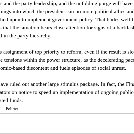
ions and the party leadership, and the unfolding purge will have
nings into which the president can promote political allies an
elied upon to implement government policy. That bodes well f
s that the situation bears close attention for signs of a backla
thin the party hierarchy.
 assignment of top priority to reform, even if the result is s
te tensions within the power structure, as the decelerating pa
omic-based discontent and fuels episodes of social unrest.
ave ruled out another large stimulus package. In fact, the Fin
rators on notice to speed up implementation of ongoing public-
cated funds.
s
Politics