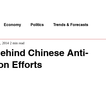
p Videos
eSpeakers
Contact Us
About John Manz
Economy
Politics
Trends & Forecasts
2, 2014
2 min read
ehind Chinese Anti-
on Efforts