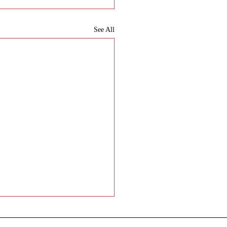
See All