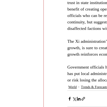
trust in state institut
benefit of creating ope
officials who can be r
continuity, but suggest
disaffected factions wi
The Xi administration’s
growth, is sure to crea
growth reinforces econ
Government officials h
has put local administ
or risk losing the allo
World
Trends & Forecast