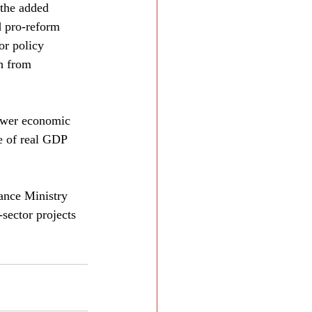
 the added 
d pro-reform 
or policy 
sh from 
lower economic 
ce of real GDP 
ance Ministry 
sector projects 