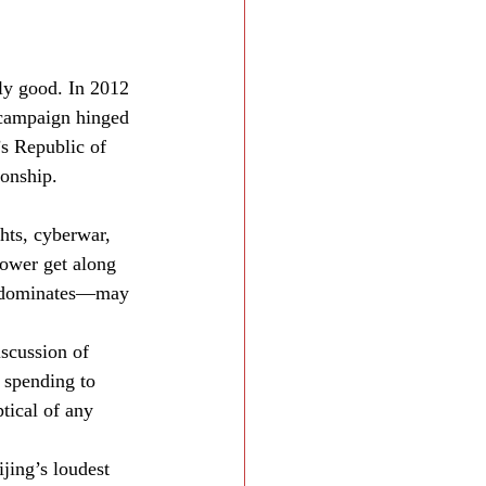
ly good. In 2012 
 campaign hinged 
s Republic of 
ionship.
hts, cyberwar, 
power get along 
n dominates—may 
iscussion of 
 spending to 
tical of any 
jing’s loudest 