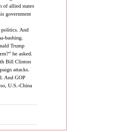
 of allied states 
 his government 
 politics. And 
na-bashing.
onald Trump 
hem?” he asked. 
th Bill Clinton 
paign attacks.
ind. And GOP 
 so, U.S.-China 