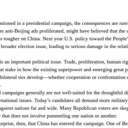
ioned in a presidential campaign, the consequences are rare
re anti-Beijing ads proliferated, might have believed that the
s tougher on China. Next year U.S. policy toward the People’
roader election issue, leading to serious damage in the relat
 an important political issue. Trade, proliferation, human rig
 at stake in how the existing superpower and emerging great 
bilateral ties develop—whether cooperation or confrontatio
.
l campaigns generally are not well-suited for the thoughtful d
national issues. Today’s candidates all demand more military
against nations far and wide. Many Republican voters are skep
 that does not involve pummeling one nation or another.
urprise, then, that China has entered the campaign. One of Bei