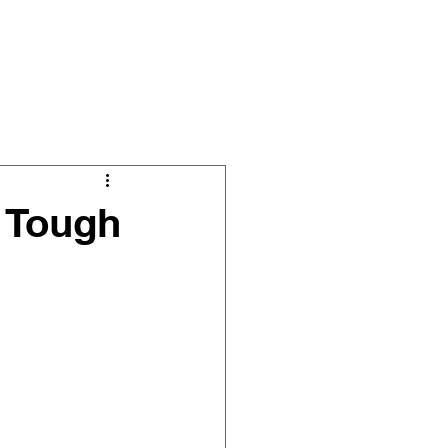
ella
s Tough