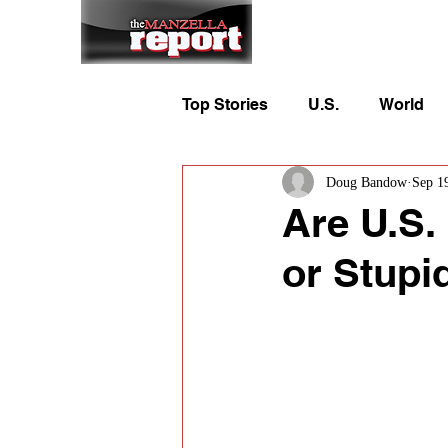
Home
To
Top Stories
U.S.
World
Doug Bandow
Sep 1
Are U.S.
or Stupi