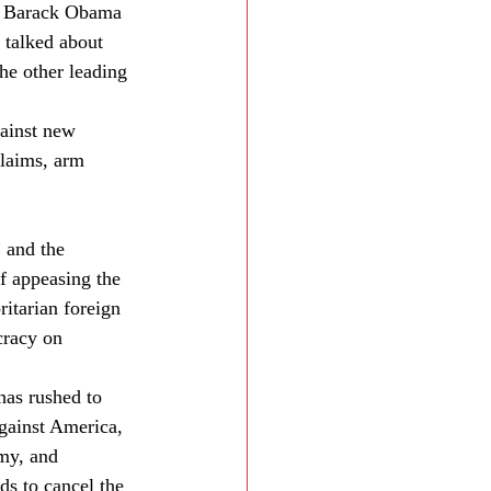
id Barack Obama 
 talked about 
he other leading 
ainst new 
claims, arm 
 and the 
f appeasing the 
itarian foreign 
cracy on 
has rushed to 
gainst America, 
omy, and 
ds to cancel the 