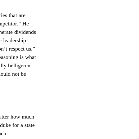
es that are 
mpetitor.” He 
nerate dividends 
e leadership 
n’t respect us.”
reasoning is what 
ly belligerent 
hould not be 
 matter how much 
duke for a state 
uch 