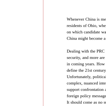
Whenever China is ment
residents of Ohio, whe
on which candidate wa
China might become a b
Dealing with the PRC is
security, and more are
in coming years. How 
define the 21st century
Unfortunately, politica
complex, nuanced inter
support confrontation 
foreign policy message
It should come as no s