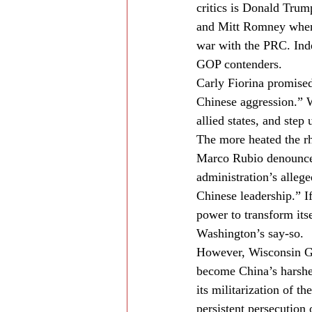
critics is Donald Trum
and Mitt Romney when t
war with the PRC. Indee
GOP contenders.
Carly Fiorina promised
Chinese aggression.” W
allied states, and step
The more heated the rh
Marco Rubio denounced
administration’s alleg
Chinese leadership.” I
power to transform itse
Washington’s say-so.
However, Wisconsin Gov
become China’s harshes
its militarization of t
persistent persecution