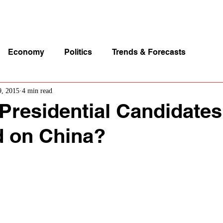
p Videos
eSpeakers
Contact Us
About John Manz
Economy
Politics
Trends & Forecasts
9, 2015
4 min read
 Presidential Candidate
d on China?