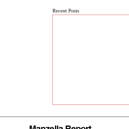
Recent Posts
Manzella Report