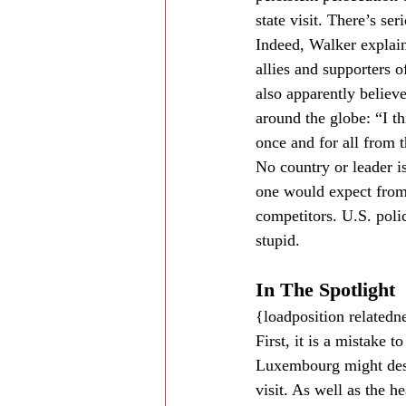
state visit. There’s s
Indeed, Walker explain
allies and supporters o
also apparently believ
around the globe: “I t
once and for all from t
No country or leader is
one would expect from 
competitors. U.S. poli
stupid.
In The Spotlight
{loadposition related
First, it is a mistake 
Luxembourg might deser
visit. As well as the h