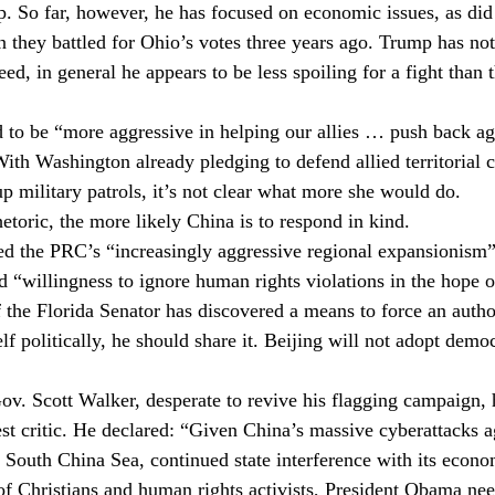
p. So far, however, he has focused on economic issues, as d
hey battled for Ohio’s votes three years ago. Trump has not
d, in general he appears to be less spoiling for a fight than t
 to be “more aggressive in helping our allies … push back ag
ith Washington already pledging to defend allied territorial 
 up military patrols, it’s not clear what more she would do.
etoric, the more likely China is to respond in kind.
 the PRC’s “increasingly aggressive regional expansionism”
ed “willingness to ignore human rights violations in the hope o
f the Florida Senator has discovered a means to force an author
lf politically, he should share it. Beijing will not adopt demo
. Scott Walker, desperate to revive his flagging campaign, 
t critic. He declared: “Given China’s massive cyberattacks a
he South China Sea, continued state interference with its econ
 of Christians and human rights activists, President Obama nee