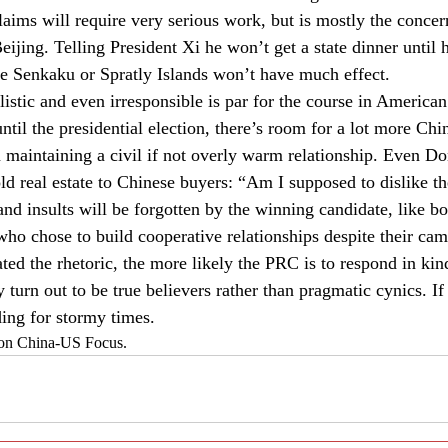
 claims will require very serious work, but is mostly the concern
ijing. Telling President Xi he won’t get a state dinner until
the Senkaku or Spratly Islands won’t have much effect.
istic and even irresponsible is par for the course in American
til the presidential election, there’s room for a lot more Chi
n maintaining a civil if not overly warm relationship. Even D
old real estate to Chinese buyers: “Am I supposed to dislike t
nd insults will be forgotten by the winning candidate, like bo
o chose to build cooperative relationships despite their cam
ed the rhetoric, the more likely the PRC is to respond in k
turn out to be true believers rather than pragmatic cynics. If
ding for stormy times.
d on China-US Focus.