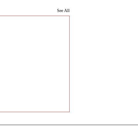
See All