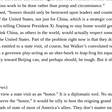
erious work to be done rather than pomp and circumstance.”
ed, “honors should only be bestowed upon leaders and countri
f the United States, not just for China, which is a strategic co
es telling Chinese President Xi Jinping to stay home would ge
hink China, as others in the world, would actually respect som
he United States. Part of the problem right now is that they do
 entitled to a state visit, of course, but Walker’s convoluted 
a governor play-acting as an uber-hawk to leap-frog his equal
cy toward Beijing can, and perhaps should, be tough. But it s
news}
to view a state visit as an “honor.” It is a diplomatic tool. No
ve the “honor,” it would be silly to host the reigning grand 
eads of state of most of America’s allies. They don’t matter m