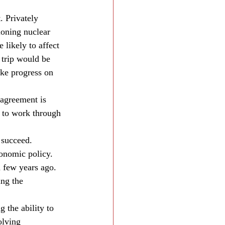
. Privately 
tioning nuclear 
likely to affect 
 trip would be 
ake progress on 
sagreement is 
g to work through 
 succeed. 
conomic policy. 
a few years ago. 
ng the 
the ability to 
olving 