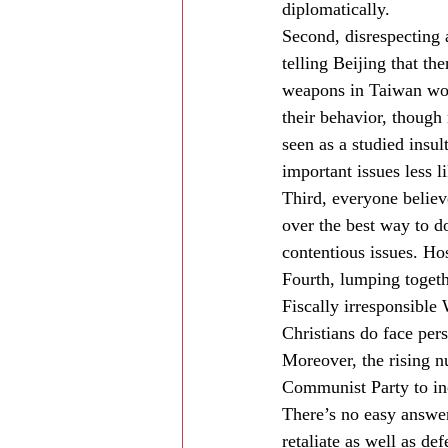
diplomatically.
Second, disrespecting a
telling Beijing that th
weapons in Taiwan wou
their behavior, though
seen as a studied insu
important issues less li
Third, everyone believ
over the best way to do
contentious issues. Hos
Fourth, lumping togethe
Fiscally irresponsible
Christians do face pers
Moreover, the rising n
Communist Party to in
There’s no easy answer
retaliate as well as de