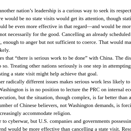
nother nation’s leadership is a curious way to seek its respect
ere would be no state visits would get its attention, though sta
ld be even more effective in that regard—and would be more 
 not necessarily for the good. Cancelling an already scheduled
lt, enough to anger but not sufficient to coerce. That would m
kely.
es that “there is serious work to be done” with China. The di
 so. Treating other nations seriously is one step in attemptin
ting a state visit might help achieve that goal.
r radically different issues makes serious work less likely to
 Washington is in no position to lecture the PRC on internal e
ecution, but the situation, though complex, is far better than 
umber of Chinese believers, not Washington demands, is forci
creasingly accommodate religion.
 to cyberwar, but U.S. companies and governments possessing 
fend would be more effective than cancelling a state visit. Res