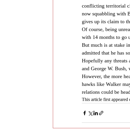
conflicting territorial
now squabbling with Be
gives up its claim to 
Of course, being unreal
with 14 months to go un
But much is at stake i
admitted that he has s
Hopefully any threats a
and George W. Bush, wh
However, the more heat
hawks like Walker may 
relations could be hea
This article first appeare