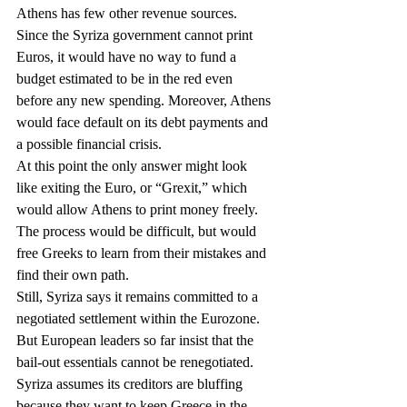
Athens has few other revenue sources. 
Since the Syriza government cannot print 
Euros, it would have no way to fund a 
budget estimated to be in the red even 
before any new spending. Moreover, Athens 
would face default on its debt payments and 
a possible financial crisis.
At this point the only answer might look 
like exiting the Euro, or “Grexit,” which 
would allow Athens to print money freely. 
The process would be difficult, but would 
free Greeks to learn from their mistakes and 
find their own path.
Still, Syriza says it remains committed to a 
negotiated settlement within the Eurozone. 
But European leaders so far insist that the 
bail-out essentials cannot be renegotiated.
Syriza assumes its creditors are bluffing 
because they want to keep Greece in the 