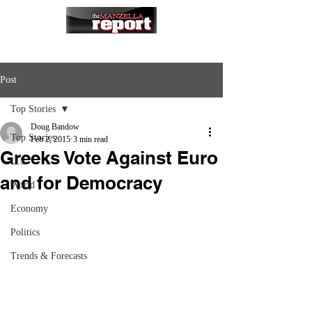
Post
Top Stories
Doug Bandow
Top Stories
Feb 2, 2015
3 min read
Greeks Vote Against Euro
U.S.
and for Democracy
World
Economy
Politics
Trends & Forecasts