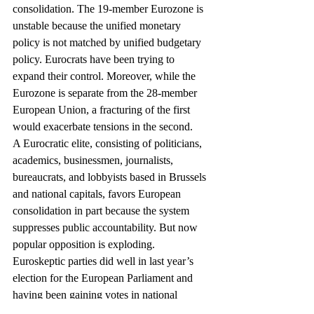
consolidation. The 19-member Eurozone is 
unstable because the unified monetary 
policy is not matched by unified budgetary 
policy. Eurocrats have been trying to 
expand their control. Moreover, while the 
Eurozone is separate from the 28-member 
European Union, a fracturing of the first 
would exacerbate tensions in the second.
A Eurocratic elite, consisting of politicians, 
academics, businessmen, journalists, 
bureaucrats, and lobbyists based in Brussels 
and national capitals, favors European 
consolidation in part because the system 
suppresses public accountability. But now 
popular opposition is exploding.
Euroskeptic parties did well in last year’s 
election for the European Parliament and 
having been gaining votes in national 
contests as well. If Syriza successfully flouts 