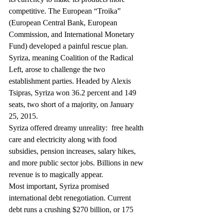
competitive. The European “Troika” 
(European Central Bank, European 
Commission, and International Monetary 
Fund) developed a painful rescue plan.
Syriza, meaning Coalition of the Radical 
Left, arose to challenge the two 
establishment parties. Headed by Alexis 
Tsipras, Syriza won 36.2 percent and 149 
seats, two short of a majority, on January 
25, 2015.
Syriza offered dreamy unreality:  free health 
care and electricity along with food 
subsidies, pension increases, salary hikes, 
and more public sector jobs. Billions in new 
revenue is to magically appear.
Most important, Syriza promised 
international debt renegotiation. Current 
debt runs a crushing $270 billion, or 175 