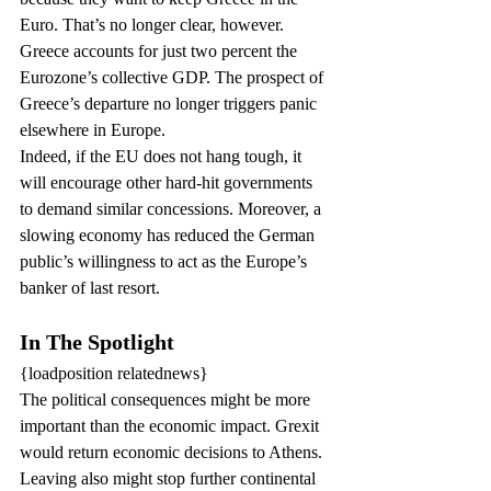
Euro. That’s no longer clear, however. 
Greece accounts for just two percent the 
Eurozone’s collective GDP. The prospect of 
Greece’s departure no longer triggers panic 
elsewhere in Europe.
Indeed, if the EU does not hang tough, it 
will encourage other hard-hit governments 
to demand similar concessions. Moreover, a 
slowing economy has reduced the German 
public’s willingness to act as the Europe’s 
banker of last resort.
In The Spotlight
{loadposition relatednews}
The political consequences might be more 
important than the economic impact. Grexit 
would return economic decisions to Athens.
Leaving also might stop further continental 