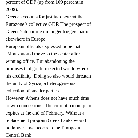
percent of GDP (up from 109 percent in 
2008).
Greece accounts for just two percent the 
Eurozone’s collective GDP. The prospect of 
Greece’s departure no longer triggers panic 
elsewhere in Europe.
European officials expressed hope that 
Tsipras would move to the center after 
winning office. But abandoning the 
promises that got him elected would wreck 
his credibility. Doing so also would threaten 
the unity of Syriza, a heterogeneous 
collection of smaller parties.
However, Athens does not have much time 
to win concessions. The current bailout plan 
expires at the end of February. Without a 
replacement program Greek banks would 
no longer have access to the European 
Central Bank.