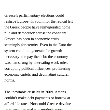
Greece’s parliamentary elections could 
reshape Europe. In voting for the radical left 
the Greek people have reinvigorated home 
rule and democracy across the continent. 
Greece has been in economic crisis 
seemingly for eternity. Even in the Euro the 
system could not generate the growth 
necessary to repay the debt: the economy 
was hamstrung by enervating work rules, 
corrupting political influences, profiteering 
economic cartels, and debilitating cultural 
norms.
The inevitable crisis hit in 2009. Athens 
couldn’t make debt payments or borrow at 
affordable rates. Nor could Greece devalue 
its currency to make its products more 