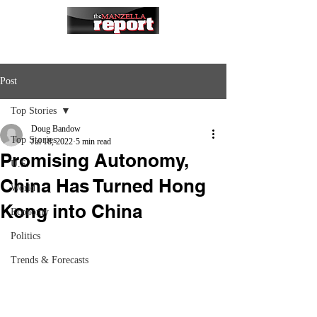
Post
Top Stories
Doug Bandow
Top Stories
Jul 18, 2022
5 min read
Promising Autonomy,
U.S.
China Has Turned Hong
World
Kong into China
Economy
Politics
Trends & Forecasts