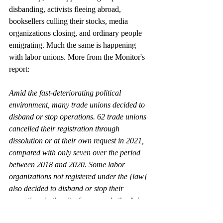
disbanding, activists fleeing abroad, 
booksellers culling their stocks, media 
organizations closing, and ordinary people 
emigrating. Much the same is happening 
with labor unions. More from the Monitor's 
report:
Amid the fast-deteriorating political 
environment, many trade unions decided to 
disband or stop operations. 62 trade unions 
cancelled their registration through 
dissolution or at their own request in 2021, 
compared with only seven over the period 
between 2018 and 2020. Some labor 
organizations not registered under the [law] 
also decided to disband or stop their 
operations in the city, for example the Asia 
Monitor Resource Centre. [references 