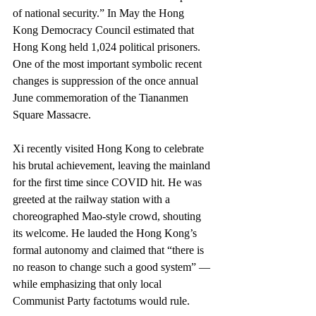
of national security.” In May the Hong 
Kong Democracy Council estimated that 
Hong Kong held 1,024 political prisoners. 
One of the most important symbolic recent 
changes is suppression of the once annual 
June commemoration of the Tiananmen 
Square Massacre.
Xi recently visited Hong Kong to celebrate 
his brutal achievement, leaving the mainland 
for the first time since COVID hit. He was 
greeted at the railway station with a 
choreographed Mao-style crowd, shouting 
its welcome. He lauded the Hong Kong’s 
formal autonomy and claimed that “there is 
no reason to change such a good system” — 
while emphasizing that only local 
Communist Party factotums would rule.