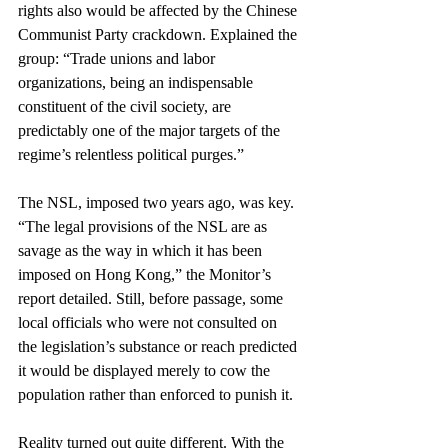
rights also would be affected by the Chinese 
Communist Party crackdown. Explained the 
group: “Trade unions and labor 
organizations, being an indispensable 
constituent of the civil society, are 
predictably one of the major targets of the 
regime’s relentless political purges.”
The NSL, imposed two years ago, was key. 
“The legal provisions of the NSL are as 
savage as the way in which it has been 
imposed on Hong Kong,” the Monitor’s 
report detailed. Still, before passage, some 
local officials who were not consulted on 
the legislation’s substance or reach predicted 
it would be displayed merely to cow the 
population rather than enforced to punish it.
Reality turned out quite different. With the 