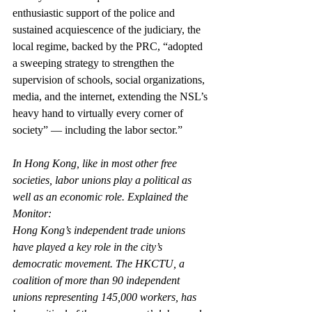
enthusiastic support of the police and 
sustained acquiescence of the judiciary, the 
local regime, backed by the PRC, “adopted 
a sweeping strategy to strengthen the 
supervision of schools, social organizations, 
media, and the internet, extending the NSL’s 
heavy hand to virtually every corner of 
society” — including the labor sector.”
In Hong Kong, like in most other free 
societies, labor unions play a political as 
well as an economic role. Explained the 
Monitor:
Hong Kong’s independent trade unions 
have played a key role in the city’s 
democratic movement. The HKCTU, a 
coalition of more than 90 independent 
unions representing 145,000 workers, has 