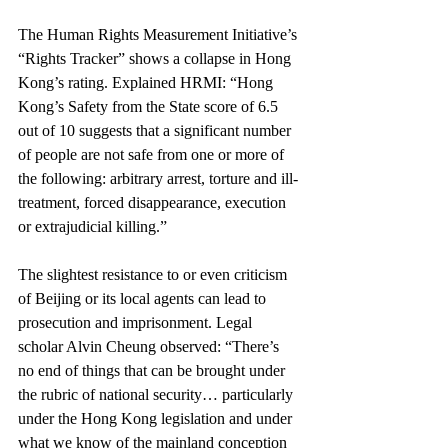
The Human Rights Measurement Initiative’s 
“Rights Tracker” shows a collapse in Hong 
Kong’s rating. Explained HRMI: “Hong 
Kong’s Safety from the State score of 6.5 
out of 10 suggests that a significant number 
of people are not safe from one or more of 
the following: arbitrary arrest, torture and ill-
treatment, forced disappearance, execution 
or extrajudicial killing.”
The slightest resistance to or even criticism 
of Beijing or its local agents can lead to 
prosecution and imprisonment. Legal 
scholar Alvin Cheung observed: “There’s 
no end of things that can be brought under 
the rubric of national security… particularly 
under the Hong Kong legislation and under 
what we know of the mainland conception 