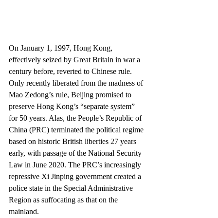
On January 1, 1997, Hong Kong, 
effectively seized by Great Britain in war a 
century before, reverted to Chinese rule. 
Only recently liberated from the madness of 
Mao Zedong’s rule, Beijing promised to 
preserve Hong Kong’s “separate system” 
for 50 years. Alas, the People’s Republic of 
China (PRC) terminated the political regime 
based on historic British liberties 27 years 
early, with passage of the National Security 
Law in June 2020. The PRC’s increasingly 
repressive Xi Jinping government created a 
police state in the Special Administrative 
Region as suffocating as that on the 