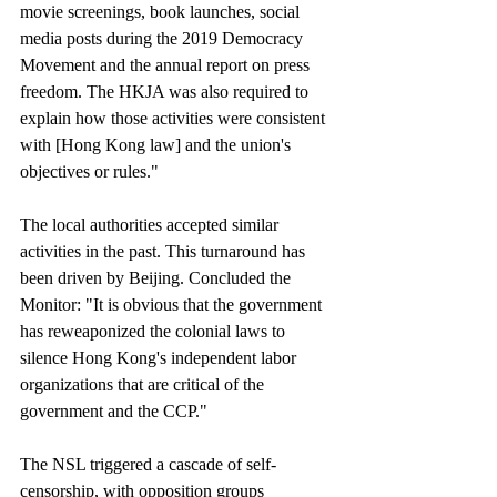
movie screenings, book launches, social 
media posts during the 2019 Democracy 
Movement and the annual report on press 
freedom. The HKJA was also required to 
explain how those activities were consistent 
with [Hong Kong law] and the union's 
objectives or rules."
The local authorities accepted similar 
activities in the past. This turnaround has 
been driven by Beijing. Concluded the 
Monitor: "It is obvious that the government 
has reweaponized the colonial laws to 
silence Hong Kong's independent labor 
organizations that are critical of the 
government and the CCP."
The NSL triggered a cascade of self-
censorship, with opposition groups 