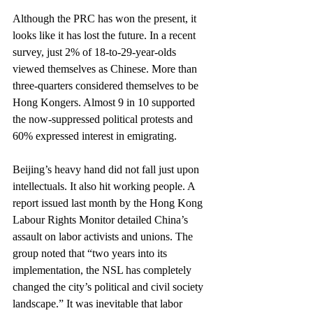
Although the PRC has won the present, it 
looks like it has lost the future. In a recent 
survey, just 2% of 18-to-29-year-olds 
viewed themselves as Chinese. More than 
three-quarters considered themselves to be 
Hong Kongers. Almost 9 in 10 supported 
the now-suppressed political protests and 
60% expressed interest in emigrating.
Beijing’s heavy hand did not fall just upon 
intellectuals. It also hit working people. A 
report issued last month by the Hong Kong 
Labour Rights Monitor detailed China’s 
assault on labor activists and unions. The 
group noted that “two years into its 
implementation, the NSL has completely 
changed the city’s political and civil society 
landscape.” It was inevitable that labor 