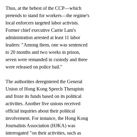
Thus, at the behest of the CCP—which 
pretends to stand for workers—the regime's 
local enforcers targeted labor activists. 
Former chief executive Carrie Lam's 
administration arrested at least 11 labor 
leaders: "Among them, one was sentenced 
to 20 months and two weeks in prison, 
seven were remanded in custody and three 
were released on police bail."
The authorities deregistered the General 
Union of Hong Kong Speech Therapists 
and froze its funds based on its political 
activities. Another five unions received 
official inquiries about their political 
involvement. For instance, the Hong Kong 
Journalists Association (HJKA) was 
interrogated "on their activities, such as 