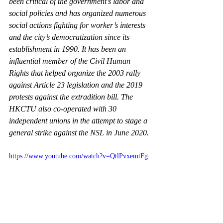
been critical of the government’s labor and 
social policies and has organized numerous 
social actions fighting for worker’s interests 
and the city’s democratization since its 
establishment in 1990. It has been an 
influential member of the Civil Human 
Rights that helped organize the 2003 rally 
against Article 23 legislation and the 2019 
protests against the extradition bill. The 
HKCTU also co-operated with 30 
independent unions in the attempt to stage a 
general strike against the NSL in June 2020.
https://www.youtube.com/watch?v=QtlPvxemtFg