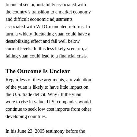
financial sector, instability associated with 
the country’s transition to a market economy 
and difficult economic adjustments 
associated with WTO-mandated reforms. In 
turn, a widely fluctuating yuan could have a 
destabilizing effect and fall well below 
current levels. In this less likely scenario, a 
falling yuan could lead to a financial crisis.
The Outcome Is Unclear
Regardless of these arguments, a revaluation 
of the yuan is likely to have little impact on 
the U.S. trade deficit. Why? If the yuan 
were to rise in value, U.S. companies would 
continue to seek low cost imports from other 
developing countries.
In his June 23, 2005 testimony before the 