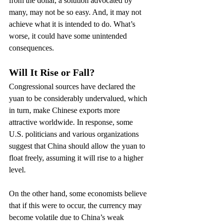
from the dollar, a solution advocated by 
many, may not be so easy. And, it may not 
achieve what it is intended to do. What’s 
worse, it could have some unintended 
consequences.
Will It Rise or Fall?
Congressional sources have declared the 
yuan to be considerably undervalued, which 
in turn, make Chinese exports more 
attractive worldwide. In response, some 
U.S. politicians and various organizations 
suggest that China should allow the yuan to 
float freely, assuming it will rise to a higher 
level.
On the other hand, some economists believe 
that if this were to occur, the currency may 
become volatile due to China’s weak 