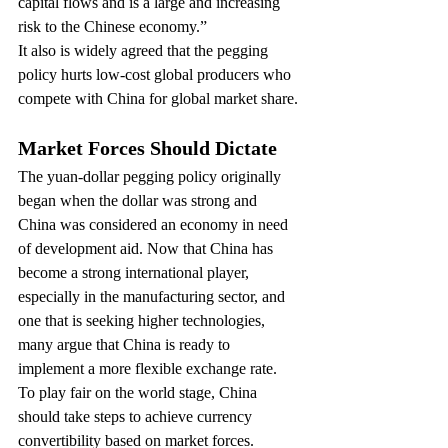
capital flows and is a large and increasing 
risk to the Chinese economy.”
It also is widely agreed that the pegging 
policy hurts low-cost global producers who 
compete with China for global market share.
Market Forces Should Dictate
The yuan-dollar pegging policy originally 
began when the dollar was strong and 
China was considered an economy in need 
of development aid. Now that China has 
become a strong international player, 
especially in the manufacturing sector, and 
one that is seeking higher technologies, 
many argue that China is ready to 
implement a more flexible exchange rate.
To play fair on the world stage, China 
should take steps to achieve currency 
convertibility based on market forces. 