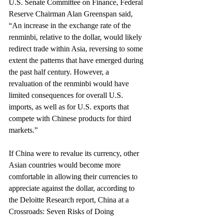
U.S. Senate Committee on Finance, Federal 
Reserve Chairman Alan Greenspan said, 
“An increase in the exchange rate of the 
renminbi, relative to the dollar, would likely 
redirect trade within Asia, reversing to some 
extent the patterns that have emerged during 
the past half century. However, a 
revaluation of the renminbi would have 
limited consequences for overall U.S. 
imports, as well as for U.S. exports that 
compete with Chinese products for third 
markets.”
If China were to revalue its currency, other 
Asian countries would become more 
comfortable in allowing their currencies to 
appreciate against the dollar, according to 
the Deloitte Research report, China at a 
Crossroads: Seven Risks of Doing 