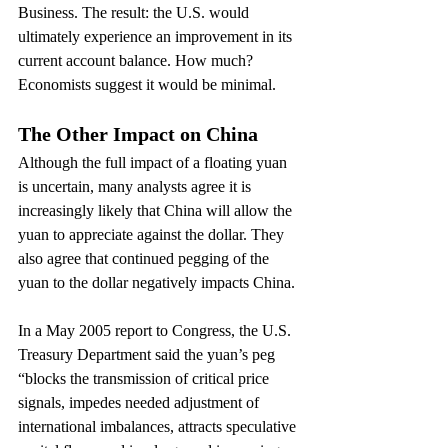
Business. The result: the U.S. would 
ultimately experience an improvement in its 
current account balance. How much? 
Economists suggest it would be minimal.
The Other Impact on China
Although the full impact of a floating yuan 
is uncertain, many analysts agree it is 
increasingly likely that China will allow the 
yuan to appreciate against the dollar. They 
also agree that continued pegging of the 
yuan to the dollar negatively impacts China.
In a May 2005 report to Congress, the U.S. 
Treasury Department said the yuan’s peg 
“blocks the transmission of critical price 
signals, impedes needed adjustment of 
international imbalances, attracts speculative 