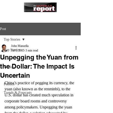
Post
Top Stories
John Manzella
Top Stories
Jul 1, 2005
3 min read
Unpegging the Yuan from
U.S.
the Dollar: The Impact Is
World
Uncertain
Economy
China’s practice of pegging its currency, the 
Politics
yuan (also known as the renminbi), to the 
Trends & Forecasts
U.S. dollar has created much speculation in 
corporate board rooms and controversy 
among policymakers. Unpegging the yuan 