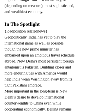
(depending on measure), most sophisticated, 
and wealthiest economy.
In The Spotlight
{loadposition relatednews}
Geopolitically, India has yet to play the 
international game as well as possible, 
though the new prime minister has 
embarked upon an ambitious travel schedule 
abroad. New Delhi’s most persistent foreign 
antagonist is Pakistan. Building closer and 
more enduring ties with America would 
help India wean Washington away from its 
tight Pakistani embrace.
More important in the long-term is New 
Delhi’s desire to develop international 
counterweights to China even while 
cooperating economically. Beijing remains 