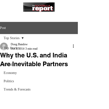
Post
Top Stories
Doug Bandow
Top Stories
Oct 3, 2014
3 min read
Why the U.S. and India
U.S.
Are Inevitable Partners
World
Economy
Politics
Trends & Forecasts