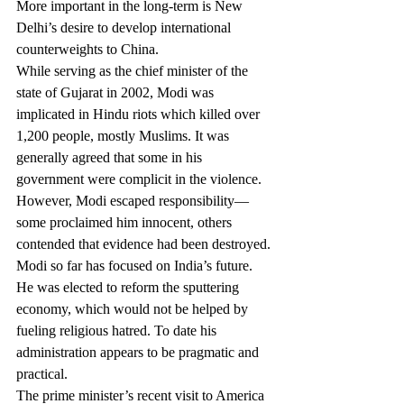
More important in the long-term is New 
Delhi’s desire to develop international 
counterweights to China.
While serving as the chief minister of the 
state of Gujarat in 2002, Modi was 
implicated in Hindu riots which killed over 
1,200 people, mostly Muslims. It was 
generally agreed that some in his 
government were complicit in the violence. 
However, Modi escaped responsibility—
some proclaimed him innocent, others 
contended that evidence had been destroyed.
Modi so far has focused on India’s future. 
He was elected to reform the sputtering 
economy, which would not be helped by 
fueling religious hatred. To date his 
administration appears to be pragmatic and 
practical.
The prime minister’s recent visit to America 