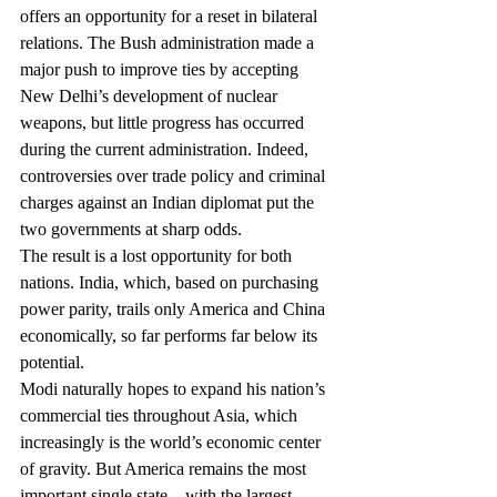
offers an opportunity for a reset in bilateral 
relations. The Bush administration made a 
major push to improve ties by accepting 
New Delhi’s development of nuclear 
weapons, but little progress has occurred 
during the current administration. Indeed, 
controversies over trade policy and criminal 
charges against an Indian diplomat put the 
two governments at sharp odds.
The result is a lost opportunity for both 
nations. India, which, based on purchasing 
power parity, trails only America and China 
economically, so far performs far below its 
potential.
Modi naturally hopes to expand his nation’s 
commercial ties throughout Asia, which 
increasingly is the world’s economic center 
of gravity. But America remains the most 
important single state—with the largest 