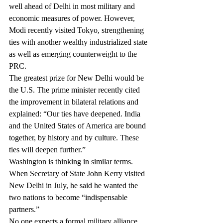
well ahead of Delhi in most military and 
economic measures of power. However, 
Modi recently visited Tokyo, strengthening 
ties with another wealthy industrialized state 
as well as emerging counterweight to the 
PRC.
The greatest prize for New Delhi would be 
the U.S. The prime minister recently cited 
the improvement in bilateral relations and 
explained: “Our ties have deepened. India 
and the United States of America are bound 
together, by history and by culture. These 
ties will deepen further.”
Washington is thinking in similar terms. 
When Secretary of State John Kerry visited 
New Delhi in July, he said he wanted the 
two nations to become “indispensable 
partners.”
No one expects a formal military alliance, 