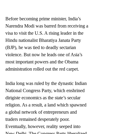
Before becoming prime minister, India’s 
Narendra Modi was barred from receiving a 
visa to visit the U.S. A rising leader in the 
Hindu nationalist Bharatiya Janata Party 
(BJP), he was tied to deadly sectarian 
violence. But now he leads one of Asia’s 
most important powers and the Obama 
administration rolled out the red carpet.
India long was ruled by the dynastic Indian 
National Congress Party, which enshrined 
dirigiste economics as the state’s secular 
religion. As a result, a land which spawned 
a global network of entrepreneurs and 
traders remained desperately poor.
Eventually, however, reality seeped into 
New Delhi. The Congress Party liberalized 