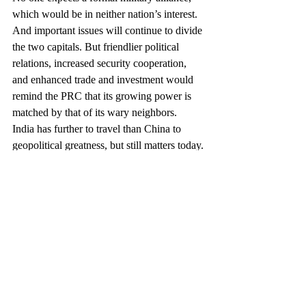
which would be in neither nation’s interest. 
And important issues will continue to divide 
the two capitals. But friendlier political 
relations, increased security cooperation, 
and enhanced trade and investment would 
remind the PRC that its growing power is 
matched by that of its wary neighbors.
India has further to travel than China to 
geopolitical greatness, but still matters today. 
New Delhi will matter much more 
tomorrow, especially if Prime Minister Modi 
commits his political capital to eliminate 
barriers to entrepreneurship, investment, and 
growth. Moreover, democracy gives the 
Indian people the ability to shape their own 
destiny.
The 21st century will be the Asian century, 
with a major assist from the United States. 