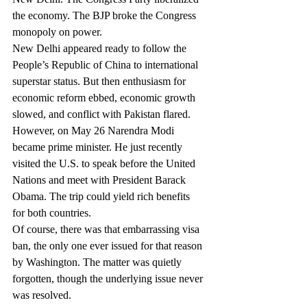
the economy. The BJP broke the Congress 
monopoly on power.
New Delhi appeared ready to follow the 
People’s Republic of China to international 
superstar status. But then enthusiasm for 
economic reform ebbed, economic growth 
slowed, and conflict with Pakistan flared.
However, on May 26 Narendra Modi 
became prime minister. He just recently 
visited the U.S. to speak before the United 
Nations and meet with President Barack 
Obama. The trip could yield rich benefits 
for both countries.
Of course, there was that embarrassing visa 
ban, the only one ever issued for that reason 
by Washington. The matter was quietly 
forgotten, though the underlying issue never 
was resolved.